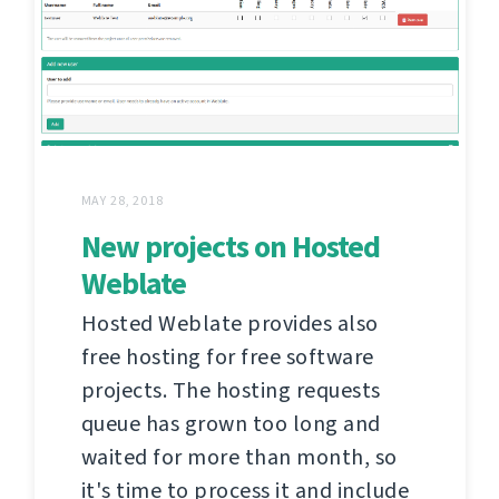
MAY 28, 2018
New projects on Hosted
Weblate
Hosted Weblate provides also
free hosting for free software
projects. The hosting requests
queue has grown too long and
waited for more than month, so
it's time to process it and include