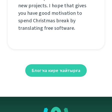
new projects. I hope that gives
you have good motivation to
spend Christmas break by
translating free software.
Блогҡа кире ҡайтырға