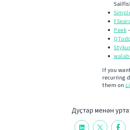
Sailfi
Simpl
FSear
Peek
-
QTodo
Styku
walab
If you wan
recurring 
them on
L
Дуҫтар менән урт