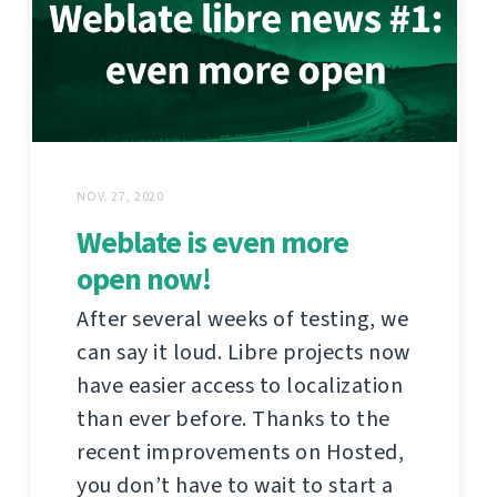
NOV. 27, 2020
Weblate is even more
open now!
After several weeks of testing, we
can say it loud. Libre projects now
have easier access to localization
than ever before. Thanks to the
recent improvements on Hosted,
you don’t have to wait to start a