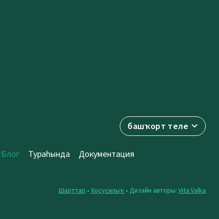
башҡорт теле
Блог
Тураһында
Документация
Шарттар
•
Хосусилыҡ
• Дизайн авторы:
Vita Valka