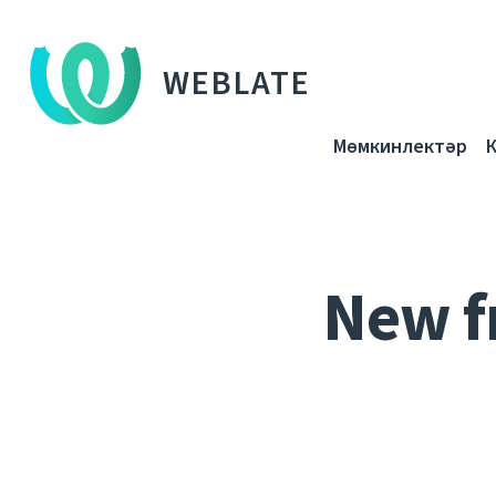
WEBLATE
Мөмкинлектәр
New f