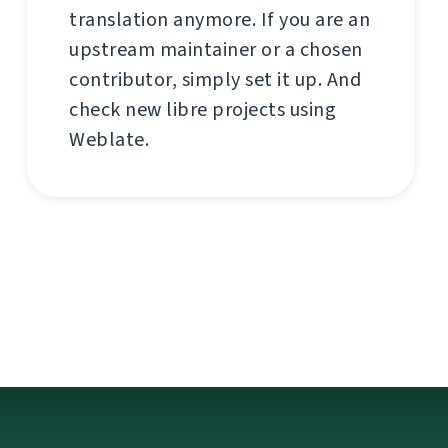
translation anymore. If you are an
upstream maintainer or a chosen
contributor, simply set it up. And
check new libre projects using
Weblate.