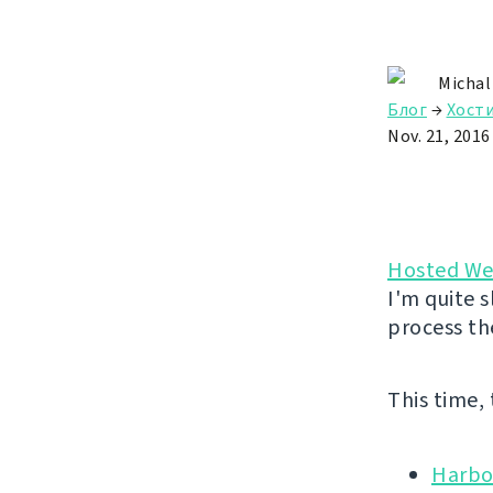
Michal
Блог
→
Хост
Nov. 21, 2016
Hosted We
I'm quite s
process th
This time,
Harbo