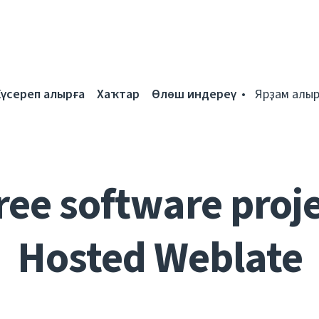
Күсереп алырға
Хаҡтар
Өлөш индереү
Ярҙам алыр
ree software proje
Hosted Weblate