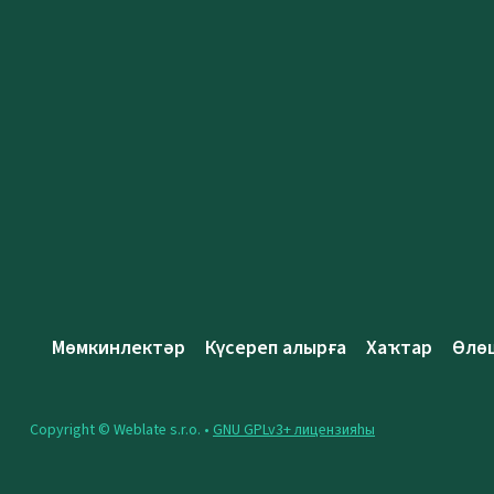
Мөмкинлектәр
Күсереп алырға
Хаҡтар
Өлө
Copyright © Weblate s.r.o. •
GNU GPLv3+ лицензияһы