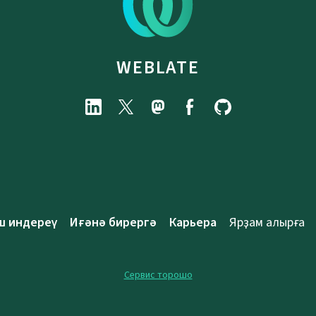
WEBLATE
ш индереү
Иғәнә бирергә
Карьера
Ярҙам алырға
Сервис торошо