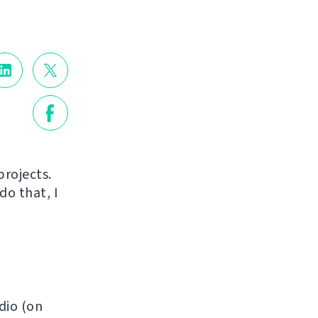
projects.
do that, I
dio (on