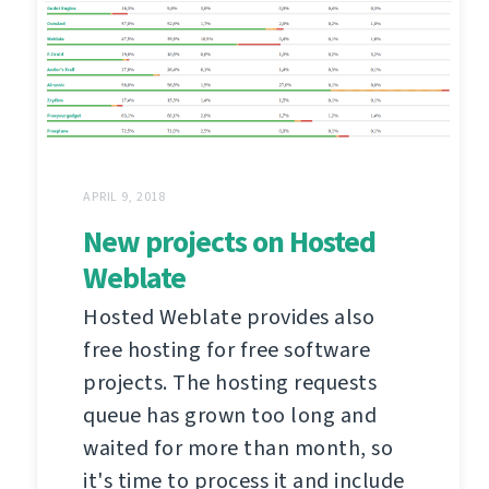
APRIL 9, 2018
New projects on Hosted
Weblate
Hosted Weblate provides also
free hosting for free software
projects. The hosting requests
queue has grown too long and
waited for more than month, so
it's time to process it and include