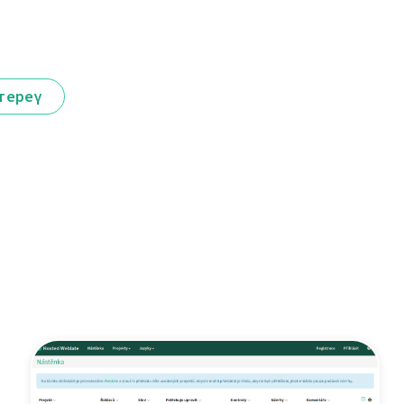
тереү