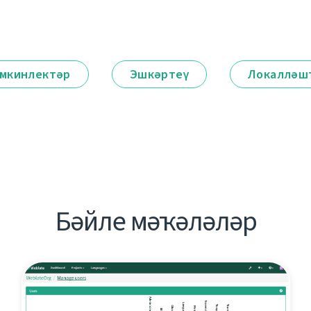
мкинлектәр
Эшкәртеү
Локалләш
Бәйле мәҡәләләр