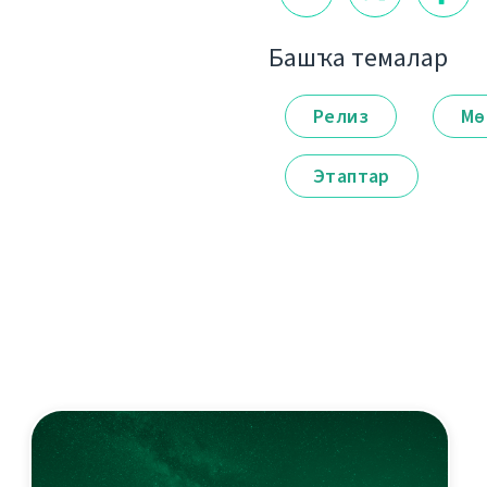
Башҡа темалар
Релиз
Мө
Этаптар