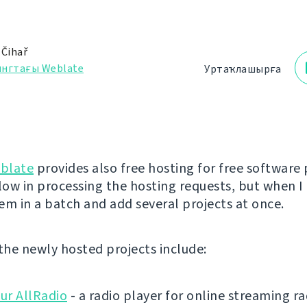
 Čihař
ингтағы Weblate
Уртаҡлашырға
blate
provides also free hosting for free software 
low in processing the hosting requests, but when I 
em in a batch and add several projects at once.
 the newly hosted projects include:
ur AllRadio
- a radio player for online streaming ra