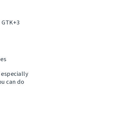
on GTK+3
ges
, especially
ou can do