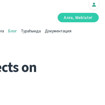
Алға, Weblate!
ға
Блог
Тураһында
Документация
cts on