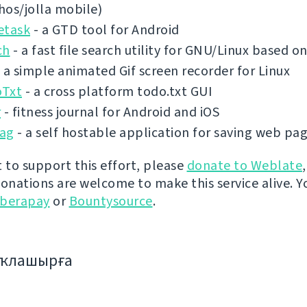
shos/jolla mobile)
etask
- a GTD tool for Android
ch
- a fast file search utility for GNU/Linux based 
 a simple animated Gif screen recorder for Linux
Txt
- a cross platform todo.txt GUI
r
- fitness journal for Android and iOS
ag
- a self hostable application for saving web pa
t to support this effort, please
donate to Weblate
donations are welcome to make this service alive. Y
iberapay
or
Bountysource
.
аҡлашырға