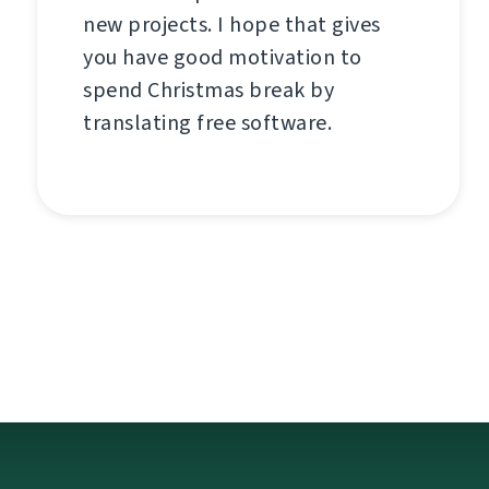
new projects. I hope that gives
you have good motivation to
spend Christmas break by
translating free software.