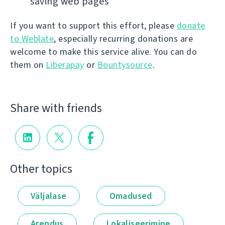
saving web pages
If you want to support this effort, please
donate
to Weblate
, especially recurring donations are
welcome to make this service alive. You can do
them on
Liberapay
or
Bountysource
.
Share with friends
Other topics
Väljalase
Omadused
Arendus
Lokaliseerimine