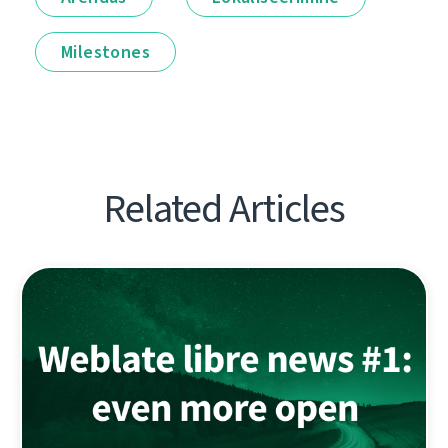
Milestones
Related Articles