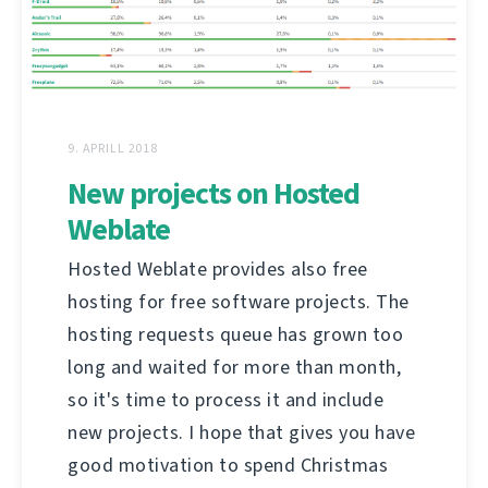
9. APRILL 2018
New projects on Hosted
Weblate
Hosted Weblate provides also free
hosting for free software projects. The
hosting requests queue has grown too
long and waited for more than month,
so it's time to process it and include
new projects. I hope that gives you have
good motivation to spend Christmas