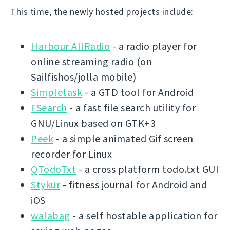
This time, the newly hosted projects include:
Harbour AllRadio
- a radio player for
online streaming radio (on
Sailfishos/jolla mobile)
Simpletask
- a GTD tool for Android
FSearch
- a fast file search utility for
GNU/Linux based on GTK+3
Peek
- a simple animated Gif screen
recorder for Linux
QTodoTxt
- a cross platform todo.txt GUI
Stykur
- fitness journal for Android and
iOS
walabag
- a self hostable application for