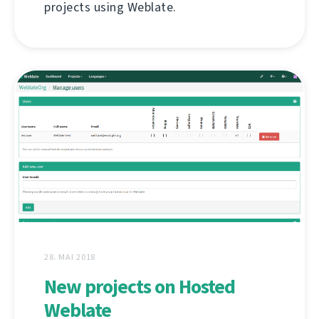
projects using Weblate.
28. MAI 2018
New projects on Hosted
Weblate