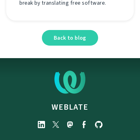
break by translating free software.
Back to blog
WEBLATE