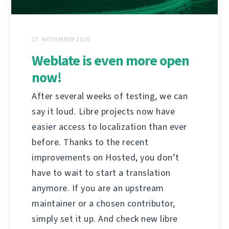
27. NOVEMBER 2020
Weblate is even more open
now!
After several weeks of testing, we can
say it loud. Libre projects now have
easier access to localization than ever
before. Thanks to the recent
improvements on Hosted, you don’t
have to wait to start a translation
anymore. If you are an upstream
maintainer or a chosen contributor,
simply set it up. And check new libre