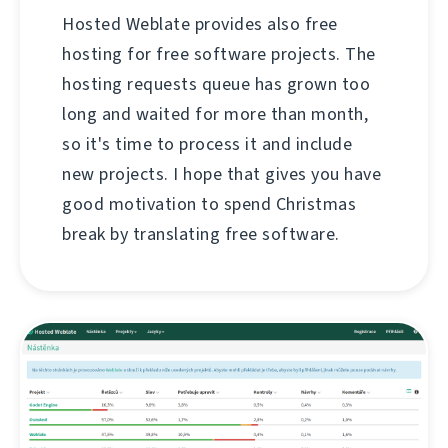
Hosted Weblate provides also free
hosting for free software projects. The
hosting requests queue has grown too
long and waited for more than month,
so it's time to process it and include
new projects. I hope that gives you have
good motivation to spend Christmas
break by translating free software.