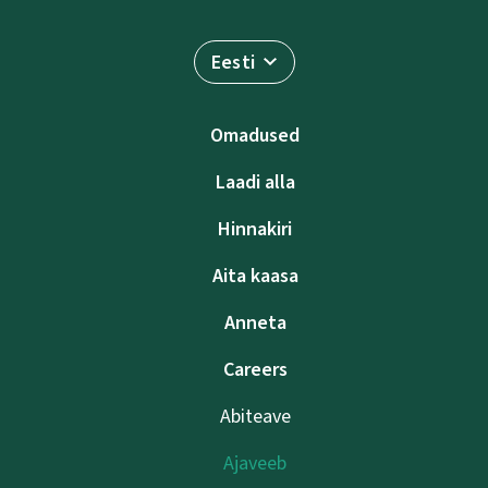
Eesti
Omadused
Laadi alla
Hinnakiri
Aita kaasa
Anneta
Careers
Abiteave
Ajaveeb