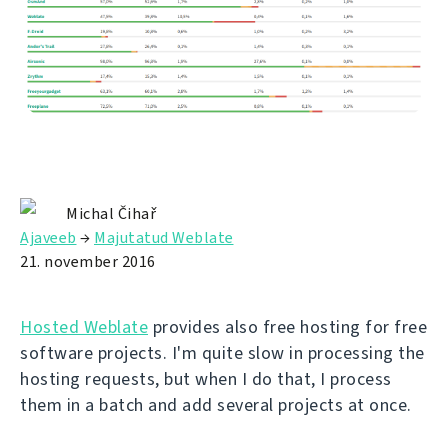
Michal Čihař
Ajaveeb
→
Majutatud Weblate
21. november 2016
Hosted Weblate
provides also free hosting for free
software projects. I'm quite slow in processing the
hosting requests, but when I do that, I process
them in a batch and add several projects at once.