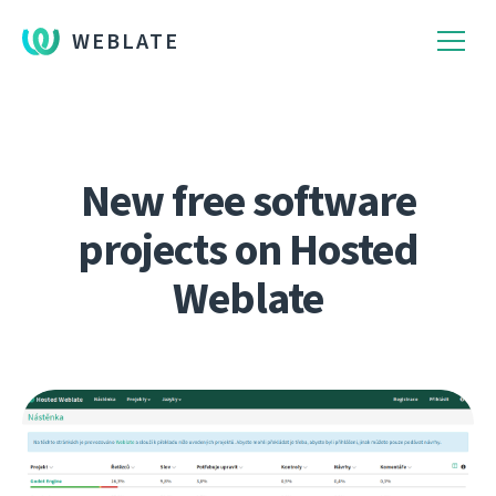
WEBLATE
New free software
projects on Hosted
Weblate