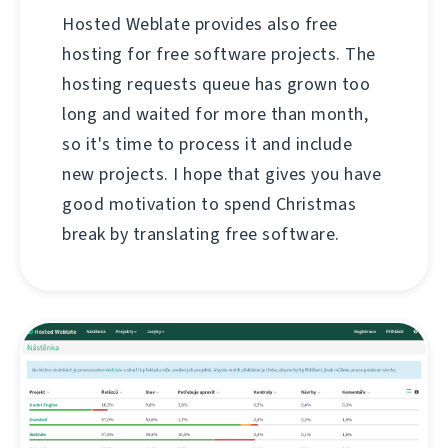
Hosted Weblate provides also free
hosting for free software projects. The
hosting requests queue has grown too
long and waited for more than month,
so it's time to process it and include
new projects. I hope that gives you have
good motivation to spend Christmas
break by translating free software.