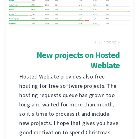
9 באפריל 2018
New projects on Hosted
Weblate
Hosted Weblate provides also free
hosting for free software projects. The
hosting requests queue has grown too
long and waited for more than month,
so it's time to process it and include
new projects. I hope that gives you have
good motivation to spend Christmas