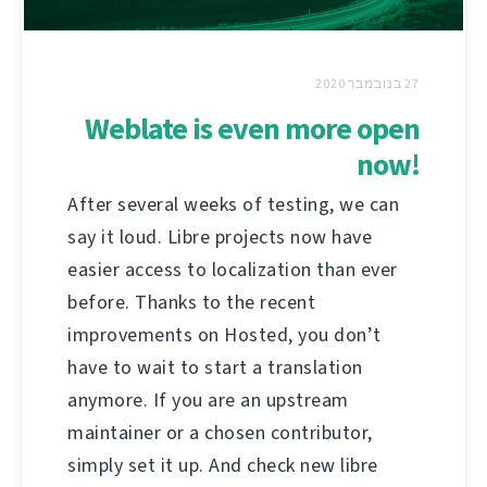
27 בנובמבר 2020
Weblate is even more open
now!
After several weeks of testing, we can
say it loud. Libre projects now have
easier access to localization than ever
before. Thanks to the recent
improvements on Hosted, you don’t
have to wait to start a translation
anymore. If you are an upstream
maintainer or a chosen contributor,
simply set it up. And check new libre