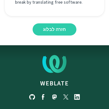
break by translating free software.
חזרה לבלוג
WEBLATE