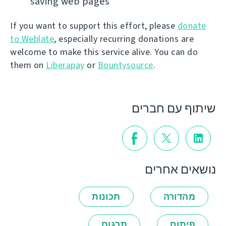
saving web pages
If you want to support this effort, please
donate
to Weblate
, especially recurring donations are
welcome to make this service alive. You can do
them on
Liberapay
or
Bountysource
.
שיתוף עם חברים
נושאים אחרים
תכונות
מהדורה
תרגום
פיתוח