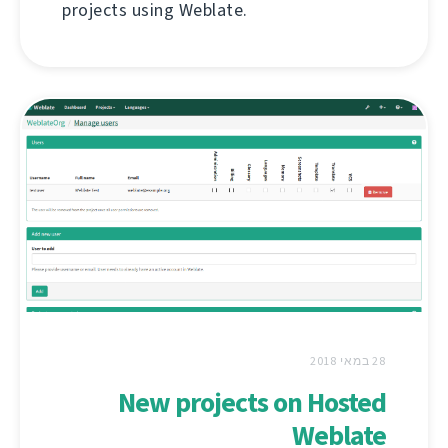
projects using Weblate.
28 במאי 2018
New projects on Hosted
Weblate