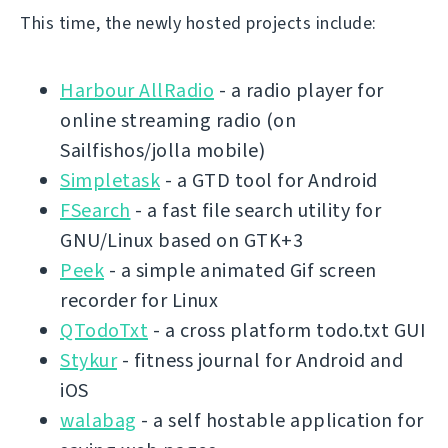
This time, the newly hosted projects include:
Harbour AllRadio
- a radio player for
online streaming radio (on
Sailfishos/jolla mobile)
Simpletask
- a GTD tool for Android
FSearch
- a fast file search utility for
GNU/Linux based on GTK+3
Peek
- a simple animated Gif screen
recorder for Linux
QTodoTxt
- a cross platform todo.txt GUI
Stykur
- fitness journal for Android and
iOS
walabag
- a self hostable application for