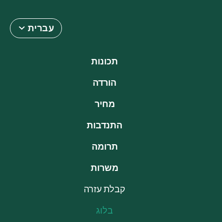
עברית
תכונות
הורדה
מחיר
התנדבות
תרומה
משרות
קבלת עזרה
בלוג