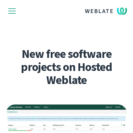
WEBLATE
New free software
projects on Hosted
Weblate