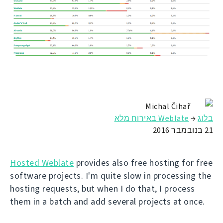
Michal Čihař
Weblate באירוח מלא
→
בלוג
21 בנובמבר 2016
Hosted Weblate
provides also free hosting for free
software projects. I'm quite slow in processing the
hosting requests, but when I do that, I process
them in a batch and add several projects at once.