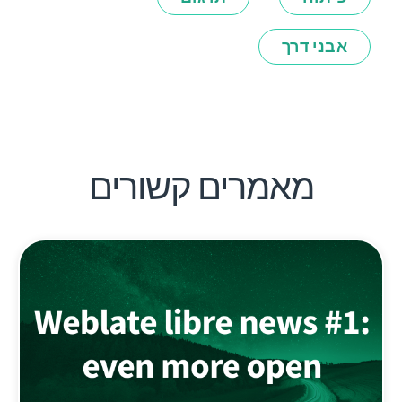
אבני דרך
מאמרים קשורים