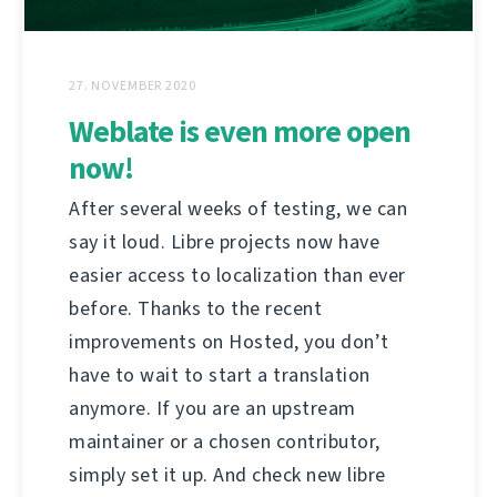
27. NOVEMBER 2020
Weblate is even more open
now!
After several weeks of testing, we can
say it loud. Libre projects now have
easier access to localization than ever
before. Thanks to the recent
improvements on Hosted, you don’t
have to wait to start a translation
anymore. If you are an upstream
maintainer or a chosen contributor,
simply set it up. And check new libre