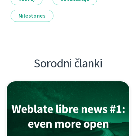
Milestones
Sorodni članki