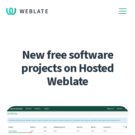
WEBLATE
New free software
projects on Hosted
Weblate