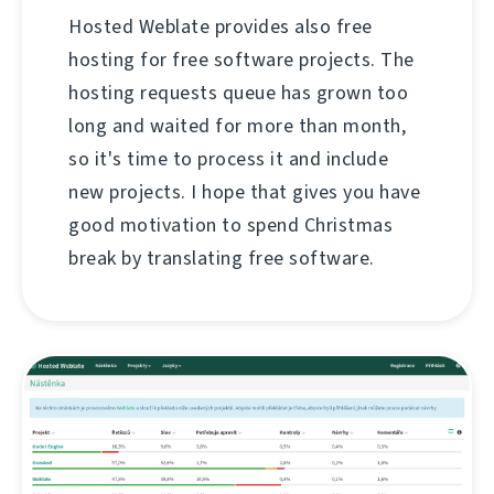
Hosted Weblate provides also free
hosting for free software projects. The
hosting requests queue has grown too
long and waited for more than month,
so it's time to process it and include
new projects. I hope that gives you have
good motivation to spend Christmas
break by translating free software.