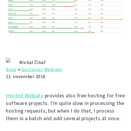
Michal Čihař
Blog
→
Gostovani Weblate
21. november 2016
Hosted Weblate
provides also free hosting for free
software projects. I'm quite slow in processing the
hosting requests, but when I do that, I process
them in a batch and add several projects at once.