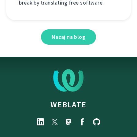
break by translating free software.
Nazaj na blog
WEBLATE