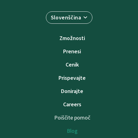
Slovenščina
Zmožnosti
Prenesi
Cenik
Prispevajte
Donirajte
Careers
Poiščite pomoč
Blog