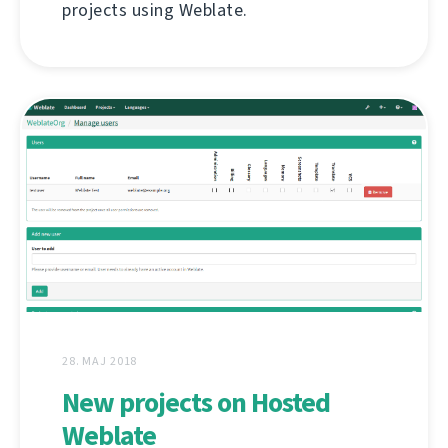
projects using Weblate.
28. MAJ 2018
New projects on Hosted
Weblate