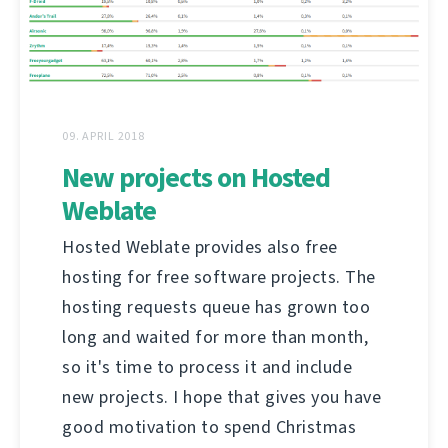
09. APRIL 2018
New projects on Hosted
Weblate
Hosted Weblate provides also free
hosting for free software projects. The
hosting requests queue has grown too
long and waited for more than month,
so it's time to process it and include
new projects. I hope that gives you have
good motivation to spend Christmas