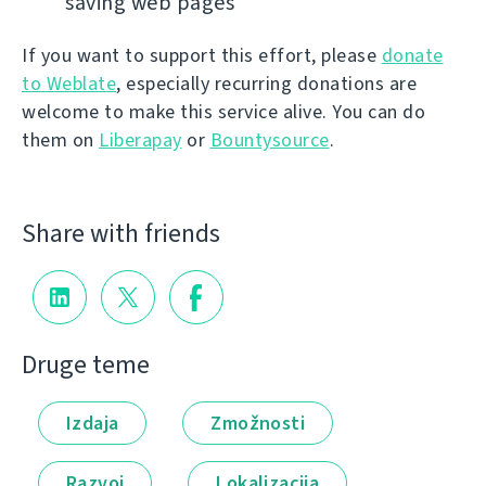
saving web pages
If you want to support this effort, please
donate
to Weblate
, especially recurring donations are
welcome to make this service alive. You can do
them on
Liberapay
or
Bountysource
.
Share with friends
Druge teme
Izdaja
Zmožnosti
Razvoj
Lokalizacija