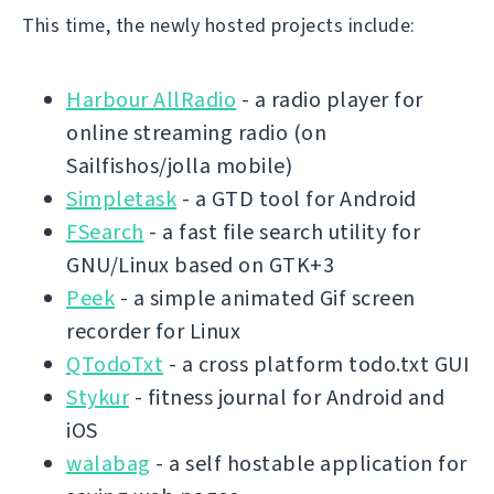
This time, the newly hosted projects include:
Harbour AllRadio
- a radio player for
online streaming radio (on
Sailfishos/jolla mobile)
Simpletask
- a GTD tool for Android
FSearch
- a fast file search utility for
GNU/Linux based on GTK+3
Peek
- a simple animated Gif screen
recorder for Linux
QTodoTxt
- a cross platform todo.txt GUI
Stykur
- fitness journal for Android and
iOS
walabag
- a self hostable application for