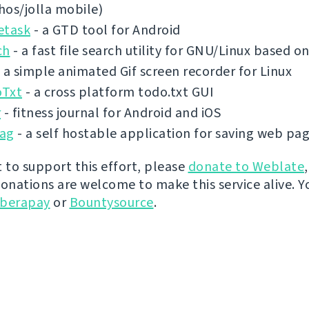
shos/jolla mobile)
etask
- a GTD tool for Android
ch
- a fast file search utility for GNU/Linux based 
 a simple animated Gif screen recorder for Linux
Txt
- a cross platform todo.txt GUI
r
- fitness journal for Android and iOS
ag
- a self hostable application for saving web pa
t to support this effort, please
donate to Weblate
donations are welcome to make this service alive. Y
iberapay
or
Bountysource
.