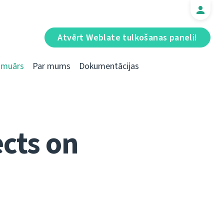
Atvērt Weblate tulkošanas paneli!
Emuārs
Par mums
Dokumentācijas
cts on