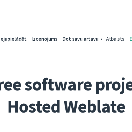
Lejupielādēt
Izcenojums
Dot savu artavu
Atbalsts
ree software proje
Hosted Weblate