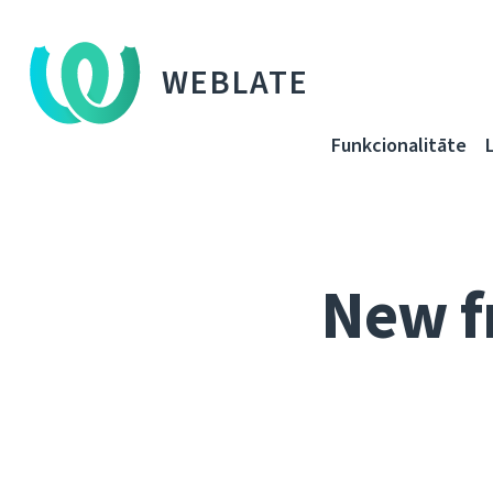
WEBLATE
Funkcionalitāte
New f