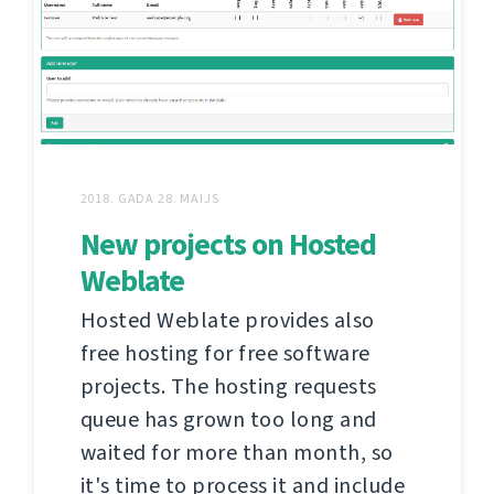
2018. GADA 28. MAIJS
New projects on Hosted
Weblate
Hosted Weblate provides also
free hosting for free software
projects. The hosting requests
queue has grown too long and
waited for more than month, so
it's time to process it and include