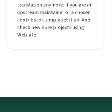
translation anymore. If you are an
upstream maintainer or a chosen
contributor, simply set it up. And
check new libre projects using
Weblate.