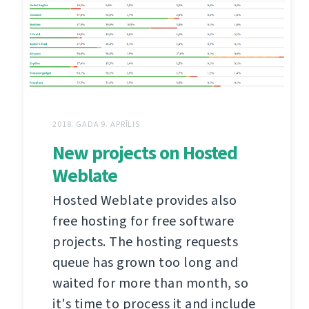
2018. GADA 9. APRĪLIS
New projects on Hosted
Weblate
Hosted Weblate provides also
free hosting for free software
projects. The hosting requests
queue has grown too long and
waited for more than month, so
it's time to process it and include