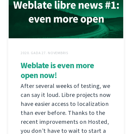
2020. GADA 27. NOVEMBRIS
Weblate is even more
open now!
After several weeks of testing, we
can say it loud. Libre projects now
have easier access to localization
than ever before. Thanks to the
recent improvements on Hosted,
you don’t have to wait to start a