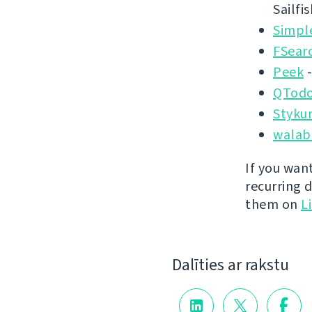
Sailfi
Simpl
FSear
Peek
-
QTodo
Styku
walab
If you wan
recurring 
them on
L
Dalīties ar rakstu