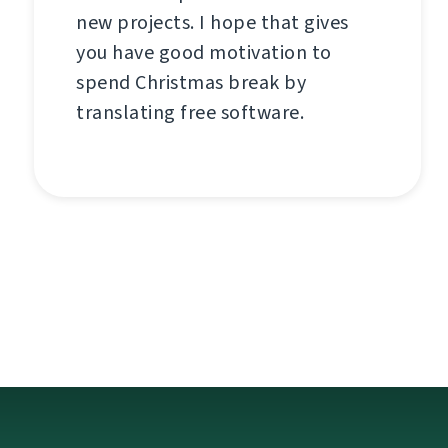
new projects. I hope that gives
you have good motivation to
spend Christmas break by
translating free software.