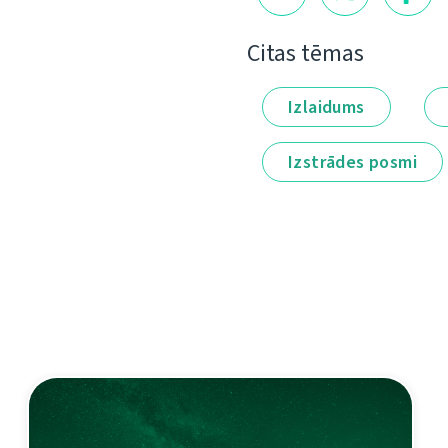
Citas tēmas
Izlaidums
Izstrādes posmi