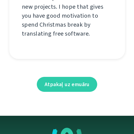
new projects. I hope that gives
you have good motivation to
spend Christmas break by
translating free software.
Atpakaļ uz emuāru