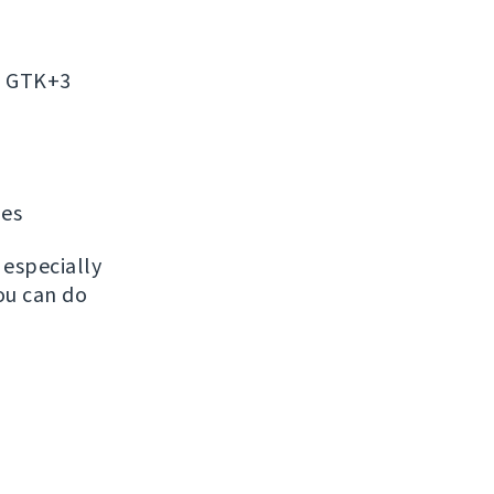
on GTK+3
ges
, especially
ou can do