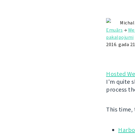
Michal
Emuārs
→
We
pakalpojumi
2016. gada 2
Hosted We
I'm quite s
process th
This time,
Harbo