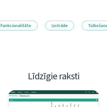
Funkcionalitāte
Izstrāde
Tulkošan
Līdzīgie raksti