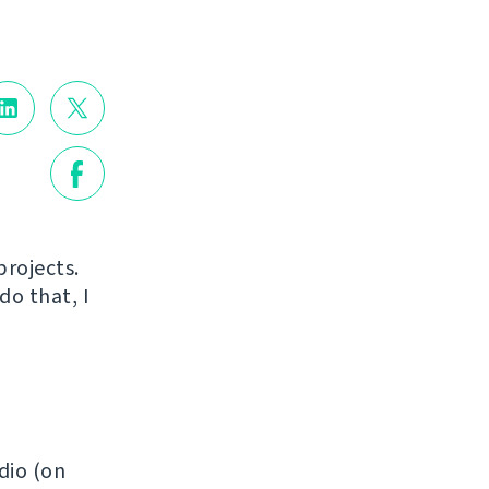
projects.
do that, I
dio (on