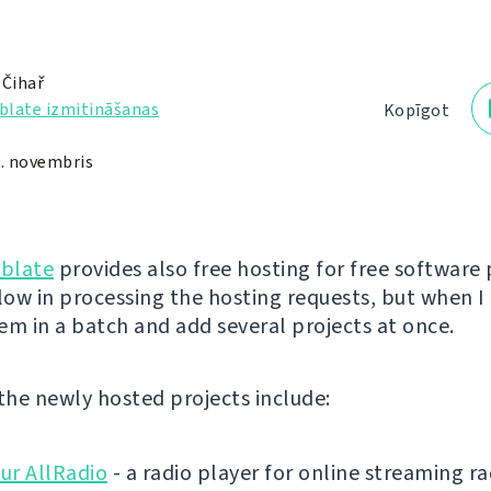
 Čihař
blate izmitināšanas
Kopīgot
1. novembris
blate
provides also free hosting for free software 
low in processing the hosting requests, but when I 
em in a batch and add several projects at once.
 the newly hosted projects include:
ur AllRadio
- a radio player for online streaming ra