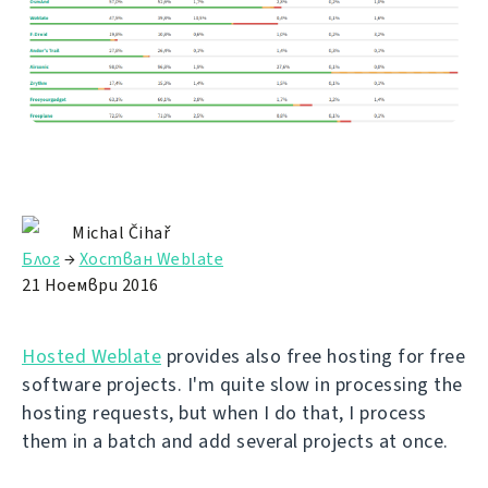
Michal Čihař
Блог
→
Хостван Weblate
21 Ноември 2016
Hosted Weblate
provides also free hosting for free
software projects. I'm quite slow in processing the
hosting requests, but when I do that, I process
them in a batch and add several projects at once.