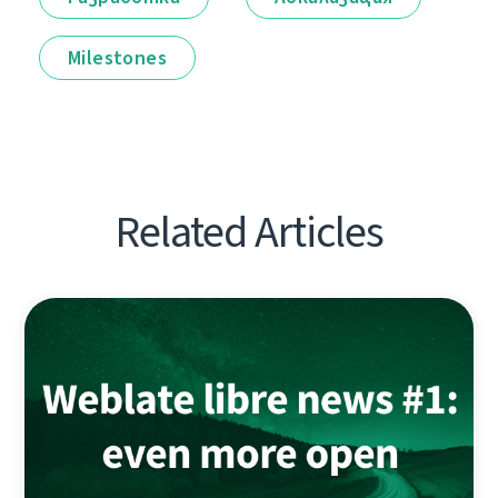
Milestones
Related Articles