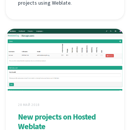
projects using Weblate.
28 МАЙ 2018
New projects on Hosted
Weblate