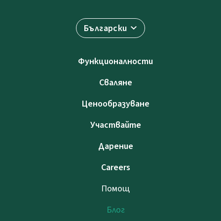
Български
Функционалности
Сваляне
Ценообразуване
Участвайте
Дарение
Careers
Помощ
Блог