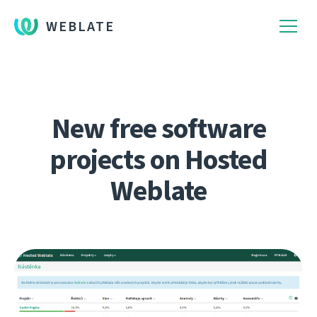
WEBLATE
New free software
projects on Hosted
Weblate