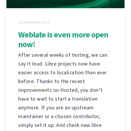
27 НОЕМВРИ 2020
Weblate is even more open
now!
After several weeks of testing, we can
say it loud. Libre projects now have
easier access to localization than ever
before. Thanks to the recent
improvements on Hosted, you don’t
have to wait to start a translation
anymore. If you are an upstream
maintainer or a chosen contributor,
simply set it up. And check new libre