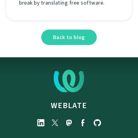
break by translating free software.
Back to blog
WEBLATE