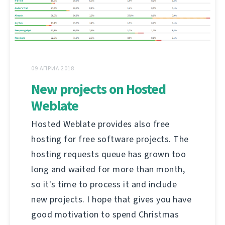
09 АПРИЛ 2018
New projects on Hosted
Weblate
Hosted Weblate provides also free
hosting for free software projects. The
hosting requests queue has grown too
long and waited for more than month,
so it's time to process it and include
new projects. I hope that gives you have
good motivation to spend Christmas