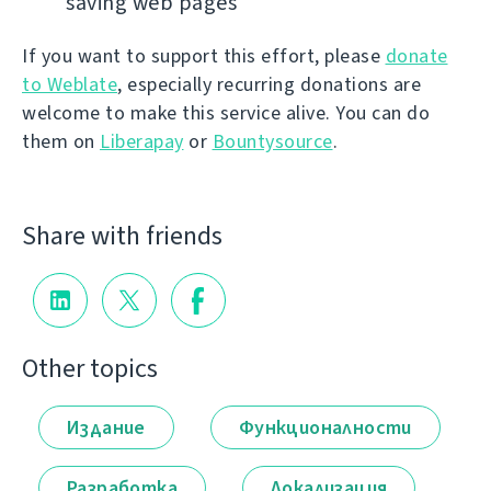
saving web pages
If you want to support this effort, please
donate
to Weblate
, especially recurring donations are
welcome to make this service alive. You can do
them on
Liberapay
or
Bountysource
.
Share with friends
Other topics
Издание
Функционалности
Разработка
Локализация