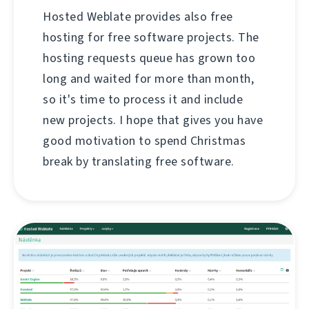
Hosted Weblate provides also free
hosting for free software projects. The
hosting requests queue has grown too
long and waited for more than month,
so it's time to process it and include
new projects. I hope that gives you have
good motivation to spend Christmas
break by translating free software.