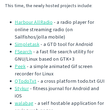
This time, the newly hosted projects include:
Harbour AllRadio
- a radio player for
online streaming radio (on
Sailfishos/jolla mobile)
Simpletask
- a GTD tool for Android
FSearch
- a fast file search utility for
GNU/Linux based on GTK+3
Peek
- a simple animated Gif screen
recorder for Linux
QTodoTxt
- a cross platform todo.txt GUI
Stykur
- fitness journal for Android and
iOS
walabag
- a self hostable application for