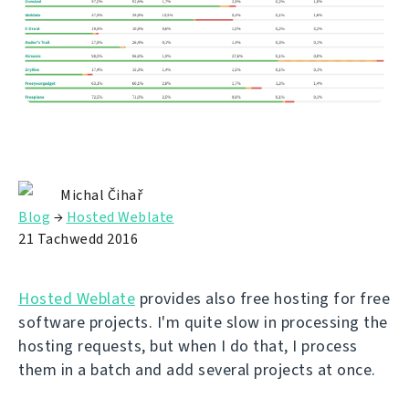
Michal Čihař
Blog
→
Hosted Weblate
21 Tachwedd 2016
Hosted Weblate
provides also free hosting for free
software projects. I'm quite slow in processing the
hosting requests, but when I do that, I process
them in a batch and add several projects at once.