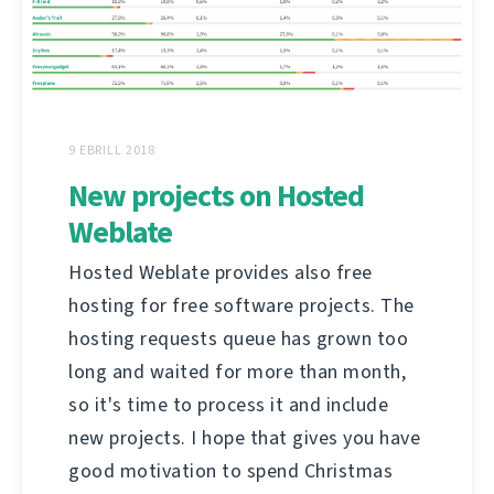
9 EBRILL 2018
New projects on Hosted
Weblate
Hosted Weblate provides also free
hosting for free software projects. The
hosting requests queue has grown too
long and waited for more than month,
so it's time to process it and include
new projects. I hope that gives you have
good motivation to spend Christmas