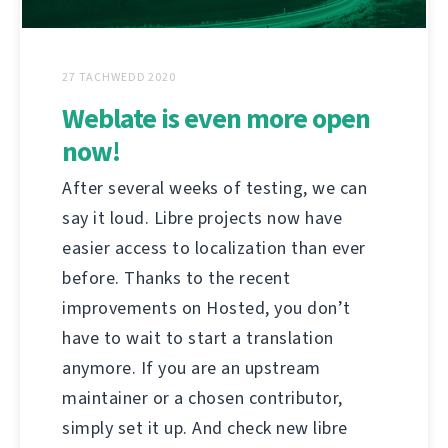
27 TACHWEDD 2020
Weblate is even more open
now!
After several weeks of testing, we can
say it loud. Libre projects now have
easier access to localization than ever
before. Thanks to the recent
improvements on Hosted, you don’t
have to wait to start a translation
anymore. If you are an upstream
maintainer or a chosen contributor,
simply set it up. And check new libre