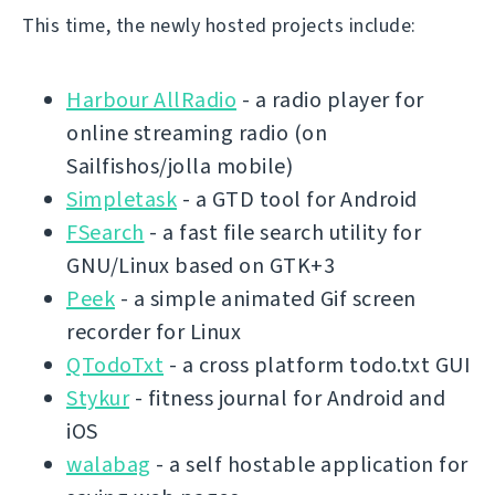
This time, the newly hosted projects include:
Harbour AllRadio
- a radio player for
online streaming radio (on
Sailfishos/jolla mobile)
Simpletask
- a GTD tool for Android
FSearch
- a fast file search utility for
GNU/Linux based on GTK+3
Peek
- a simple animated Gif screen
recorder for Linux
QTodoTxt
- a cross platform todo.txt GUI
Stykur
- fitness journal for Android and
iOS
walabag
- a self hostable application for