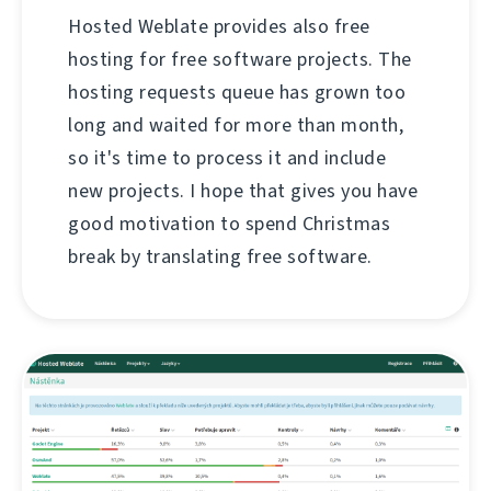
Hosted Weblate provides also free
hosting for free software projects. The
hosting requests queue has grown too
long and waited for more than month,
so it's time to process it and include
new projects. I hope that gives you have
good motivation to spend Christmas
break by translating free software.