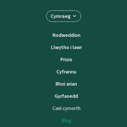
Cymraeg
Nodweddion
Llwytho i lawr
Prisio
Cyfrannu
Rhoi arian
Gyrfaoedd
Cael cymorth
Blog