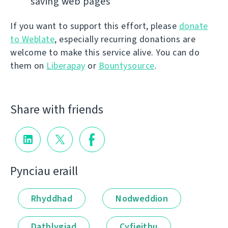
saving web pages
If you want to support this effort, please
donate
to Weblate
, especially recurring donations are
welcome to make this service alive. You can do
them on
Liberapay
or
Bountysource
.
Share with friends
Pynciau eraill
Rhyddhad
Nodweddion
Datblygiad
Cyfieithu