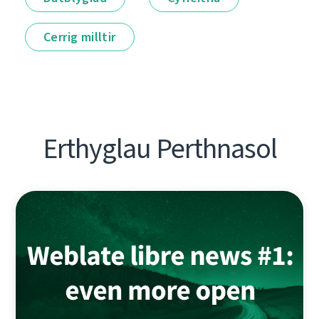
Cerrig milltir
Erthyglau Perthnasol