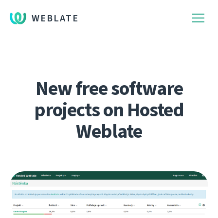
WEBLATE
New free software
projects on Hosted
Weblate