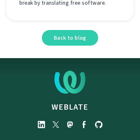
break by translating free software.
Back to blog
WEBLATE