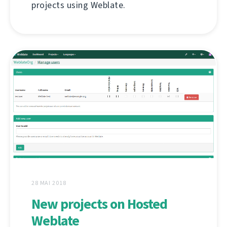
projects using Weblate.
28 MAI 2018
New projects on Hosted
Weblate