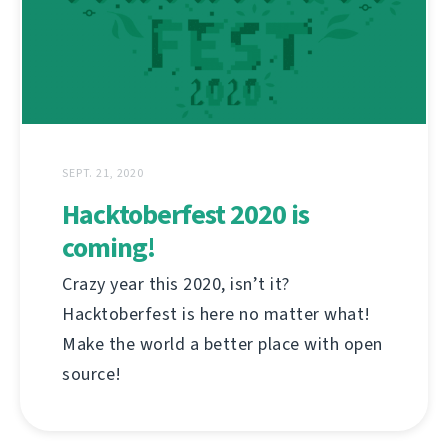
SEPT. 21, 2020
Hacktoberfest 2020 is
coming!
Crazy year this 2020, isn’t it?
Hacktoberfest is here no matter what!
Make the world a better place with open
source!