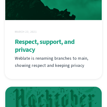
MARCH 23, 2021
Respect, support, and
privacy
Weblate is renaming branches to main,
showing respect and keeping privacy