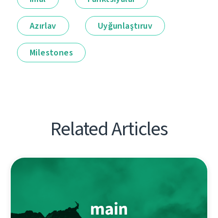
Azırlav
Uyğunlaştıruv
Milestones
Related Articles