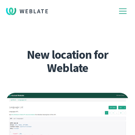
WEBLATE
New location for
Weblate