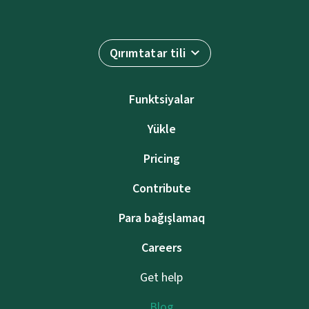
Qırımtatar tili
Funktsiyalar
Yükle
Pricing
Contribute
Para bağışlamaq
Careers
Get help
Blog