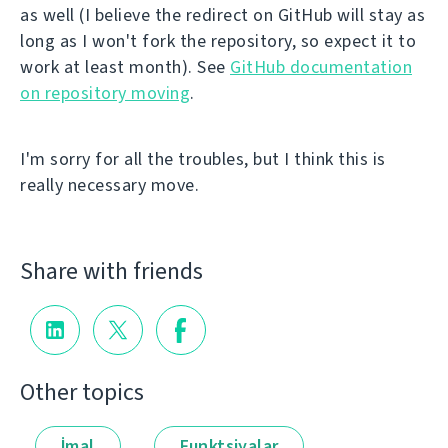
as well (I believe the redirect on GitHub will stay as
long as I won't fork the repository, so expect it to
work at least month). See
GitHub documentation
on repository moving
.
I'm sorry for all the troubles, but I think this is
really necessary move.
Share with friends
Other topics
İmal
Funktsiyalar