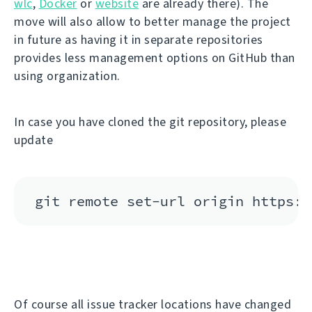
wlc
,
Docker
or
website
are already there). The
move will also allow to better manage the project
in future as having it in separate repositories
provides less management options on GitHub than
using organization.
In case you have cloned the git repository, please
update
Of course all issue tracker locations have changed