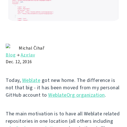
Michal Čihař
Blog
→
Azırlav
Dec. 12, 2016
Today,
Weblate
got new home. The difference is
not that big - it has been moved from my personal
GitHub account to
WeblateOrg organization
.
The main motivation is to have all Weblate related
repositories in one location (all others including