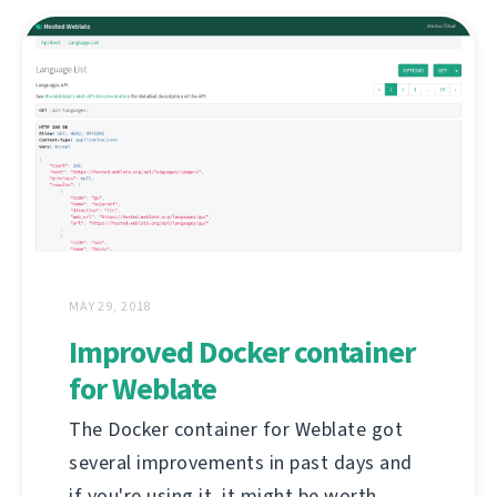
MAY 29, 2018
Improved Docker container
for Weblate
The Docker container for Weblate got
several improvements in past days and
if you're using it, it might be worth