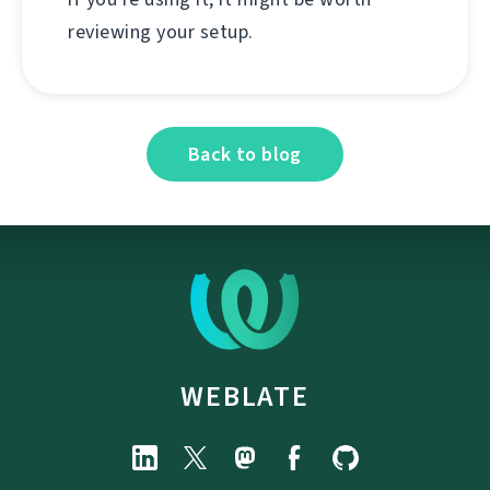
reviewing your setup.
Back to blog
WEBLATE