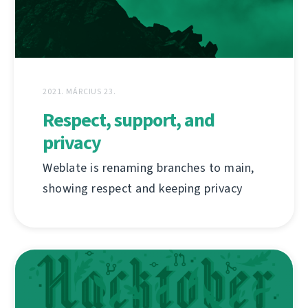
2021. MÁRCIUS 23.
Respect, support, and
privacy
Weblate is renaming branches to main,
showing respect and keeping privacy