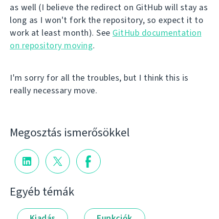
as well (I believe the redirect on GitHub will stay as
long as I won't fork the repository, so expect it to
work at least month). See
GitHub documentation
on repository moving
.
I'm sorry for all the troubles, but I think this is
really necessary move.
Megosztás ismerősökkel
Egyéb témák
Kiadás
Funkciók