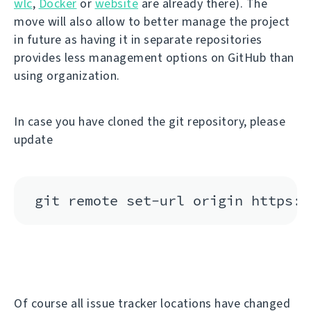
wlc
,
Docker
or
website
are already there). The
move will also allow to better manage the project
in future as having it in separate repositories
provides less management options on GitHub than
using organization.
In case you have cloned the git repository, please
update
Of course all issue tracker locations have changed