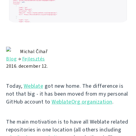
Michal Čihař
Blog
→
Fejlesztés
2016. december 12.
Today,
Weblate
got new home. The difference is
not that big - it has been moved from my personal
GitHub account to
WeblateOrg organization
.
The main motivation is to have all Weblate related
repositories in one location (all others including