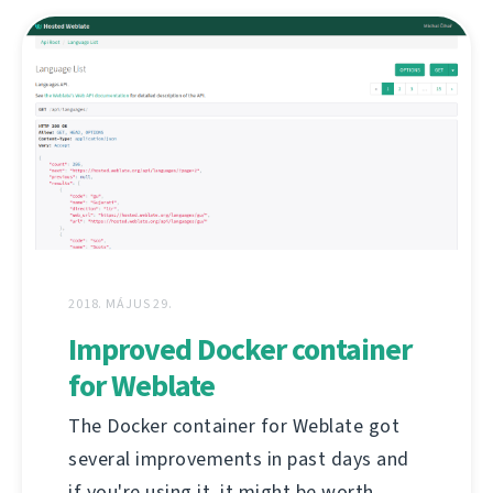
2018. MÁJUS 29.
Improved Docker container
for Weblate
The Docker container for Weblate got
several improvements in past days and
if you're using it, it might be worth