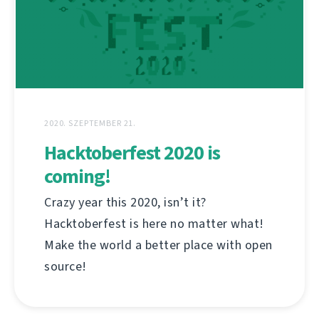
2020. SZEPTEMBER 21.
Hacktoberfest 2020 is
coming!
Crazy year this 2020, isn’t it?
Hacktoberfest is here no matter what!
Make the world a better place with open
source!