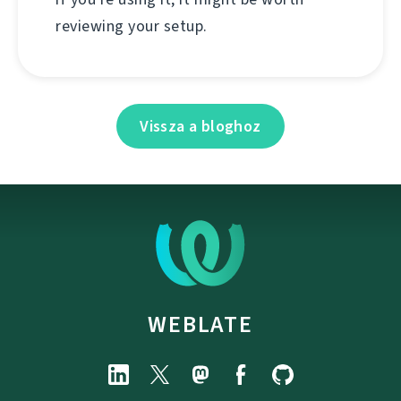
reviewing your setup.
Vissza a bloghoz
WEBLATE