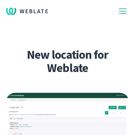
WEBLATE
New location for
Weblate