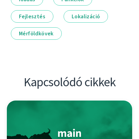
Fejlesztés
Lokalizáció
Mérföldkövek
Kapcsolódó cikkek