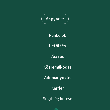
Magyar
Funkciók
Letöltés
Árazás
Közreműködés
Adományozás
Karrier
Segítség kérése
Blog