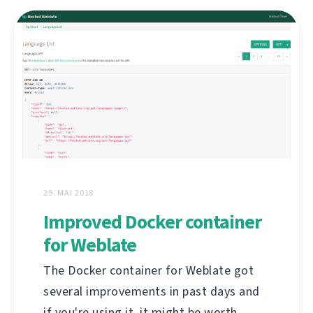
29. MAI 2018
Improved Docker container
for Weblate
The Docker container for Weblate got
several improvements in past days and
if you're using it, it might be worth