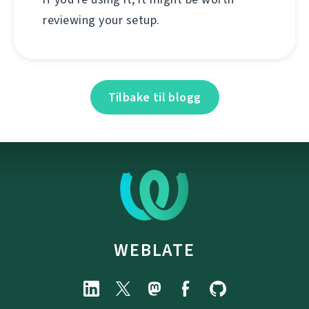
reviewing your setup.
Tilbake til blogg
WEBLATE