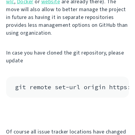
wlc
,
Docker
or
website
are already there). The
move will also allow to better manage the project
in future as having it in separate repositories
provides less management options on GitHub than
using organization.
In case you have cloned the git repository, please
update
Of course all issue tracker locations have changed