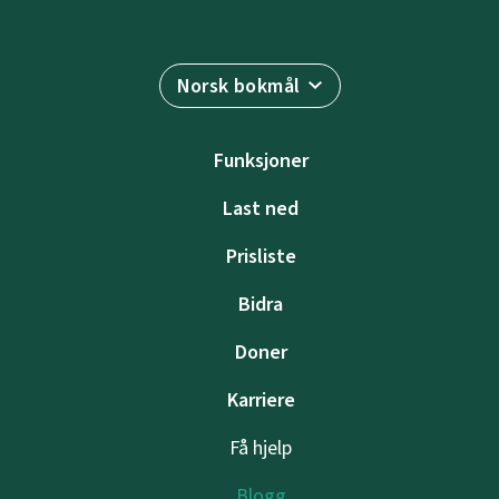
Norsk bokmål
Funksjoner
Last ned
Prisliste
Bidra
Doner
Karriere
Få hjelp
Blogg