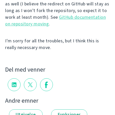
as well (I believe the redirect on GitHub will stay as
long as I won't fork the repository, so expect it to
work at least month). See
GitHub documentation
on repository moving
.
I'm sorry for all the troubles, but I think this is
really necessary move.
Del med venner
Andre emner
Utgivelse
Funksjoner