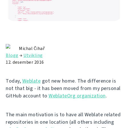
Michal Čihař
Blogg
→
Utvikling
12. desember 2016
Today,
Weblate
got new home. The difference is
not that big - it has been moved from my personal
GitHub account to
WeblateOrg organization
.
The main motivation is to have all Weblate related
repositories in one location (all others including