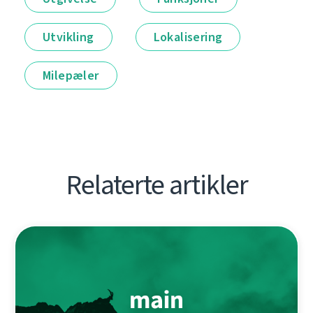
Utvikling
Lokalisering
Milepæler
Relaterte artikler