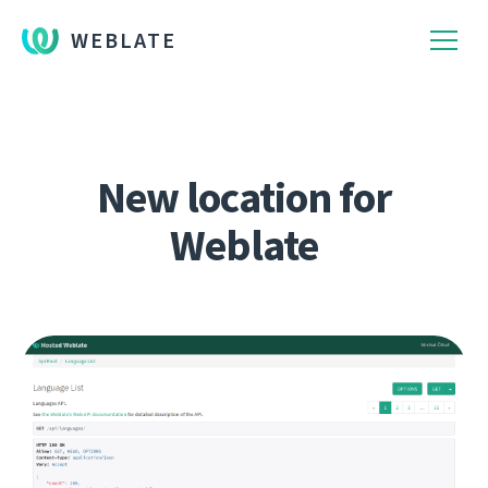
WEBLATE
New location for
Weblate