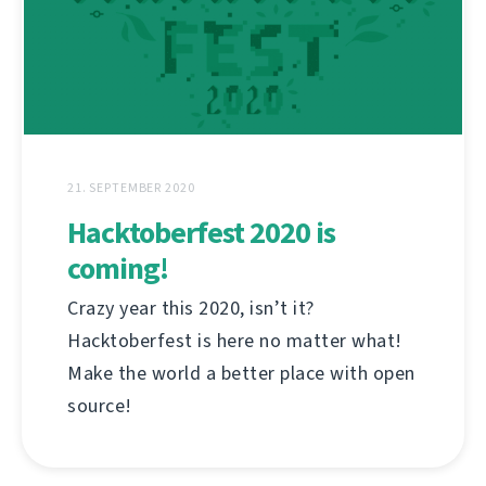
21. SEPTEMBER 2020
Hacktoberfest 2020 is
coming!
Crazy year this 2020, isn’t it?
Hacktoberfest is here no matter what!
Make the world a better place with open
source!