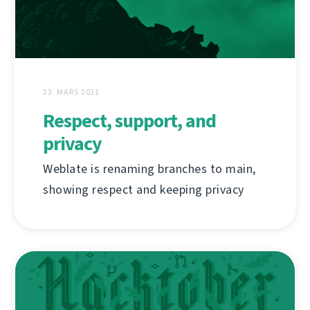
23. MARS 2021
Respect, support, and
privacy
Weblate is renaming branches to main,
showing respect and keeping privacy