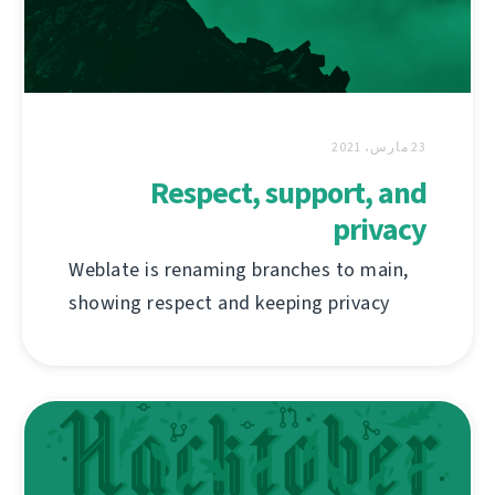
23 مارس، 2021
Respect, support, and
privacy
Weblate is renaming branches to main,
showing respect and keeping privacy