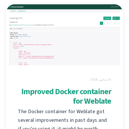
29 مايو، 2018
Improved Docker container
for Weblate
The Docker container for Weblate got
several improvements in past days and
if you're using it, it might be worth