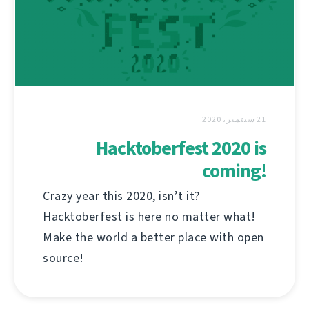
21 سبتمبر، 2020
Hacktoberfest 2020 is
coming!
Crazy year this 2020, isn’t it?
Hacktoberfest is here no matter what!
Make the world a better place with open
source!