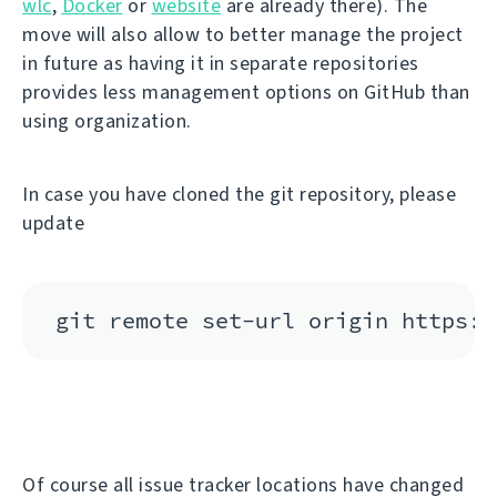
wlc
,
Docker
or
website
are already there). The
move will also allow to better manage the project
in future as having it in separate repositories
provides less management options on GitHub than
using organization.
In case you have cloned the git repository, please
update
Of course all issue tracker locations have changed