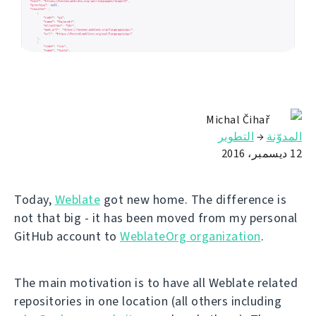
Michal Čihař
التطوير
→
المدوّنة
12 ديسمبر، 2016
Today,
Weblate
got new home. The difference is
not that big - it has been moved from my personal
GitHub account to
WeblateOrg organization
.
The main motivation is to have all Weblate related
repositories in one location (all others including