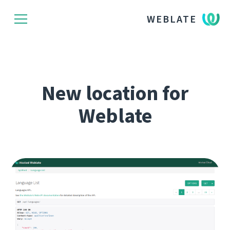
WEBLATE
New location for
Weblate