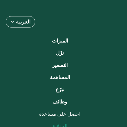
العربية
الميزات
نزّل
التسعير
المساهمة
تبرّع
وظائف
احصل على مساعدة
المدوّنة