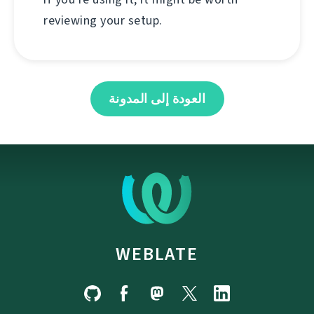
reviewing your setup.
العودة إلى المدونة
WEBLATE