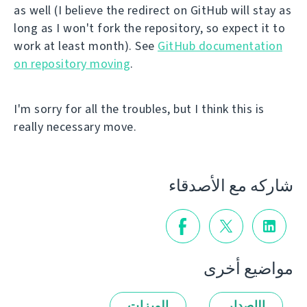
as well (I believe the redirect on GitHub will stay as
long as I won't fork the repository, so expect it to
work at least month). See
GitHub documentation
on repository moving
.
I'm sorry for all the troubles, but I think this is
really necessary move.
شاركه مع الأصدقاء
مواضيع أخرى
الميزات
الإصدار