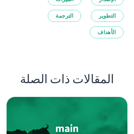
الترجمة
التطوير
الأهداف
المقالات ذات الصلة