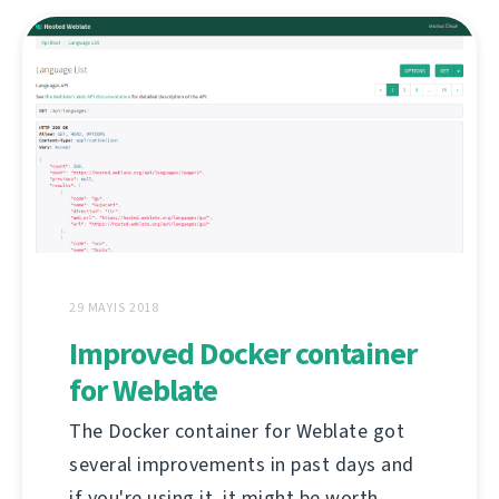
29 MAYIS 2018
Improved Docker container
for Weblate
The Docker container for Weblate got
several improvements in past days and
if you're using it, it might be worth