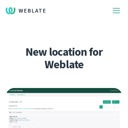
WEBLATE
New location for
Weblate