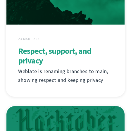
23 MART 2021
Respect, support, and
privacy
Weblate is renaming branches to main,
showing respect and keeping privacy