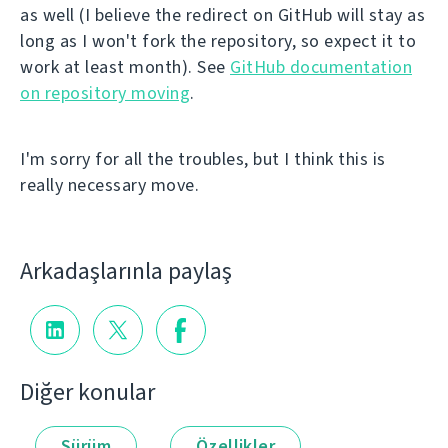
as well (I believe the redirect on GitHub will stay as
long as I won't fork the repository, so expect it to
work at least month). See
GitHub documentation
on repository moving
.
I'm sorry for all the troubles, but I think this is
really necessary move.
Arkadaşlarınla paylaş
Diğer konular
Sürüm
Özellikler