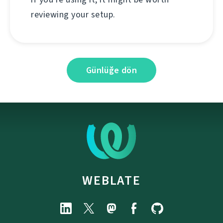
reviewing your setup.
Günlüğe dön
WEBLATE