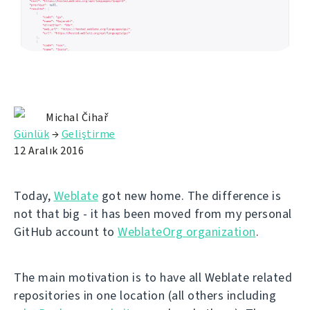
Michal Čihař
Günlük
→
Geliştirme
12 Aralık 2016
Today,
Weblate
got new home. The difference is
not that big - it has been moved from my personal
GitHub account to
WeblateOrg organization
.
The main motivation is to have all Weblate related
repositories in one location (all others including