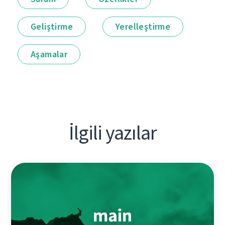
Geliştirme
Yerelleştirme
Aşamalar
İlgili yazılar