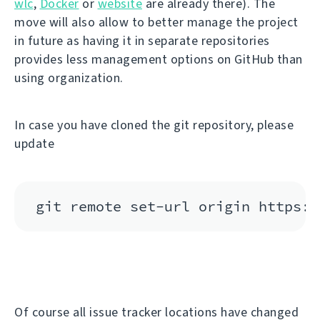
wlc
,
Docker
or
website
are already there). The
move will also allow to better manage the project
in future as having it in separate repositories
provides less management options on GitHub than
using organization.
In case you have cloned the git repository, please
update
Of course all issue tracker locations have changed