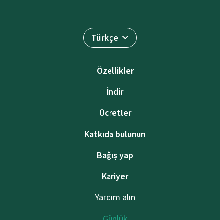
Türkçe
Özellikler
İndir
Ücretler
Katkıda bulunun
Bağış yap
Kariyer
Yardım alın
Günlük