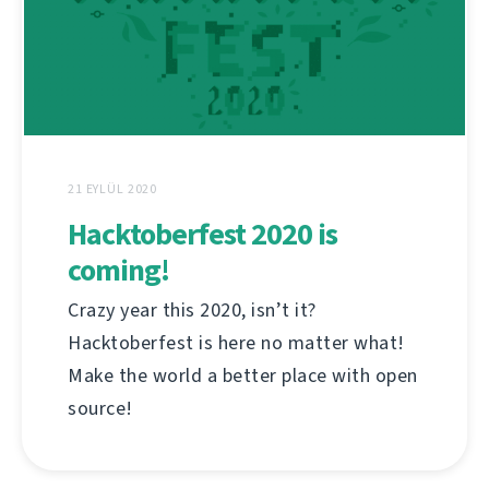
21 EYLÜL 2020
Hacktoberfest 2020 is
coming!
Crazy year this 2020, isn’t it?
Hacktoberfest is here no matter what!
Make the world a better place with open
source!