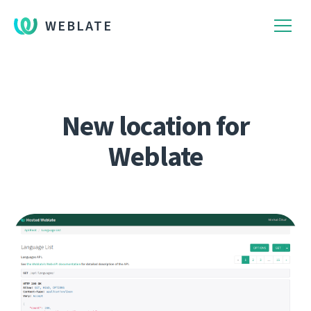
WEBLATE
New location for
Weblate