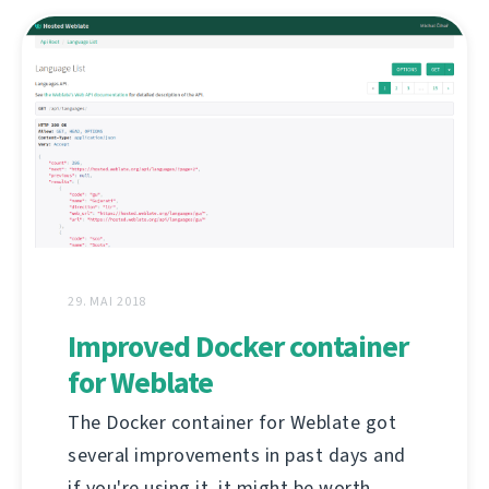
29. MAI 2018
Improved Docker container
for Weblate
The Docker container for Weblate got
several improvements in past days and
if you're using it, it might be worth