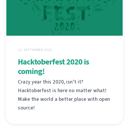
21. SEPTEMBER 2020
Hacktoberfest 2020 is
coming!
Crazy year this 2020, isn’t it?
Hacktoberfest is here no matter what!
Make the world a better place with open
source!