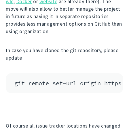
wlc
,
Docker
or
website
are already there). The
move will also allow to better manage the project
in future as having it in separate repositories
provides less management options on GitHub than
using organization.
In case you have cloned the git repository, please
update
Of course all issue tracker locations have changed