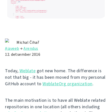
Michal Čihař
Ajaveeb
→
Arendus
12. detsember 2016
Today,
Weblate
got new home. The difference is
not that big - it has been moved from my personal
GitHub account to
WeblateOrg organization
.
The main motivation is to have all Weblate related
repositories in one location (all others including