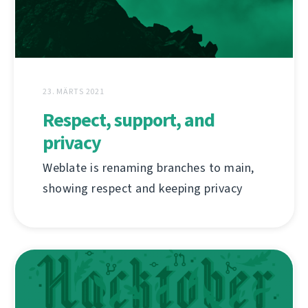
23. MÄRTS 2021
Respect, support, and
privacy
Weblate is renaming branches to main,
showing respect and keeping privacy