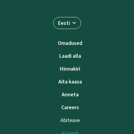
Eesti
Omadused
Laadi alla
Hinnakiri
Aita kaasa
Anneta
Careers
Abiteave
Ajaveeb