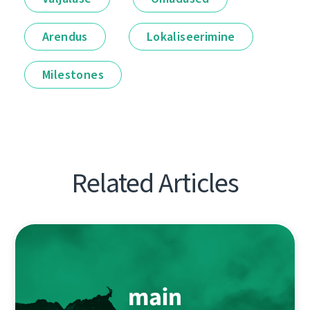
Arendus
Lokaliseerimine
Milestones
Related Articles