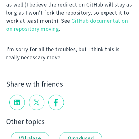
as well (I believe the redirect on GitHub will stay as
long as I won't fork the repository, so expect it to
work at least month). See
GitHub documentation
on repository moving
.
I'm sorry for all the troubles, but I think this is
really necessary move.
Share with friends
Other topics
Väljalase
Omadused