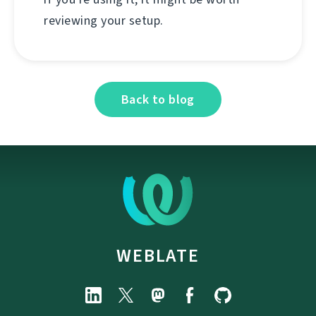
reviewing your setup.
Back to blog
WEBLATE