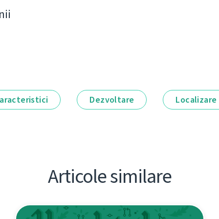
nii
aracteristici
Dezvoltare
Localizare
Articole similare