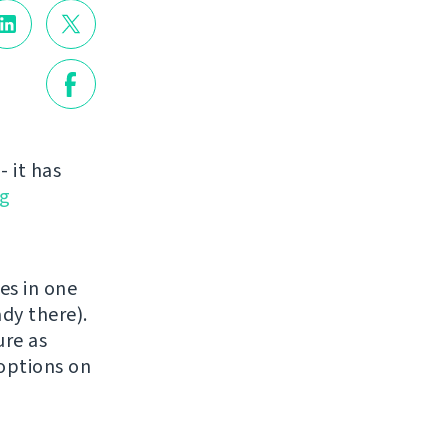
 it has
g
es in one
dy there).
ure as
 options on