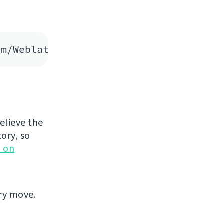
believe the
tory, so
 on
ary move.