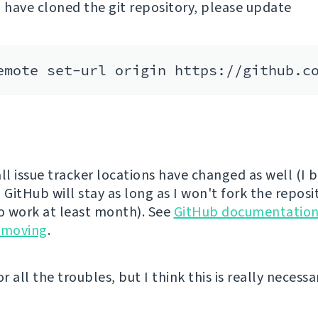
u have cloned the git repository, please update
ll issue tracker locations have changed as well (I 
 GitHub will stay as long as I won't fork the reposi
to work at least month). See
GitHub documentation
 moving
.
or all the troubles, but I think this is really necess