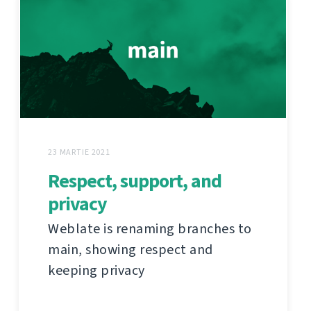
23 MARTIE 2021
Respect, support, and
privacy
Weblate is renaming branches to
main, showing respect and
keeping privacy