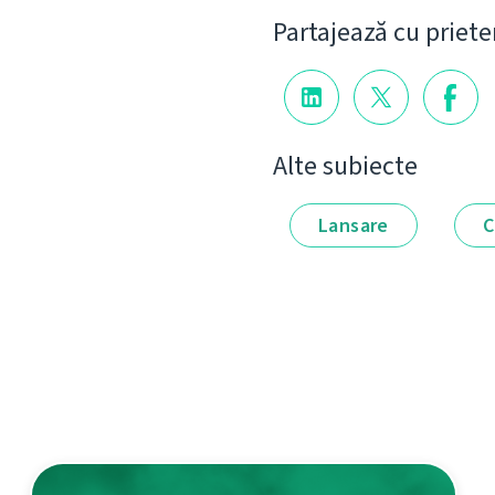
Partajează cu priete
Alte subiecte
Lansare
C