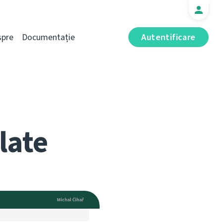
spre
Documentație
Autentificare
late