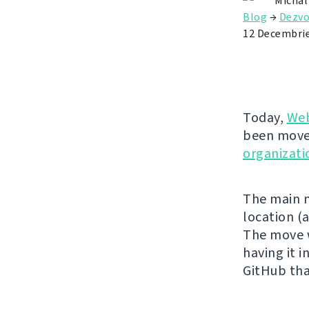
Michal
Blog
→
Dezvo
12 Decembri
Today,
Web
been move
organizati
The main m
location (
The move w
having it 
GitHub tha