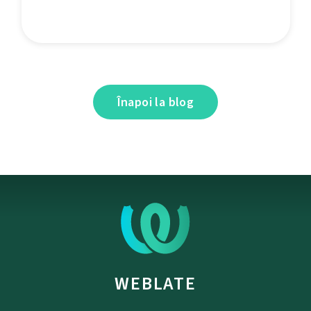
Înapoi la blog
WEBLATE