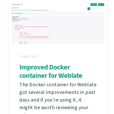
29 MAI 2018
Improved Docker
container for Weblate
The Docker container for Weblate
got several improvements in past
days and if you're using it, it
might be worth reviewing your