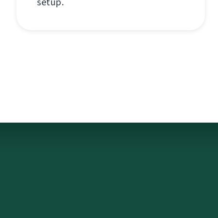
setup.