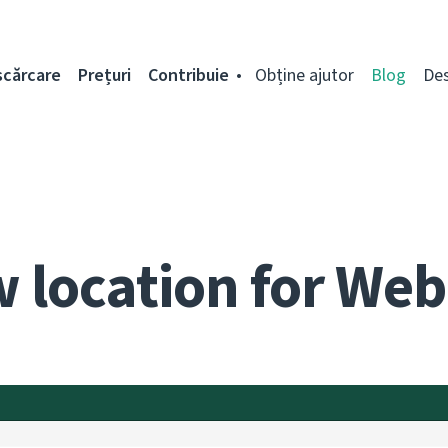
scărcare
Prețuri
Contribuie
Obține ajutor
Blog
De
 location for Web