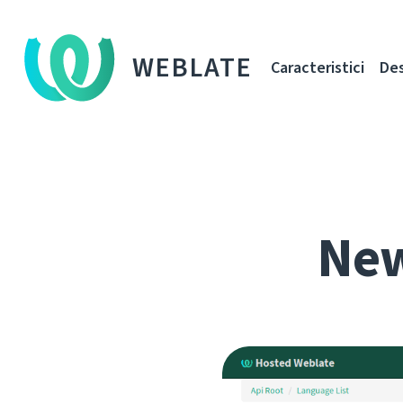
WEBLATE
Caracteristici
De
New