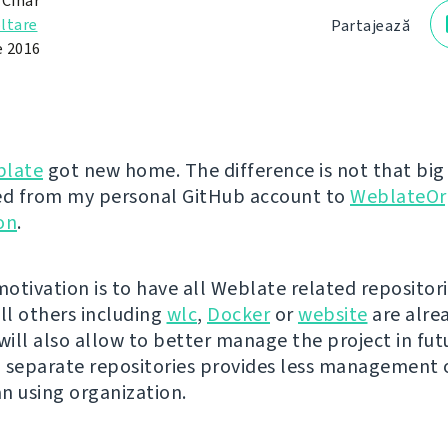
 Čihař
ltare
Partajează
e 2016
late
got new home. The difference is not that big -
d from my personal GitHub account to
WeblateOr
on
.
otivation is to have all Weblate related repositori
all others including
wlc
,
Docker
or
website
are alrea
ill also allow to better manage the project in fut
in separate repositories provides less management
n using organization.