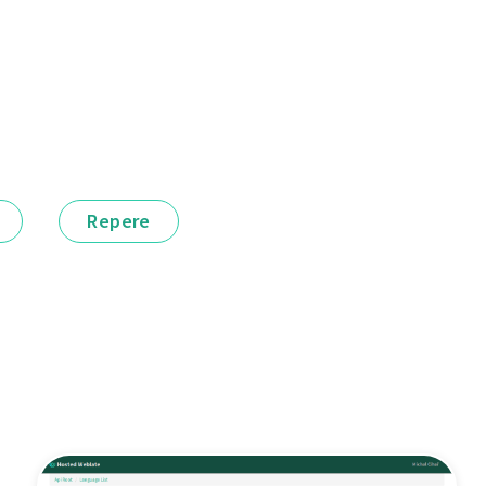
Repere