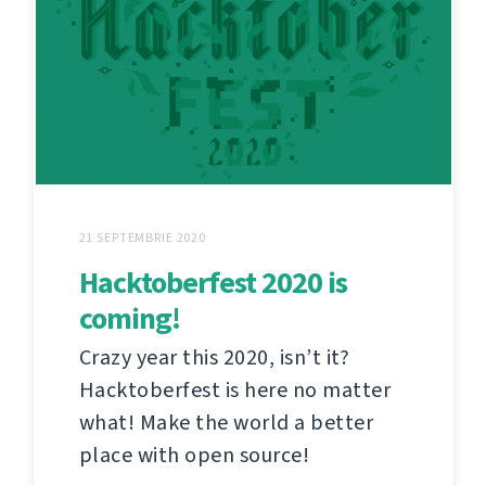
21 SEPTEMBRIE 2020
Hacktoberfest 2020 is
coming!
Crazy year this 2020, isn’t it?
Hacktoberfest is here no matter
what! Make the world a better
place with open source!