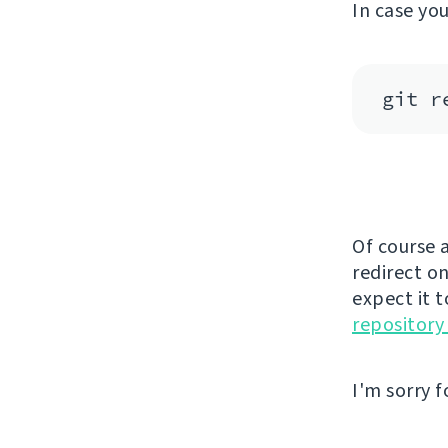
In case yo
Of course a
redirect on
expect it 
repository
I'm sorry f