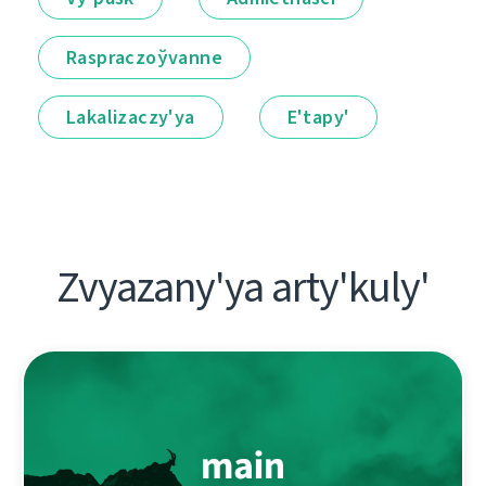
Raspraczoўvanne
Lakalіzaczy'ya
E'tapy'
Zvyazany'ya arty'kuly'