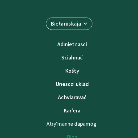
Biełaruskaja
Admietnascі
Sciahnuć
Košty
Unesczі uklad
Achviaravać
Kar’era
Atry'manne dapamogі
Bloh