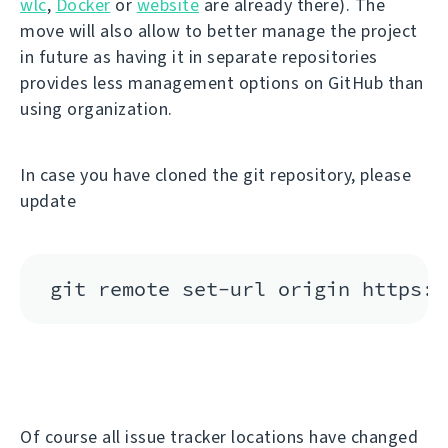
wlc
,
Docker
or
website
are already there). The
move will also allow to better manage the project
in future as having it in separate repositories
provides less management options on GitHub than
using organization.
In case you have cloned the git repository, please
update
Of course all issue tracker locations have changed