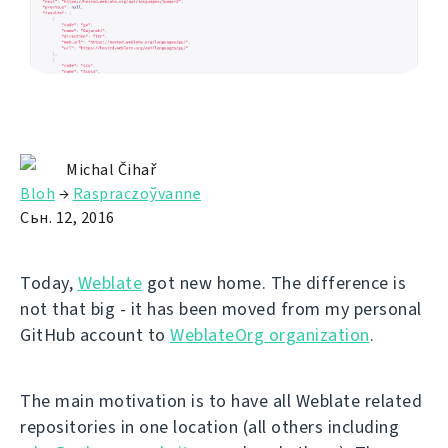
Michal Čihař
Bloh
→
Raspraczoўvanne
Сьн. 12, 2016
Today,
Weblate
got new home. The difference is
not that big - it has been moved from my personal
GitHub account to
WeblateOrg organization
.
The main motivation is to have all Weblate related
repositories in one location (all others including