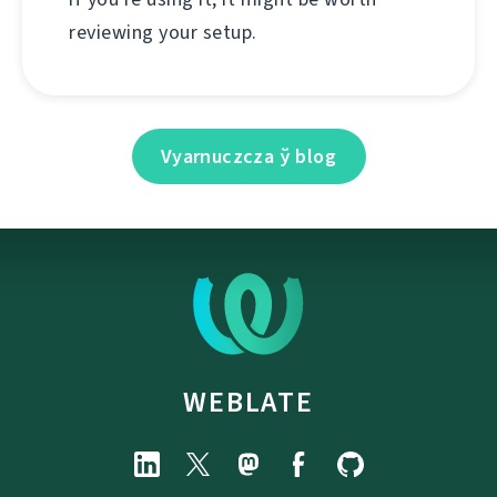
reviewing your setup.
Vyarnuczcza ў blog
WEBLATE