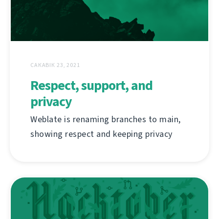
САКАВІК 23, 2021
Respect, support, and
privacy
Weblate is renaming branches to main,
showing respect and keeping privacy