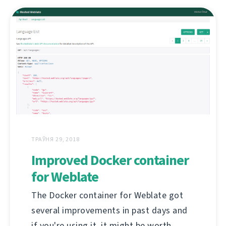
ТРАЎНЯ 29, 2018
Improved Docker container
for Weblate
The Docker container for Weblate got
several improvements in past days and
if you're using it, it might be worth