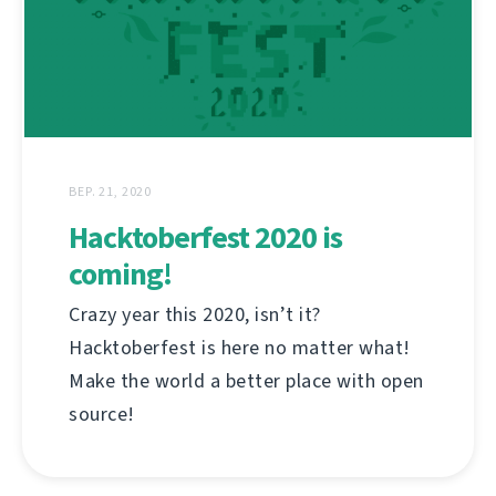
ВЕР. 21, 2020
Hacktoberfest 2020 is
coming!
Crazy year this 2020, isn’t it?
Hacktoberfest is here no matter what!
Make the world a better place with open
source!