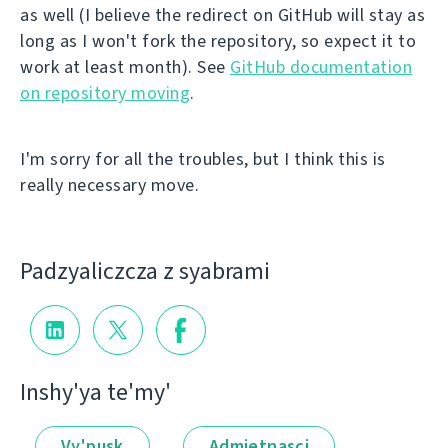
as well (I believe the redirect on GitHub will stay as
long as I won't fork the repository, so expect it to
work at least month). See
GitHub documentation
on repository moving
.
I'm sorry for all the troubles, but I think this is
really necessary move.
Padzyalіczcza z syabramі
Іnshy'ya te'my'
Vy'pusk
Admietnascі