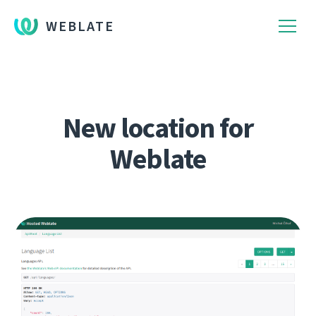
WEBLATE
New location for
Weblate