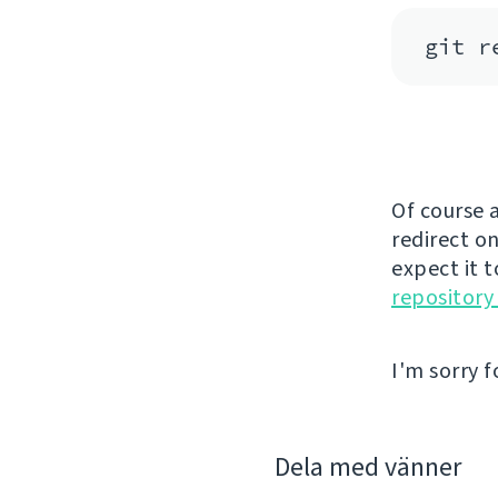
Of course a
redirect on
expect it 
repository
I'm sorry f
Dela med vänner