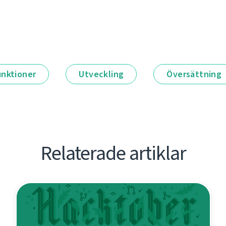
unktioner
Utveckling
Översättning
Relaterade artiklar