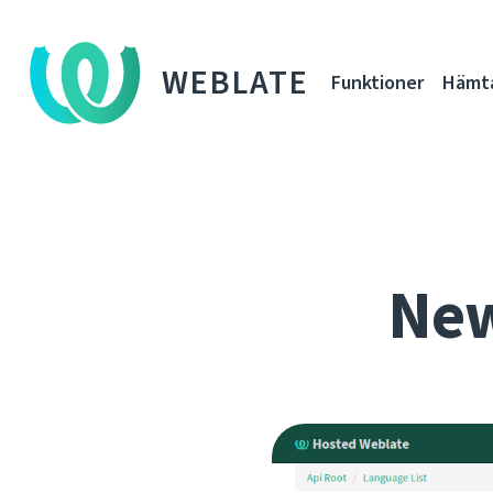
WEBLATE
Funktioner
Hämt
New