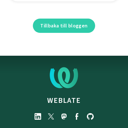
Tillbaka till bloggen
WEBLATE