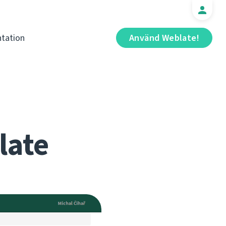
tation
Använd Weblate!
late