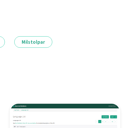
Milstolpar