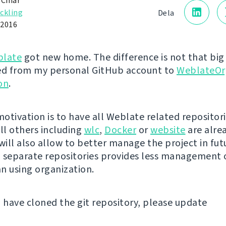
 Čihař
ckling
Dela
 2016
late
got new home. The difference is not that big -
d from my personal GitHub account to
WeblateOr
on
.
otivation is to have all Weblate related repositori
all others including
wlc
,
Docker
or
website
are alrea
ill also allow to better manage the project in fut
in separate repositories provides less management
n using organization.
u have cloned the git repository, please update