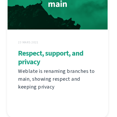
23 MARS 2021
Respect, support, and
privacy
Weblate is renaming branches to
main, showing respect and
keeping privacy