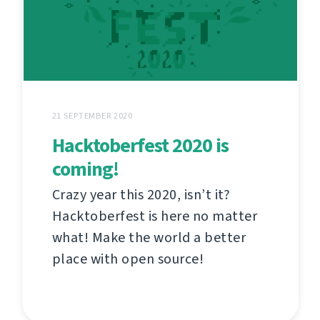
21 SEPTEMBER 2020
Hacktoberfest 2020 is
coming!
Crazy year this 2020, isn’t it?
Hacktoberfest is here no matter
what! Make the world a better
place with open source!