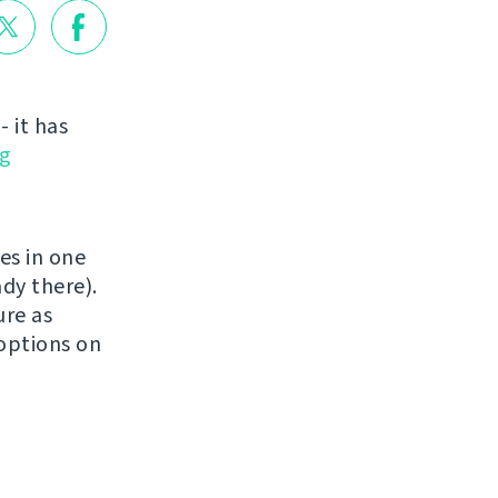
 it has
g
es in one
dy there).
ure as
 options on