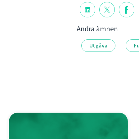
Andra ämnen
Utgåva
F