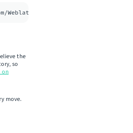
believe the
tory, so
 on
ary move.