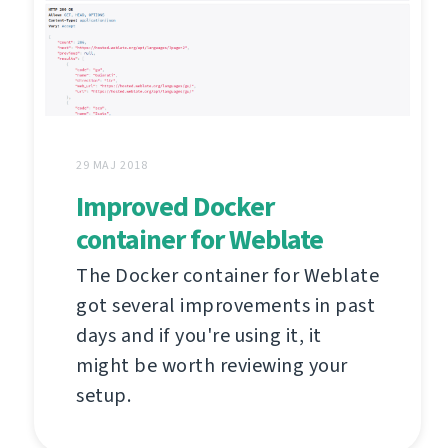
29 MAJ 2018
Improved Docker
container for Weblate
The Docker container for Weblate
got several improvements in past
days and if you're using it, it
might be worth reviewing your
setup.