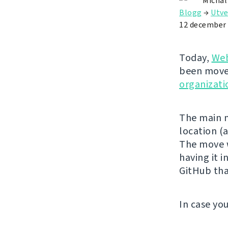
Michal
Blogg
→
Utve
12 december
Today,
Web
been move
organizati
The main m
location (
The move w
having it 
GitHub tha
In case yo