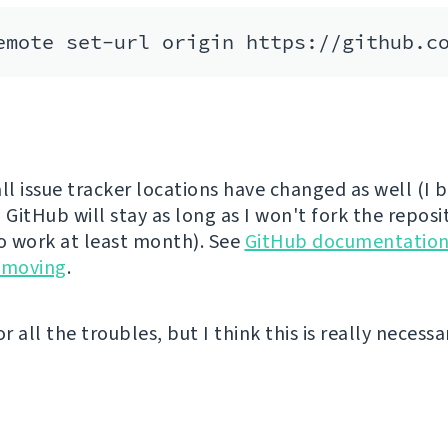
ll issue tracker locations have changed as well (I 
 GitHub will stay as long as I won't fork the reposi
to work at least month). See
GitHub documentation
 moving
.
or all the troubles, but I think this is really necess