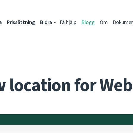
a
Prissättning
Bidra
Få hjälp
Blogg
Om
Dokumen
 location for Web