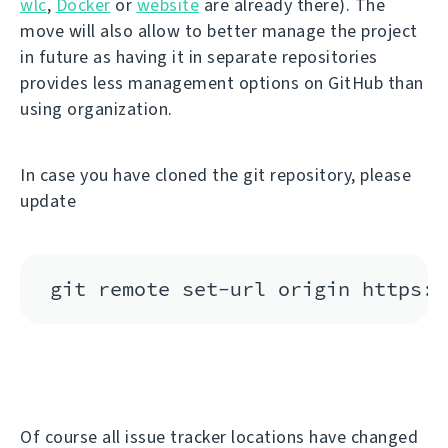
wlc
,
Docker
or
website
are already there). The
move will also allow to better manage the project
in future as having it in separate repositories
provides less management options on GitHub than
using organization.
In case you have cloned the git repository, please
update
Of course all issue tracker locations have changed