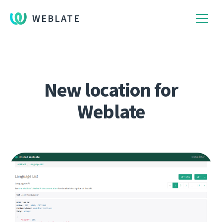
WEBLATE
New location for
Weblate