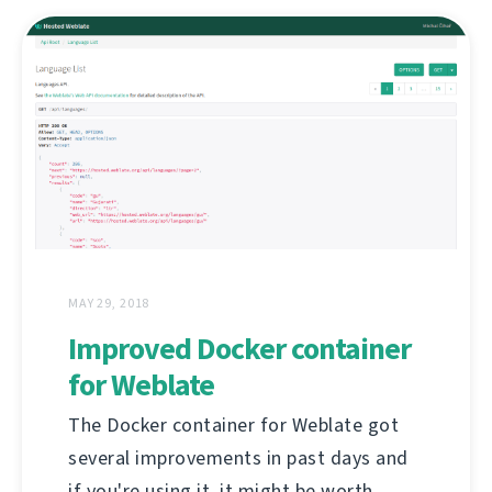
MAY 29, 2018
Improved Docker container
for Weblate
The Docker container for Weblate got
several improvements in past days and
if you're using it, it might be worth