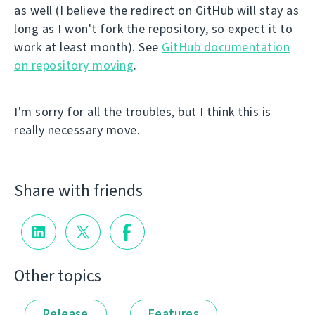
as well (I believe the redirect on GitHub will stay as
long as I won't fork the repository, so expect it to
work at least month). See
GitHub documentation
on repository moving
.
I'm sorry for all the troubles, but I think this is
really necessary move.
Share with friends
Other topics
Release
Features