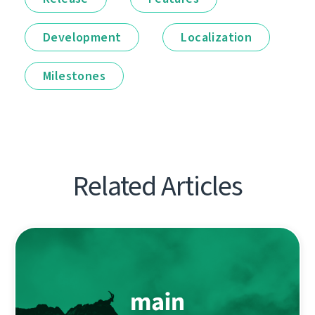
Development
Localization
Milestones
Related Articles