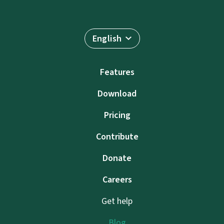
English
Features
Download
Pricing
Contribute
Donate
Careers
Get help
Blog