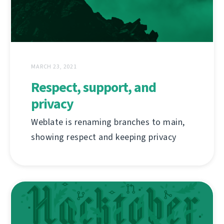
MARCH 23, 2021
Respect, support, and
privacy
Weblate is renaming branches to main,
showing respect and keeping privacy