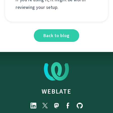
reviewing your setup.
Back to blog
WEBLATE