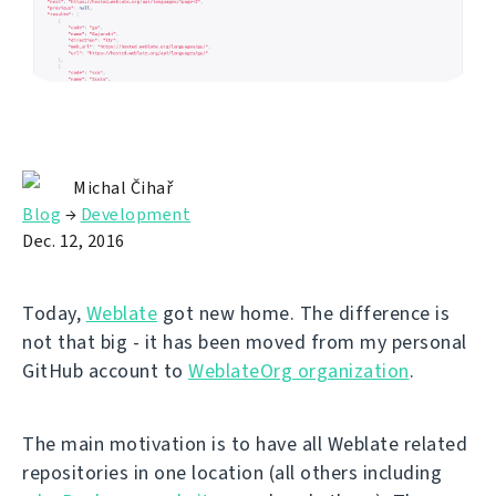
Michal Čihař
Blog
→
Development
Dec. 12, 2016
Today,
Weblate
got new home. The difference is
not that big - it has been moved from my personal
GitHub account to
WeblateOrg organization
.
The main motivation is to have all Weblate related
repositories in one location (all others including