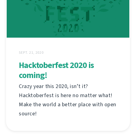
SEPT. 21, 2020
Hacktoberfest 2020 is
coming!
Crazy year this 2020, isn’t it?
Hacktoberfest is here no matter what!
Make the world a better place with open
source!