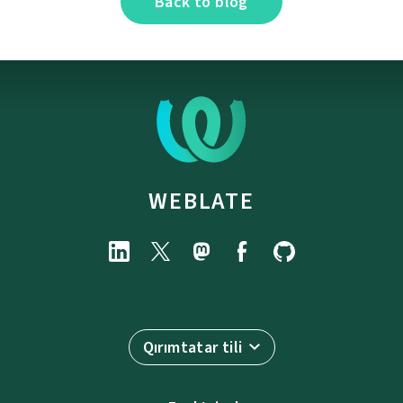
Back to blog
WEBLATE
Qırımtatar tili