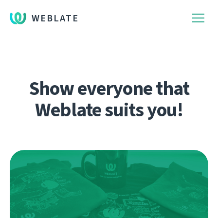
WEBLATE
Show everyone that
Weblate suits you!