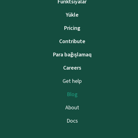
Funktsiyalar
Yükle
Pricing
Contribute
Para bağışlamaq
Careers
Get help
Blog
About
Docs