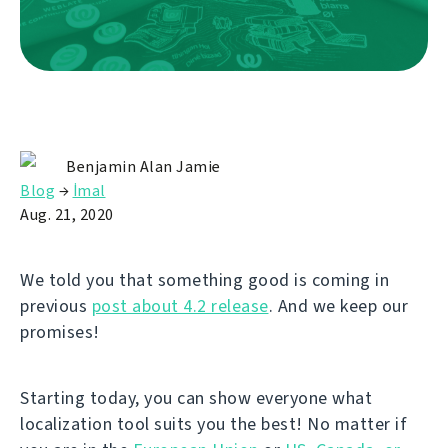
Benjamin Alan Jamie
Blog
→
İmal
Aug. 21, 2020
We told you that something good is coming in
previous
post about 4.2 release
. And we keep our
promises!
Starting today, you can show everyone what
localization tool suits you the best! No matter if