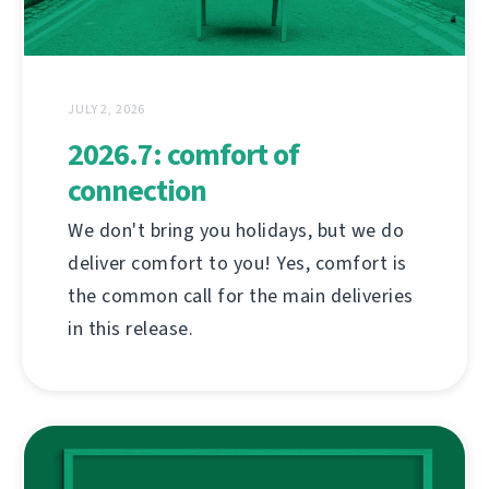
JULY 2, 2026
2026.7: comfort of
connection
We don't bring you holidays, but we do
deliver comfort to you! Yes, comfort is
the common call for the main deliveries
in this release.