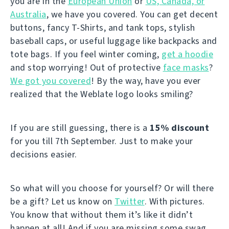
you are in the
European Union
or
US, Canada, or
Australia
, we have you covered. You can get decent
buttons, fancy T-Shirts, and tank tops, stylish
baseball caps, or useful luggage like backpacks and
tote bags. If you feel winter coming,
get a hoodie
and stop worrying! Out of protective
face masks
?
We got you covered
! By the way, have you ever
realized that the Weblate logo looks smiling?
If you are still guessing, there is a
15% discount
for you till 7th September. Just to make your
decisions easier.
So what will you choose for yourself? Or will there
be a gift? Let us know on
Twitter
. With pictures.
You know that without them it’s like it didn’t
happen at all! And if you are missing some swag