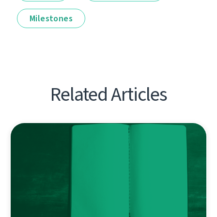
Milestones
Related Articles