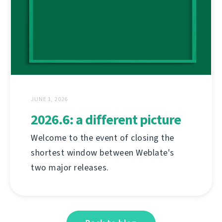
JUNE 1, 2026
2026.6: a different picture
Welcome to the event of closing the
shortest window between Weblate's
two major releases.