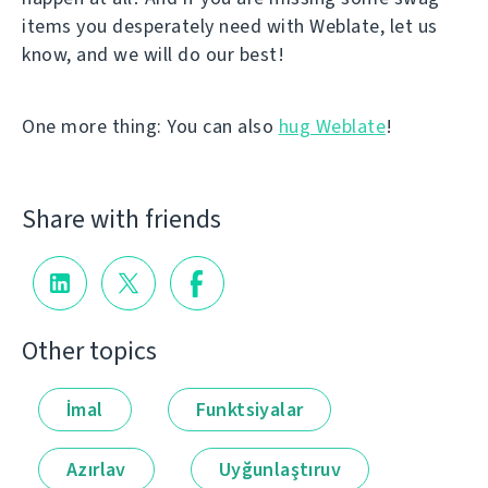
items you desperately need with Weblate, let us
know, and we will do our best!
One more thing: You can also
hug Weblate
!
Share with friends
Other topics
İmal
Funktsiyalar
Azırlav
Uyğunlaştıruv