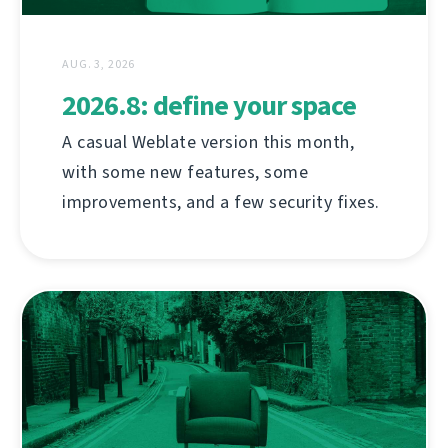
AUG. 3, 2026
2026.8: define your space
A casual Weblate version this month,
with some new features, some
improvements, and a few security fixes.