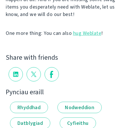
items you desperately need with Weblate, let us
know, and we will do our best!
One more thing: You can also
hug Weblate
!
Share with friends
Pynciau eraill
Rhyddhad
Nodweddion
Datblygiad
Cyfieithu