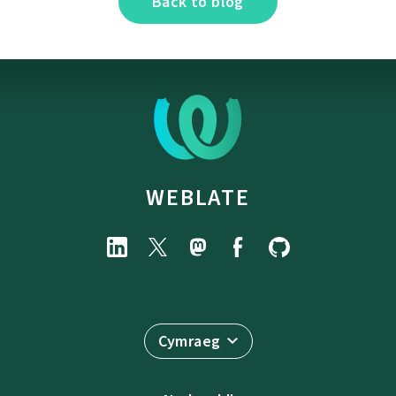
Back to blog
WEBLATE
Cymraeg