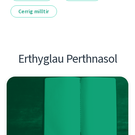
Cerrig milltir
Erthyglau Perthnasol