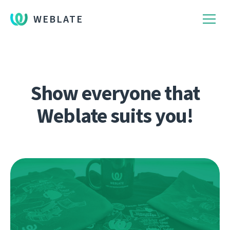
WEBLATE
Show everyone that
Weblate suits you!