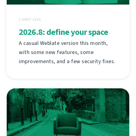
3 AWST 2026
2026.8: define your space
A casual Weblate version this month,
with some new features, some
improvements, and a few security fixes.