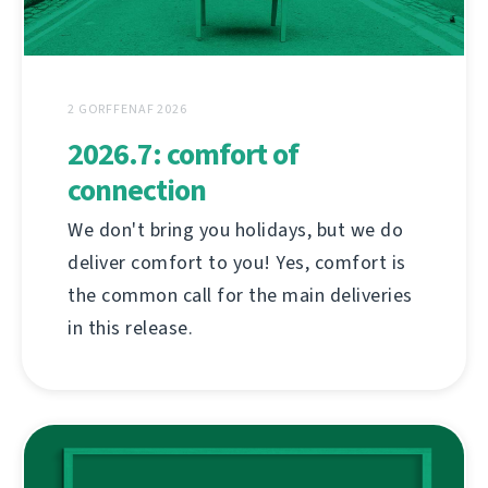
2 GORFFENAF 2026
2026.7: comfort of
connection
We don't bring you holidays, but we do
deliver comfort to you! Yes, comfort is
the common call for the main deliveries
in this release.