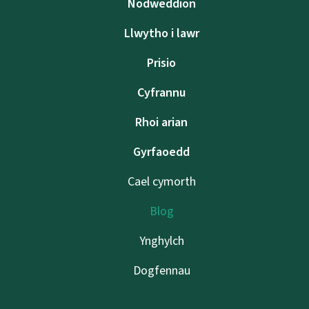
Nodweddion
Llwytho i lawr
Prisio
Cyfrannu
Rhoi arian
Gyrfaoedd
Cael cymorth
Blog
Ynghylch
Dogfennau