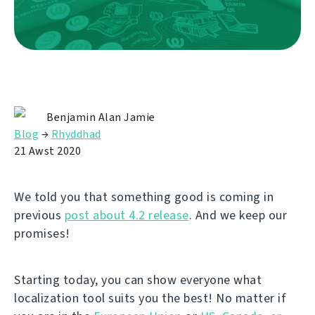
Benjamin Alan Jamie
Blog
→
Rhyddhad
21 Awst 2020
We told you that something good is coming in
previous
post about 4.2 release
. And we keep our
promises!
Starting today, you can show everyone what
localization tool suits you the best! No matter if