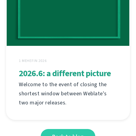
1 MEHEFIN 2026
2026.6: a different picture
Welcome to the event of closing the
shortest window between Weblate's
two major releases.