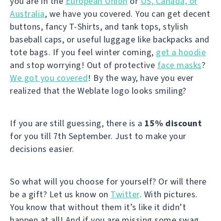
you are in the
European Union
or
US, Canada, or
Australia
, we have you covered. You can get decent
buttons, fancy T-Shirts, and tank tops, stylish
baseball caps, or useful luggage like backpacks and
tote bags. If you feel winter coming,
get a hoodie
and stop worrying! Out of protective
face masks
?
We got you covered
! By the way, have you ever
realized that the Weblate logo looks smiling?
If you are still guessing, there is a
15% discount
for you till 7th September. Just to make your
decisions easier.
So what will you choose for yourself? Or will there
be a gift? Let us know on
Twitter
. With pictures.
You know that without them it’s like it didn’t
happen at all! And if you are missing some swag