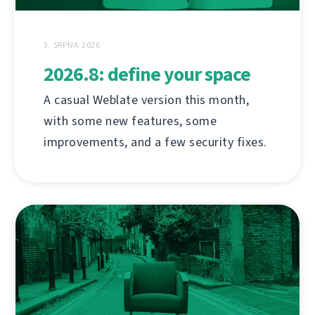
3. SRPNA 2026
2026.8: define your space
A casual Weblate version this month,
with some new features, some
improvements, and a few security fixes.