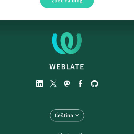
Zpět na blog
WEBLATE
Čeština