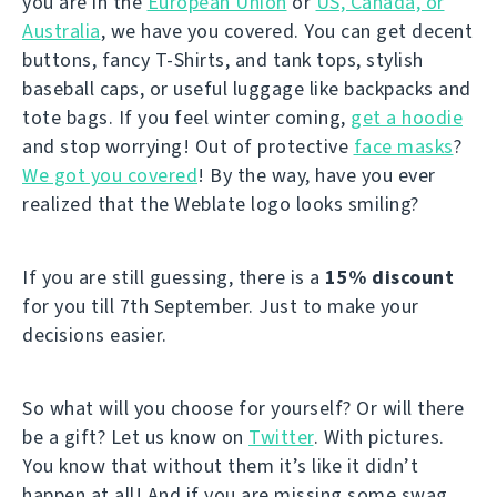
you are in the
European Union
or
US, Canada, or
Australia
, we have you covered. You can get decent
buttons, fancy T-Shirts, and tank tops, stylish
baseball caps, or useful luggage like backpacks and
tote bags. If you feel winter coming,
get a hoodie
and stop worrying! Out of protective
face masks
?
We got you covered
! By the way, have you ever
realized that the Weblate logo looks smiling?
If you are still guessing, there is a
15% discount
for you till 7th September. Just to make your
decisions easier.
So what will you choose for yourself? Or will there
be a gift? Let us know on
Twitter
. With pictures.
You know that without them it’s like it didn’t
happen at all! And if you are missing some swag