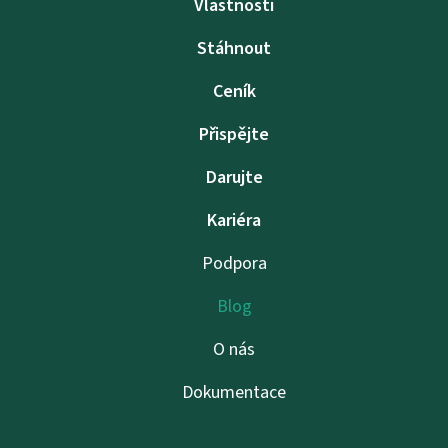
Vlastnosti
Stáhnout
Ceník
Přispějte
Darujte
Kariéra
Podpora
Blog
O nás
Dokumentace