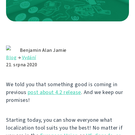
Benjamin Alan Jamie
Blog
→
Vydání
21. srpna 2020
We told you that something good is coming in
previous
post about 4.2 release
. And we keep our
promises!
Starting today, you can show everyone what
localization tool suits you the best! No matter if