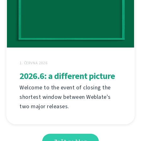
1. ČERVNA 2026
2026.6: a different picture
Welcome to the event of closing the
shortest window between Weblate's
two major releases.