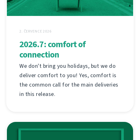
2. ČERVENCE 2026
2026.7: comfort of
connection
We don't bring you holidays, but we do
deliver comfort to you! Yes, comfort is
the common call for the main deliveries
in this release.