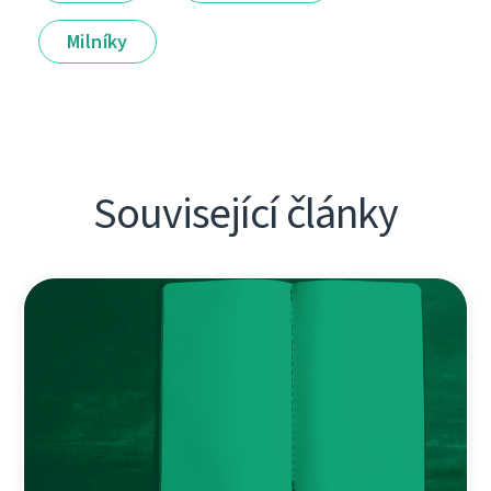
Milníky
Související články