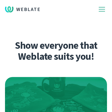
WEBLATE
Show everyone that
Weblate suits you!