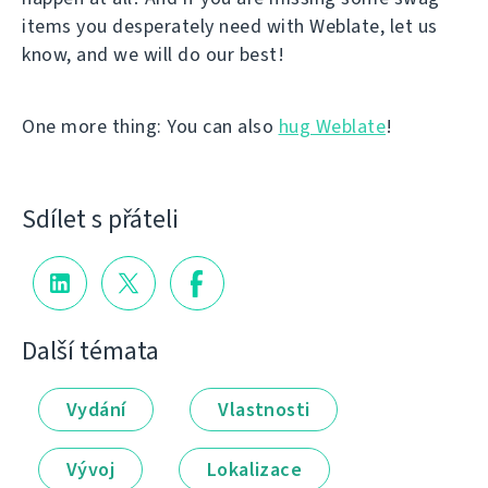
items you desperately need with Weblate, let us
know, and we will do our best!
One more thing: You can also
hug Weblate
!
Sdílet s přáteli
Další témata
Vydání
Vlastnosti
Vývoj
Lokalizace