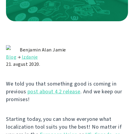
Benjamin Alan Jamie
Blog
→
Izdanje
21. avgust 2020.
We told you that something good is coming in
previous
post about 4.2 release
. And we keep our
promises!
Starting today, you can show everyone what
localization tool suits you the best! No matter if