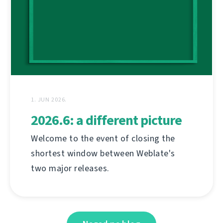
1. JUN 2026.
2026.6: a different picture
Welcome to the event of closing the
shortest window between Weblate's
two major releases.