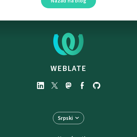
Nazad na blog
WEBLATE
Srpski