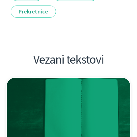
Prekretnice
Vezani tekstovi