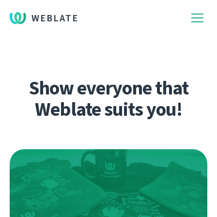
WEBLATE
Show everyone that
Weblate suits you!