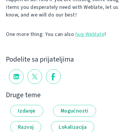
items you desperately need with Weblate, let us
know, and we will do our best!
One more thing: You can also
hug Weblate
!
Podelite sa prijateljima
Druge teme
Izdanje
Mogućnosti
Razvoj
Lokalizacija