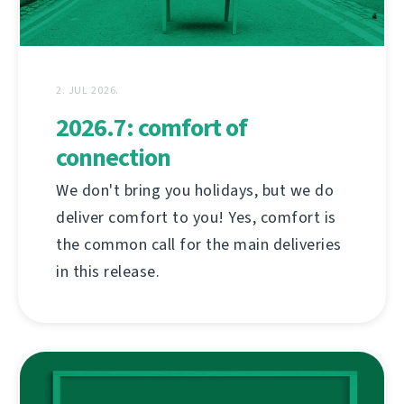
2. JUL 2026.
2026.7: comfort of
connection
We don't bring you holidays, but we do
deliver comfort to you! Yes, comfort is
the common call for the main deliveries
in this release.