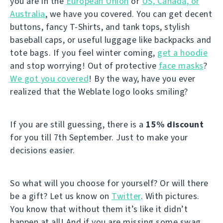
you are in the
European Union
or
US, Canada, or
Australia
, we have you covered. You can get decent
buttons, fancy T-Shirts, and tank tops, stylish
baseball caps, or useful luggage like backpacks and
tote bags. If you feel winter coming,
get a hoodie
and stop worrying! Out of protective
face masks
?
We got you covered
! By the way, have you ever
realized that the Weblate logo looks smiling?
If you are still guessing, there is a
15% discount
for you till 7th September. Just to make your
decisions easier.
So what will you choose for yourself? Or will there
be a gift? Let us know on
Twitter
. With pictures.
You know that without them it’s like it didn’t
happen at all! And if you are missing some swag