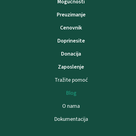
Mogućnosti
Preuzimanje
Cenovnik
Doprinesite
Donacija
Zaposlenje
Tražite pomoć
Blog
O nama
Dokumentacija