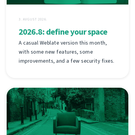
3. AVGUST 2026.
2026.8: define your space
A casual Weblate version this month,
with some new features, some
improvements, and a few security fixes.