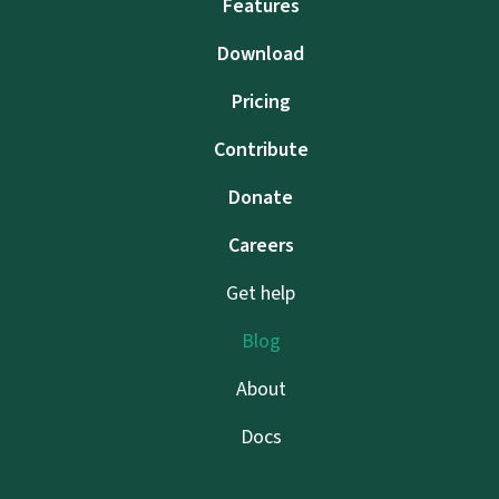
Features
Download
Pricing
Contribute
Donate
Careers
Get help
Blog
About
Docs