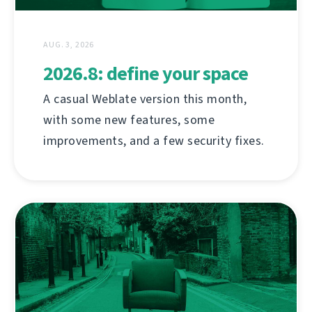
AUG. 3, 2026
2026.8: define your space
A casual Weblate version this month,
with some new features, some
improvements, and a few security fixes.