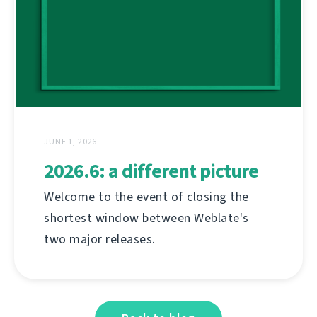
JUNE 1, 2026
2026.6: a different picture
Welcome to the event of closing the
shortest window between Weblate's
two major releases.