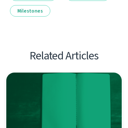
Milestones
Related Articles