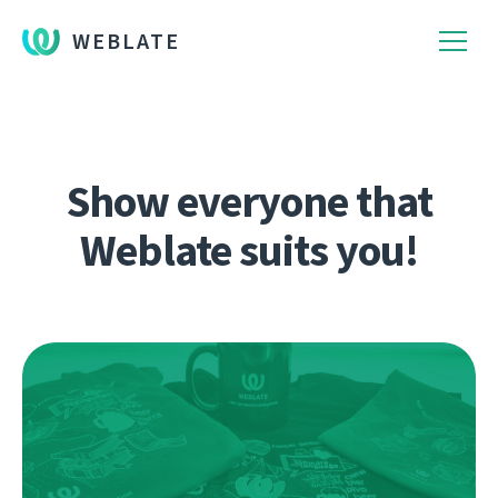
WEBLATE
Show everyone that
Weblate suits you!