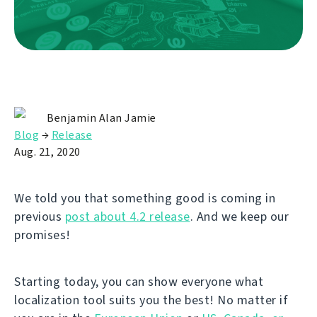
Benjamin Alan Jamie
Blog
→
Release
Aug. 21, 2020
We told you that something good is coming in
previous
post about 4.2 release
. And we keep our
promises!
Starting today, you can show everyone what
localization tool suits you the best! No matter if