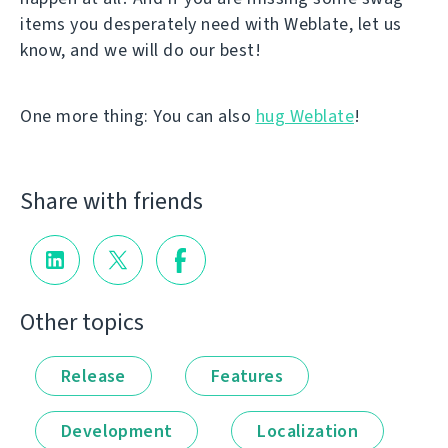
items you desperately need with Weblate, let us
know, and we will do our best!
One more thing: You can also
hug Weblate
!
Share with friends
Other topics
Release
Features
Development
Localization