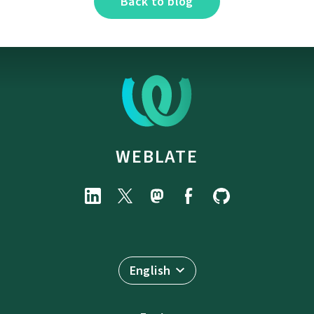
Back to blog
WEBLATE
English