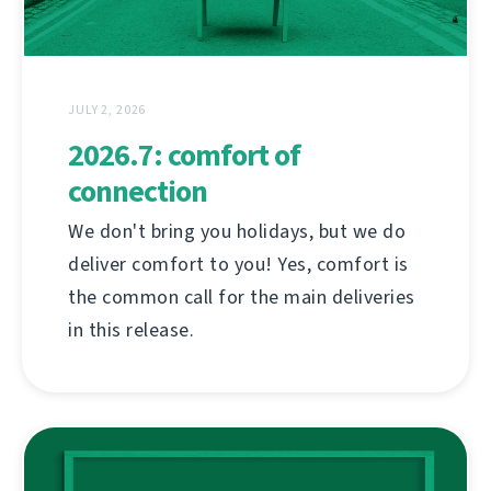
JULY 2, 2026
2026.7: comfort of
connection
We don't bring you holidays, but we do
deliver comfort to you! Yes, comfort is
the common call for the main deliveries
in this release.