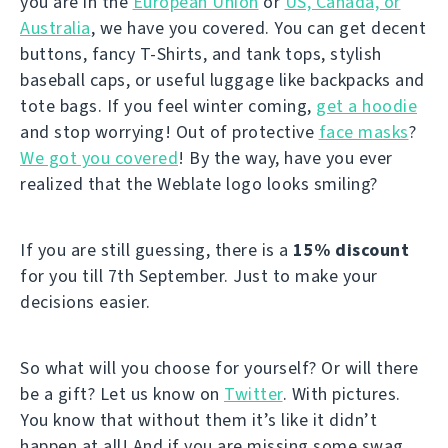
you are in the
European Union
or
US, Canada, or
Australia
, we have you covered. You can get decent
buttons, fancy T-Shirts, and tank tops, stylish
baseball caps, or useful luggage like backpacks and
tote bags. If you feel winter coming,
get a hoodie
and stop worrying! Out of protective
face masks
?
We got you covered
! By the way, have you ever
realized that the Weblate logo looks smiling?
If you are still guessing, there is a
15% discount
for you till 7th September. Just to make your
decisions easier.
So what will you choose for yourself? Or will there
be a gift? Let us know on
Twitter
. With pictures.
You know that without them it’s like it didn’t
happen at all! And if you are missing some swag