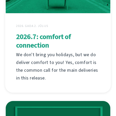
2026. GADA 2. JŪLIJS
2026.7: comfort of
connection
We don't bring you holidays, but we do
deliver comfort to you! Yes, comfort is
the common call for the main deliveries
in this release.