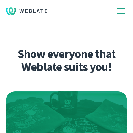
WEBLATE
Show everyone that
Weblate suits you!