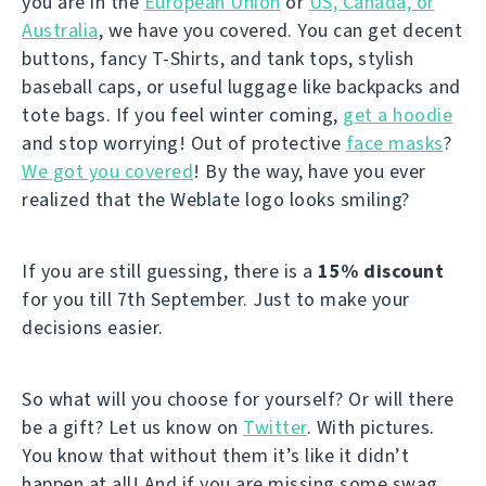
you are in the
European Union
or
US, Canada, or
Australia
, we have you covered. You can get decent
buttons, fancy T-Shirts, and tank tops, stylish
baseball caps, or useful luggage like backpacks and
tote bags. If you feel winter coming,
get a hoodie
and stop worrying! Out of protective
face masks
?
We got you covered
! By the way, have you ever
realized that the Weblate logo looks smiling?
If you are still guessing, there is a
15% discount
for you till 7th September. Just to make your
decisions easier.
So what will you choose for yourself? Or will there
be a gift? Let us know on
Twitter
. With pictures.
You know that without them it’s like it didn’t
happen at all! And if you are missing some swag