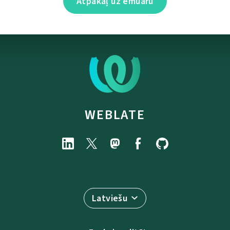
Atpakaļ uz emuāru
WEBLATE
Latviešu