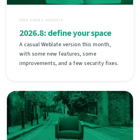
2026. GADA 3. AUGUSTS
2026.8: define your space
A casual Weblate version this month,
with some new features, some
improvements, and a few security fixes.