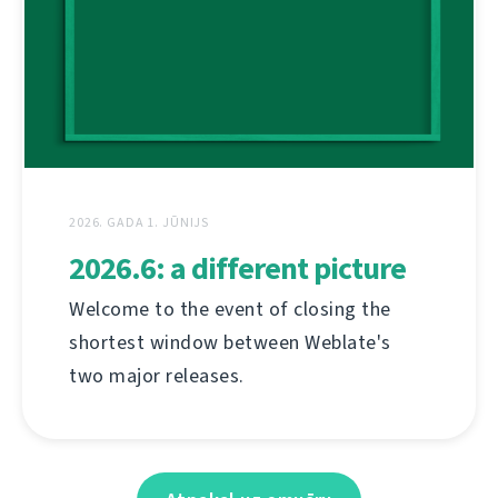
2026. GADA 1. JŪNIJS
2026.6: a different picture
Welcome to the event of closing the
shortest window between Weblate's
two major releases.