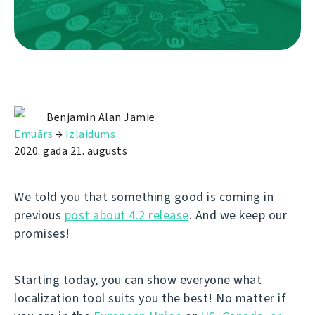
Benjamin Alan Jamie
Emuārs
→
Izlaidums
2020. gada 21. augusts
We told you that something good is coming in
previous
post about 4.2 release
. And we keep our
promises!
Starting today, you can show everyone what
localization tool suits you the best! No matter if