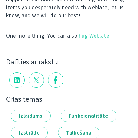
items you desperately need with Weblate, let us
know, and we will do our best!
One more thing: You can also
hug Weblate
!
Dalīties ar rakstu
Citas tēmas
Izlaidums
Funkcionalitāte
Izstrāde
Tulkošana