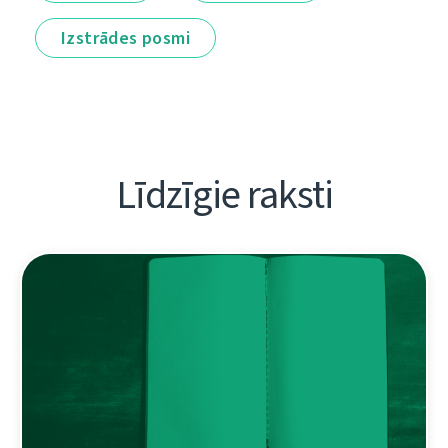
Izstrādes posmi
Līdzīgie raksti