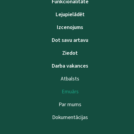
Funkcionalitāte
Lejupielādēt
Izcenojums
Dot savu artavu
Ziedot
Darba vakances
Atbalsts
Emuārs
Par mums
Dokumentācijas