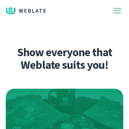
WEBLATE
Show everyone that
Weblate suits you!