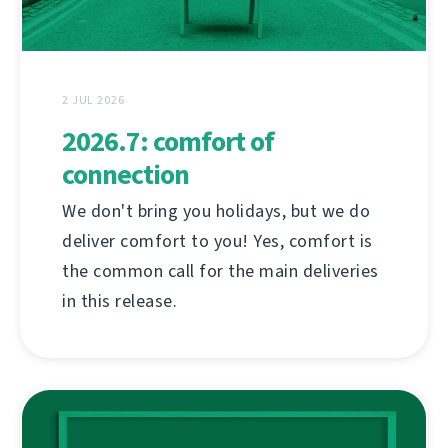
2 JUL 2026
2026.7: comfort of
connection
We don't bring you holidays, but we do
deliver comfort to you! Yes, comfort is
the common call for the main deliveries
in this release.