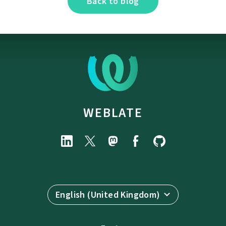
Back to blog
WEBLATE
English (United Kingdom)