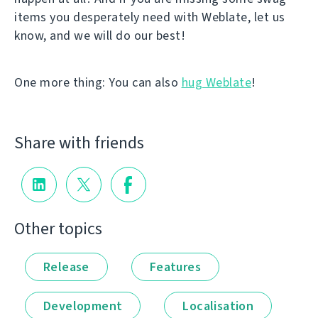
items you desperately need with Weblate, let us
know, and we will do our best!
One more thing: You can also
hug Weblate
!
Share with friends
Other topics
Release
Features
Development
Localisation