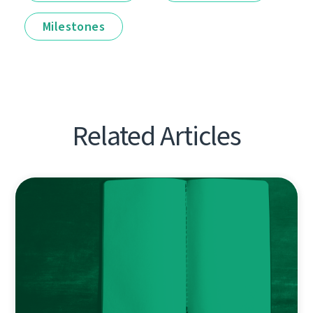
Milestones
Related Articles