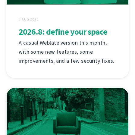
3 AUG 2026
2026.8: define your space
A casual Weblate version this month,
with some new features, some
improvements, and a few security fixes.