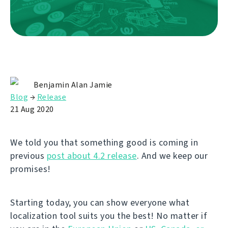
Benjamin Alan Jamie
Blog
→
Release
21 Aug 2020
We told you that something good is coming in
previous
post about 4.2 release
. And we keep our
promises!
Starting today, you can show everyone what
localization tool suits you the best! No matter if