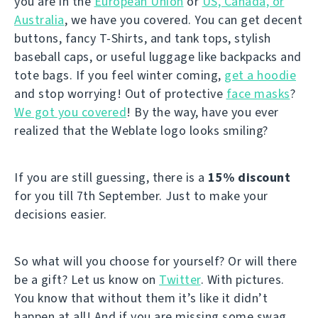
you are in the
European Union
or
US, Canada, or
Australia
, we have you covered. You can get decent
buttons, fancy T-Shirts, and tank tops, stylish
baseball caps, or useful luggage like backpacks and
tote bags. If you feel winter coming,
get a hoodie
and stop worrying! Out of protective
face masks
?
We got you covered
! By the way, have you ever
realized that the Weblate logo looks smiling?
If you are still guessing, there is a
15% discount
for you till 7th September. Just to make your
decisions easier.
So what will you choose for yourself? Or will there
be a gift? Let us know on
Twitter
. With pictures.
You know that without them it’s like it didn’t
happen at all! And if you are missing some swag