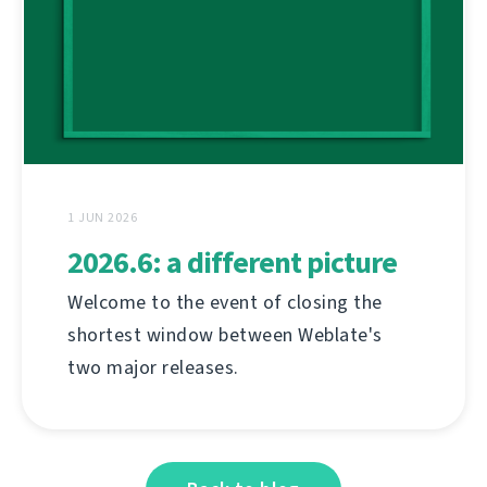
1 JUN 2026
2026.6: a different picture
Welcome to the event of closing the
shortest window between Weblate's
two major releases.