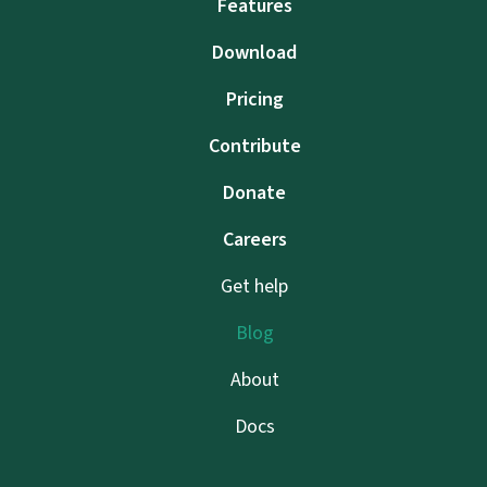
Features
Download
Pricing
Contribute
Donate
Careers
Get help
Blog
About
Docs