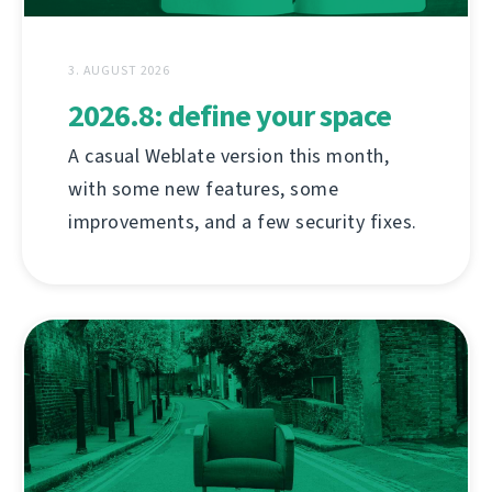
3. AUGUST 2026
2026.8: define your space
A casual Weblate version this month,
with some new features, some
improvements, and a few security fixes.