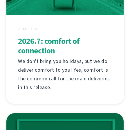
2. JULI 2026
2026.7: comfort of
connection
We don't bring you holidays, but we do
deliver comfort to you! Yes, comfort is
the common call for the main deliveries
in this release.