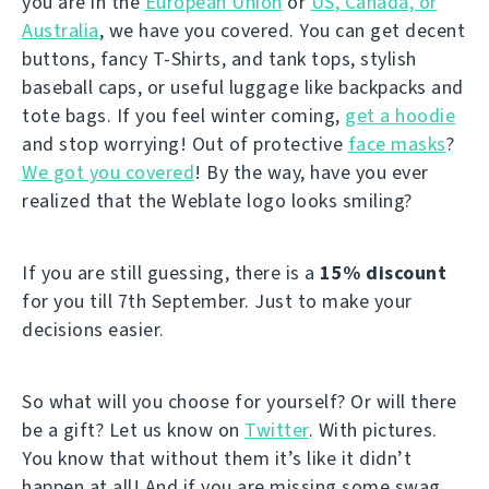
you are in the
European Union
or
US, Canada, or
Australia
, we have you covered. You can get decent
buttons, fancy T-Shirts, and tank tops, stylish
baseball caps, or useful luggage like backpacks and
tote bags. If you feel winter coming,
get a hoodie
and stop worrying! Out of protective
face masks
?
We got you covered
! By the way, have you ever
realized that the Weblate logo looks smiling?
If you are still guessing, there is a
15% discount
for you till 7th September. Just to make your
decisions easier.
So what will you choose for yourself? Or will there
be a gift? Let us know on
Twitter
. With pictures.
You know that without them it’s like it didn’t
happen at all! And if you are missing some swag