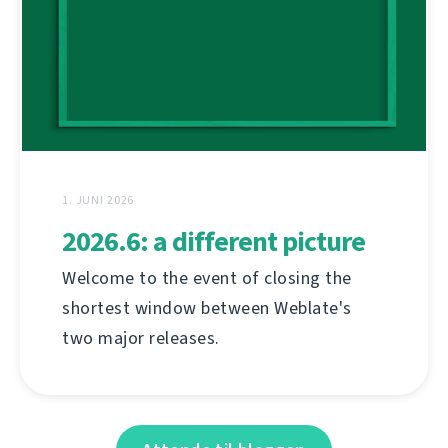
1. JUNI 2026
2026.6: a different picture
Welcome to the event of closing the
shortest window between Weblate's
two major releases.