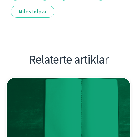
Milestolpar
Relaterte artiklar