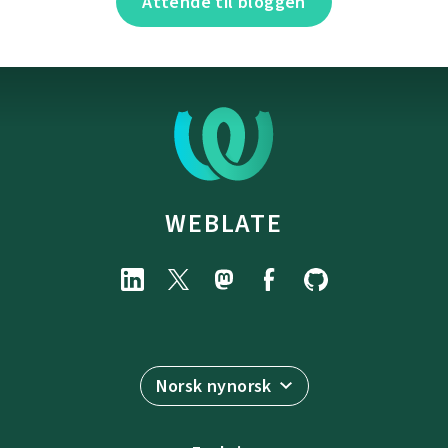
Attende til bloggen
WEBLATE
Norsk nynorsk