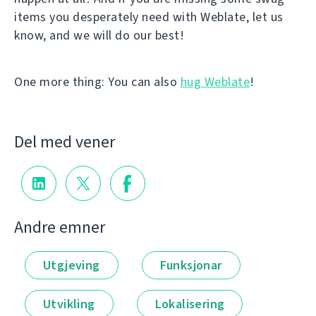
items you desperately need with Weblate, let us
know, and we will do our best!
One more thing: You can also
hug Weblate
!
Del med vener
Andre emner
Utgjeving
Funksjonar
Utvikling
Lokalisering