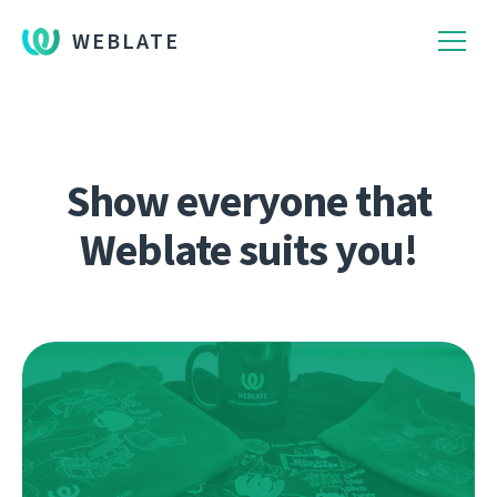
WEBLATE
Show everyone that
Weblate suits you!