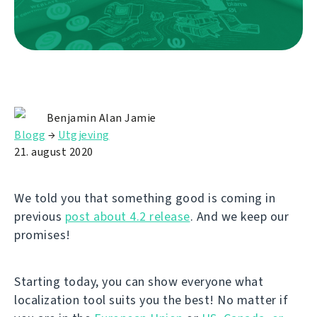
Benjamin Alan Jamie
Blogg
→
Utgjeving
21. august 2020
We told you that something good is coming in
previous
post about 4.2 release
. And we keep our
promises!
Starting today, you can show everyone what
localization tool suits you the best! No matter if