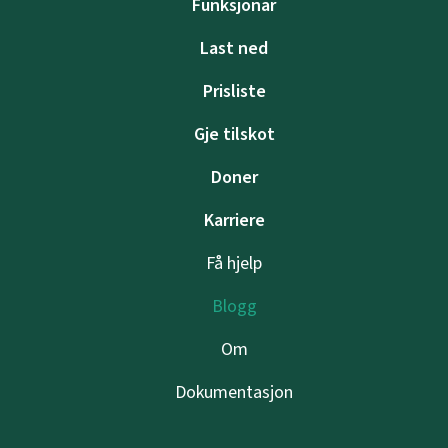
Funksjonar
Last ned
Prisliste
Gje tilskot
Doner
Karriere
Få hjelp
Blogg
Om
Dokumentasjon