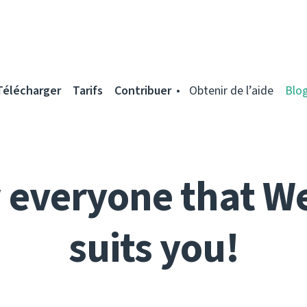
Télécharger
Tarifs
Contribuer
Obtenir de l’aide
Blo
everyone that W
suits you!