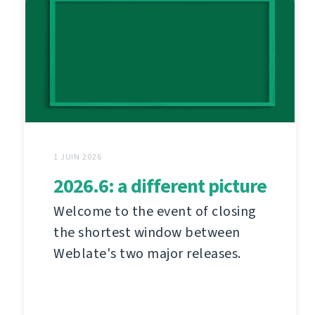
1 JUIN 2026
2026.6: a different picture
Welcome to the event of closing
the shortest window between
Weblate's two major releases.