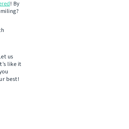
ered
! By
smiling?
th
Let us
s like it
 you
ur best!