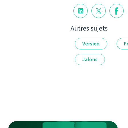
Autres sujets
Version
F
Jalons