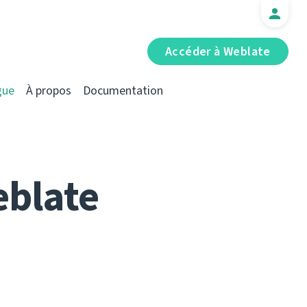
Accéder à Weblate
gue
À propos
Documentation
eblate