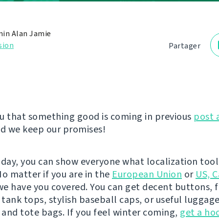
in Alan Jamie
sion
Partager
u that something good is coming in previous
post 
nd we keep our promises!
oday, you can show everyone what localization tool 
No matter if you are in the
European Union
or
US, C
 we have you covered. You can get decent buttons, 
 tank tops, stylish baseball caps, or useful luggage
and tote bags. If you feel winter coming,
get a ho