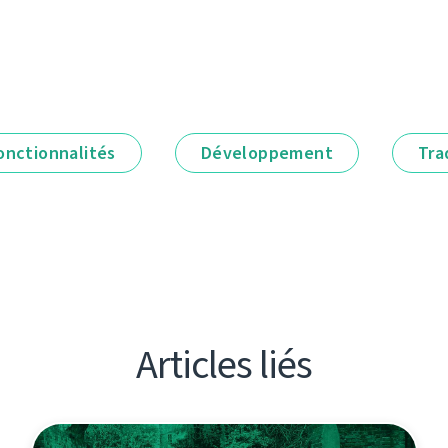
onctionnalités
Développement
Tra
Articles liés