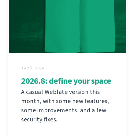
3 AOÛT 2026
2026.8: define your space
A casual Weblate version this
month, with some new features,
some improvements, and a few
security fixes.