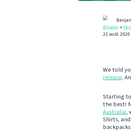
Benjam
Blogue
→
Ver
21 août 2020
We told yo
release
. A
Starting t
the best! 
Australia
,
Shirts, and
backpacks 