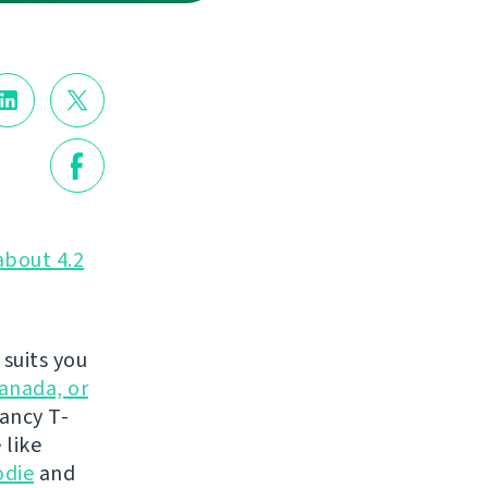
about 4.2
suits you
anada, or
fancy T-
 like
odie
and