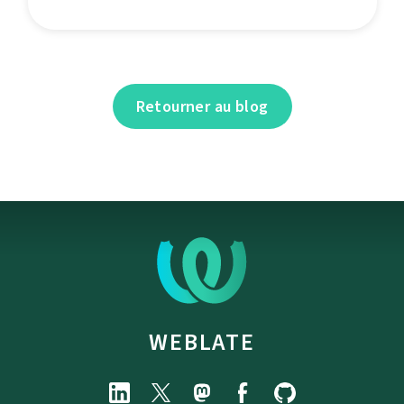
Retourner au blog
WEBLATE