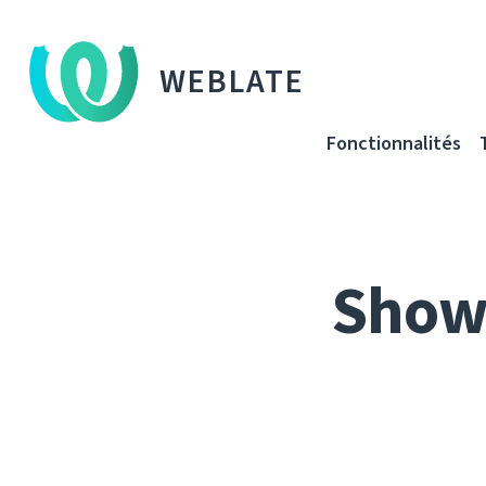
WEBLATE
Fonctionnalités
Show 