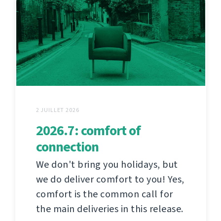
2 JUILLET 2026
2026.7: comfort of
connection
We don't bring you holidays, but
we do deliver comfort to you! Yes,
comfort is the common call for
the main deliveries in this release.