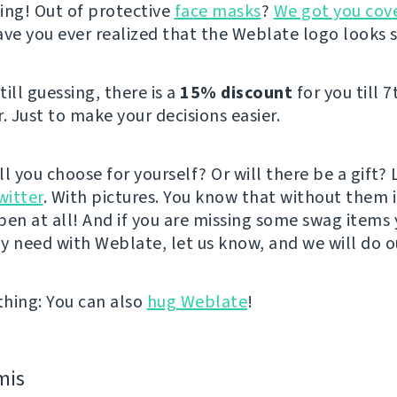
ing! Out of protective
face masks
?
We got you cov
ave you ever realized that the Weblate logo looks 
still guessing, there is a
15% discount
for you till 7
 Just to make your decisions easier.
l you choose for yourself? Or will there be a gift? 
witter
. With pictures. You know that without them it’
pen at all! And if you are missing some swag items
y need with Weblate, let us know, and we will do o
hing: You can also
hug Weblate
!
mis