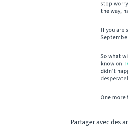
stop worry
the way, h
If you are 
September.
So what wil
know on
T
didn’t hap
desperatel
One more t
Partager avec des a