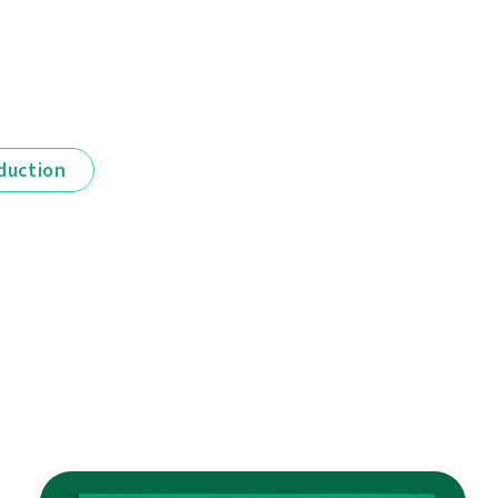
duction