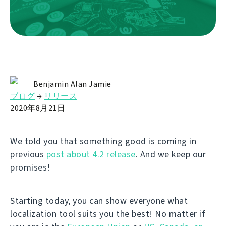
Benjamin Alan Jamie
ブログ
→
リリース
2020年8月21日
We told you that something good is coming in
previous
post about 4.2 release
. And we keep our
promises!
Starting today, you can show everyone what
localization tool suits you the best! No matter if