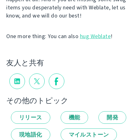
items you desperately need with Weblate, let us
know, and we will do our best!
One more thing: You can also
hug Weblate
!
友人と共有
その他のトピック
リリース
機能
開発
現地語化
マイルストーン