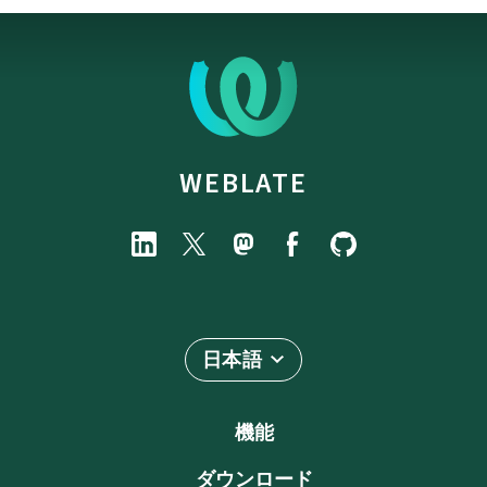
WEBLATE
日本語
機能
ダウンロード