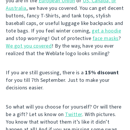
you are in the
European Union
or
US, Canada, or
Australia
, we have you covered. You can get decent
buttons, fancy T-Shirts, and tank tops, stylish
baseball caps, or useful luggage like backpacks and
tote bags. If you feel winter coming,
get a hoodie
and stop worrying! Out of protective
face masks
?
We got you covered
! By the way, have you ever
realized that the Weblate logo looks smiling?
If you are still guessing, there is a
15% discount
for you till 7th September. Just to make your
decisions easier.
So what will you choose for yourself? Or will there
be a gift? Let us know on
Twitter
. With pictures.
You know that without them it’s like it didn’t
happen at all! And if you are missing some swag