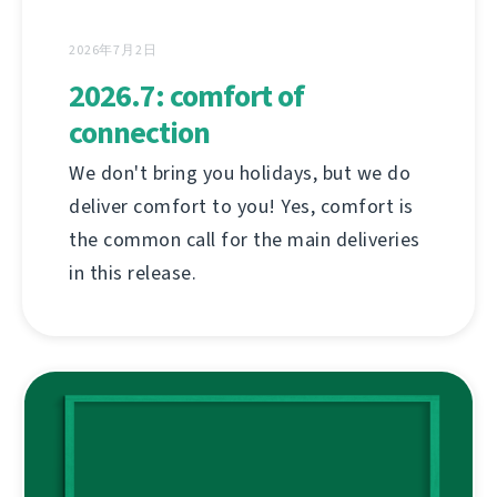
2026年7月2日
2026.7: comfort of
connection
We don't bring you holidays, but we do
deliver comfort to you! Yes, comfort is
the common call for the main deliveries
in this release.