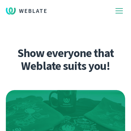
WEBLATE
Show everyone that
Weblate suits you!