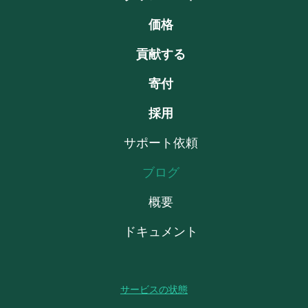
価格
貢献する
寄付
採用
サポート依頼
ブログ
概要
ドキュメント
サービスの状態