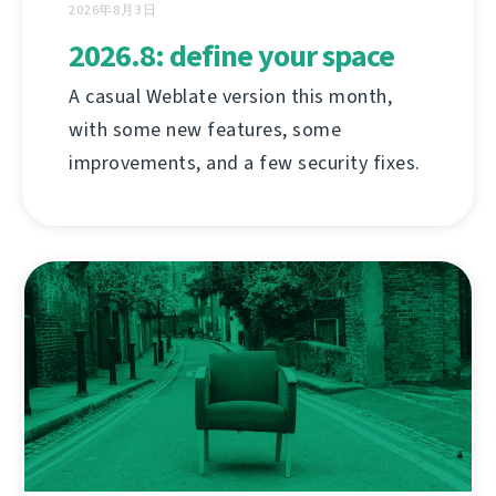
2026年8月3日
2026.8: define your space
A casual Weblate version this month,
with some new features, some
improvements, and a few security fixes.