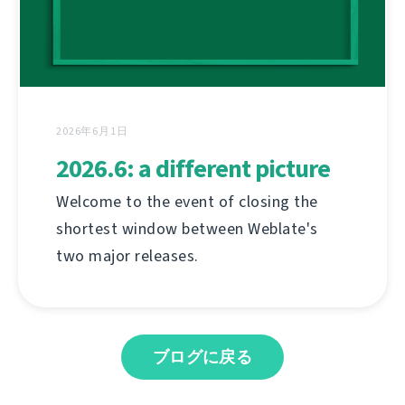
2026年6月1日
2026.6: a different picture
Welcome to the event of closing the
shortest window between Weblate's
two major releases.
ブログに戻る