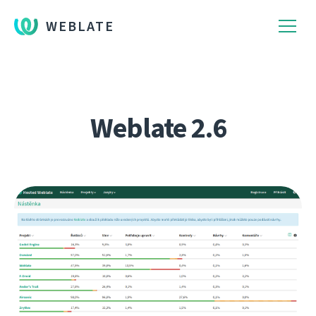
WEBLATE
Weblate 2.6