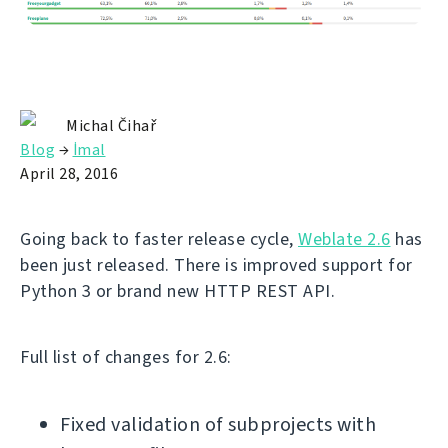
Michal Čihař
Blog
→
İmal
April 28, 2016
Going back to faster release cycle,
Weblate 2.6
has
been just released. There is improved support for
Python 3 or brand new HTTP REST API.
Full list of changes for 2.6:
Fixed validation of subprojects with