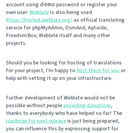
demo
account using
password or register your
own user.
Weblate
is also being used
https://hosted.weblate.org/
as official translating
service for phpMyAdmin, OsmAnd, Aptoide,
FreedomBox, Weblate itself and many other
projects.
Should you be looking for hosting of translations
for your project, I'm happy to
host them for you
or
help with setting it up on your infrastructure.
Further development of Weblate would not be
possible without people
providing donations
,
thanks to everybody who have helped so far! The
roadmap for next release
is just being prepared,
you can influence this by expressing support for