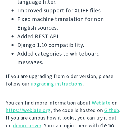
language filter.
Improved support for XLIFF files.
Fixed machine translation for non
English sources.
Added REST API.
Django 1.10 compatibility.
Added categories to whiteboard
messages.
If you are upgrading from older version, please
follow our
upgrading instructions
.
You can find more information about
Weblate
on
https://weblate.org
, the code is hosted on
Github
.
If you are curious how it looks, you can try it out
demo
on
demo server
. You can login there with