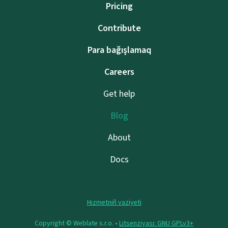
Pricing
Contribute
Para bağışlamaq
Careers
Get help
Blog
About
Docs
Hızmetniñ vaziyeti
Copyright © Weblate s.r.o. •
Litsenziyası: GNU GPLv3+