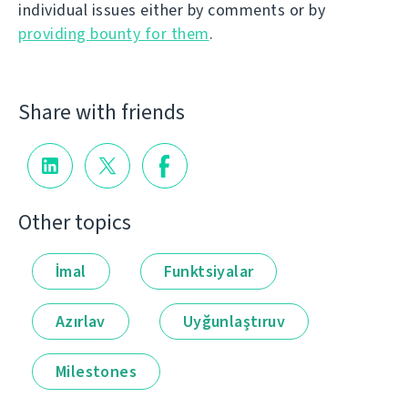
individual issues either by comments or by
providing bounty for them
.
Share with friends
Other topics
İmal
Funktsiyalar
Azırlav
Uyğunlaştıruv
Milestones