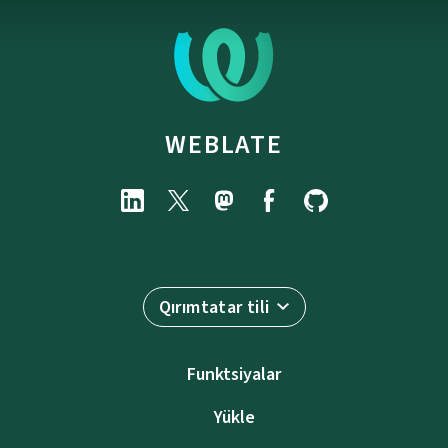
WEBLATE
Qırımtatar tili
Funktsiyalar
Yükle