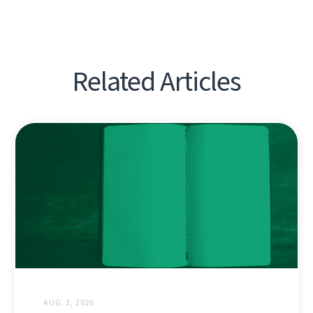
Related Articles
AUG. 3, 2026