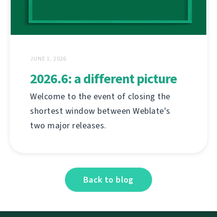
JUNE 1, 2026
2026.6: a different picture
Welcome to the event of closing the
shortest window between Weblate's
two major releases.
Back to blog