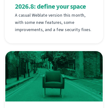
2026.8: define your space
A casual Weblate version this month,
with some new features, some
improvements, and a few security fixes.