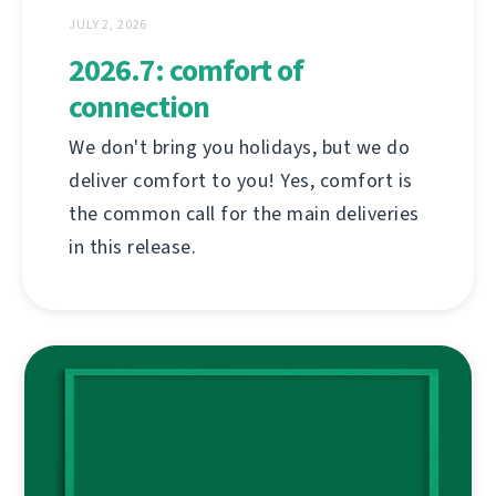
JULY 2, 2026
2026.7: comfort of
connection
We don't bring you holidays, but we do
deliver comfort to you! Yes, comfort is
the common call for the main deliveries
in this release.