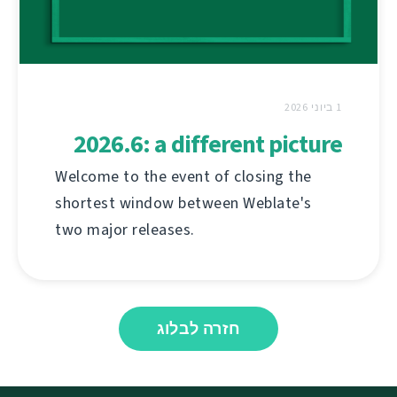
1 ביוני 2026
2026.6: a different picture
Welcome to the event of closing the
shortest window between Weblate's
two major releases.
חזרה לבלוג