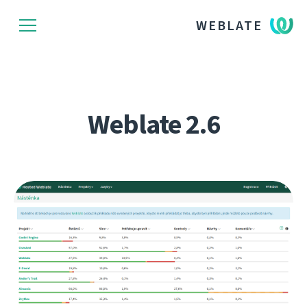
WEBLATE
Weblate 2.6