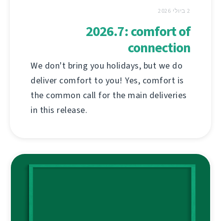
2 ביולי 2026
2026.7: comfort of
connection
We don't bring you holidays, but we do
deliver comfort to you! Yes, comfort is
the common call for the main deliveries
in this release.