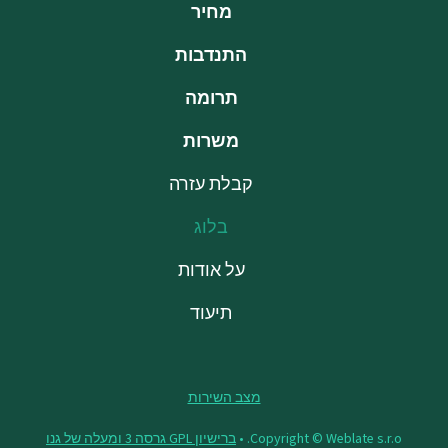
מחיר
התנדבות
תרומה
משרות
קבלת עזרה
בלוג
על אודות
תיעוד
מצב השירות
ברישיון GPL גרסה 3 ומעלה של גנו
Copyright © Weblate s.r.o. •