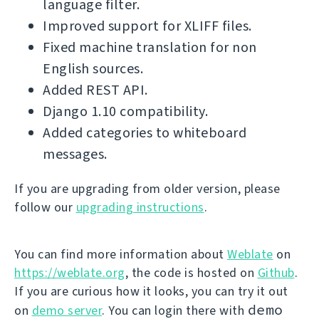
language filter.
Improved support for XLIFF files.
Fixed machine translation for non
English sources.
Added REST API.
Django 1.10 compatibility.
Added categories to whiteboard
messages.
If you are upgrading from older version, please
follow our
upgrading instructions
.
You can find more information about
Weblate
on
https://weblate.org
, the code is hosted on
Github
.
If you are curious how it looks, you can try it out
demo
on
demo server
. You can login there with