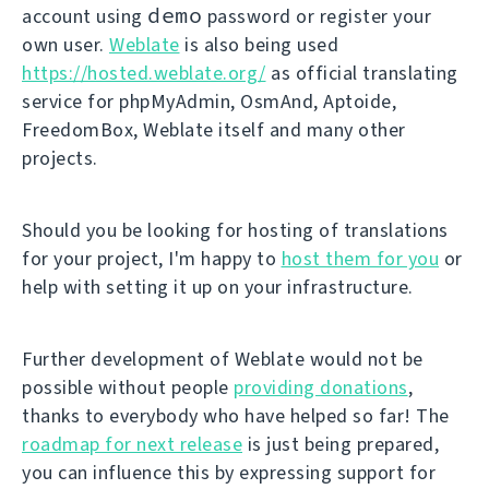
demo
account using
password or register your
own user.
Weblate
is also being used
https://hosted.weblate.org/
as official translating
service for phpMyAdmin, OsmAnd, Aptoide,
FreedomBox, Weblate itself and many other
projects.
Should you be looking for hosting of translations
for your project, I'm happy to
host them for you
or
help with setting it up on your infrastructure.
Further development of Weblate would not be
possible without people
providing donations
,
thanks to everybody who have helped so far! The
roadmap for next release
is just being prepared,
you can influence this by expressing support for