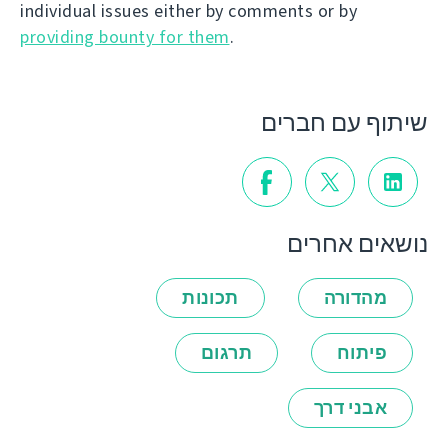
individual issues either by comments or by
providing bounty for them
.
שיתוף עם חברים
נושאים אחרים
תכונות
מהדורה
תרגום
פיתוח
אבני דרך