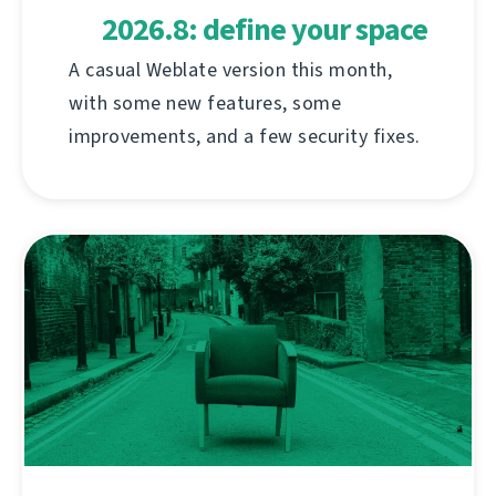
2026.8: define your space
A casual Weblate version this month,
with some new features, some
improvements, and a few security fixes.