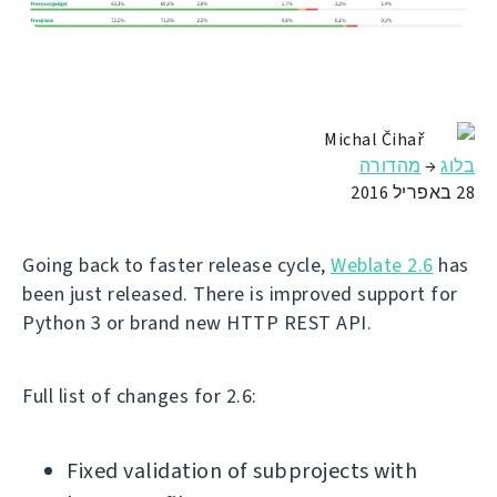
Michal Čihař
מהדורה
→
בלוג
28 באפריל 2016
Going back to faster release cycle,
Weblate 2.6
has
been just released. There is improved support for
Python 3 or brand new HTTP REST API.
Full list of changes for 2.6:
Fixed validation of subprojects with