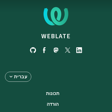
WEBLATE
עברית
תכונות
הורדה