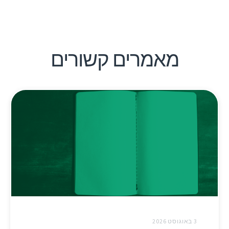
מאמרים קשורים
3 באוגוסט 2026