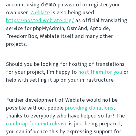
demo
account using
password or register your
own user.
Weblate
is also being used
https://hosted.weblate.org/
as official translating
service for phpMyAdmin, OsmAnd, Aptoide,
FreedomBox, Weblate itself and many other
projects.
Should you be looking for hosting of translations
for your project, I'm happy to
host them for you
or
help with setting it up on your infrastructure.
Further development of Weblate would not be
possible without people
providing donations
,
thanks to everybody who have helped so far! The
roadmap for next release
is just being prepared,
you can influence this by expressing support for