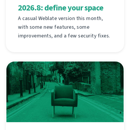
2026.8: define your space
A casual Weblate version this month,
with some new features, some
improvements, and a few security fixes.