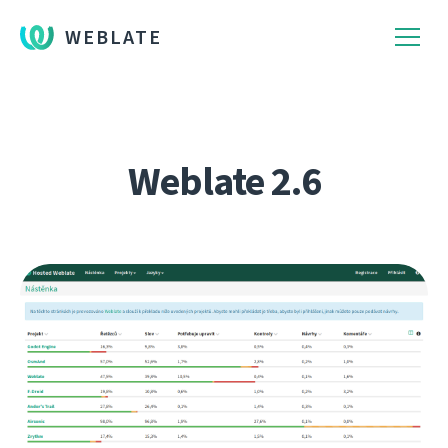
WEBLATE
Weblate 2.6