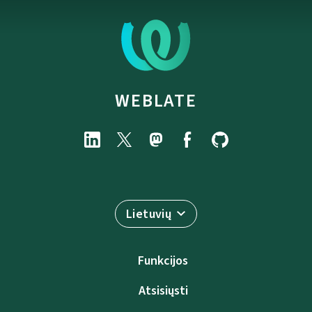
WEBLATE
Lietuvių
Funkcijos
Atsisiųsti