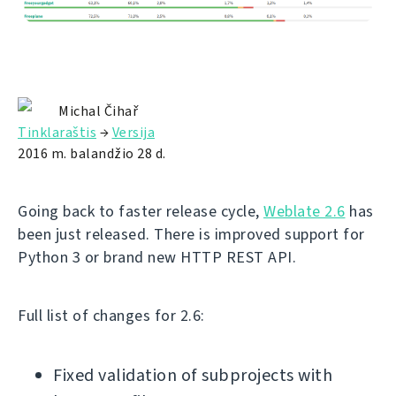
Michal Čihař
Tinklaraštis
→
Versija
2016 m. balandžio 28 d.
Going back to faster release cycle,
Weblate 2.6
has
been just released. There is improved support for
Python 3 or brand new HTTP REST API.
Full list of changes for 2.6:
Fixed validation of subprojects with