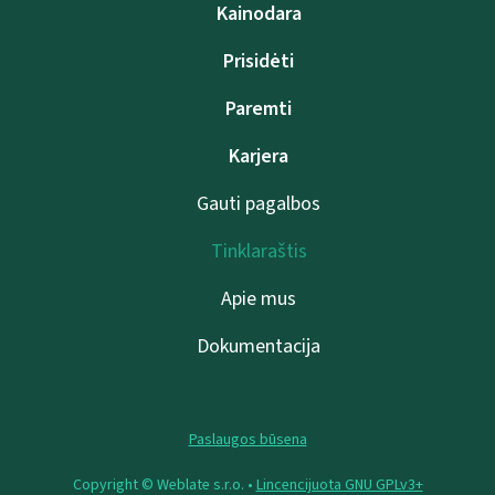
Kainodara
Prisidėti
Paremti
Karjera
Gauti pagalbos
Tinklaraštis
Apie mus
Dokumentacija
Paslaugos būsena
Copyright © Weblate s.r.o. •
Lincencijuota GNU GPLv3+