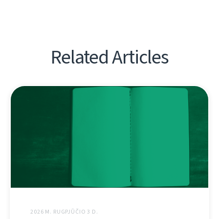
Related Articles
2026 M. RUGPJŪČIO 3 D.