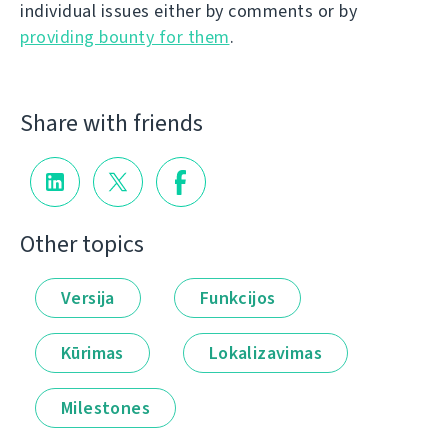
individual issues either by comments or by
providing bounty for them
.
Share with friends
Other topics
Versija
Funkcijos
Kūrimas
Lokalizavimas
Milestones