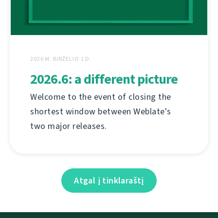
2026 M. BIRŽELIO 1 D.
2026.6: a different picture
Welcome to the event of closing the
shortest window between Weblate's
two major releases.
Atgal į tinklaraštį