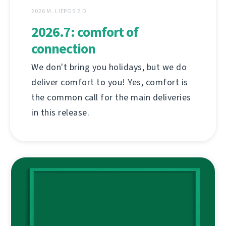
2026 M. LIEPOS 2 D.
2026.7: comfort of
connection
We don't bring you holidays, but we do
deliver comfort to you! Yes, comfort is
the common call for the main deliveries
in this release.