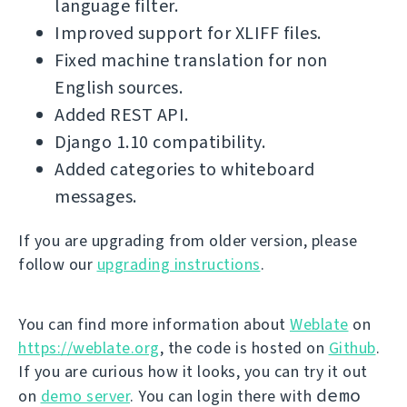
language filter.
Improved support for XLIFF files.
Fixed machine translation for non
English sources.
Added REST API.
Django 1.10 compatibility.
Added categories to whiteboard
messages.
If you are upgrading from older version, please
follow our
upgrading instructions
.
You can find more information about
Weblate
on
https://weblate.org
, the code is hosted on
Github
.
If you are curious how it looks, you can try it out
demo
on
demo server
. You can login there with