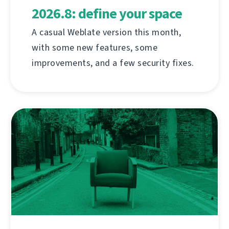
2026.8: define your space
A casual Weblate version this month,
with some new features, some
improvements, and a few security fixes.