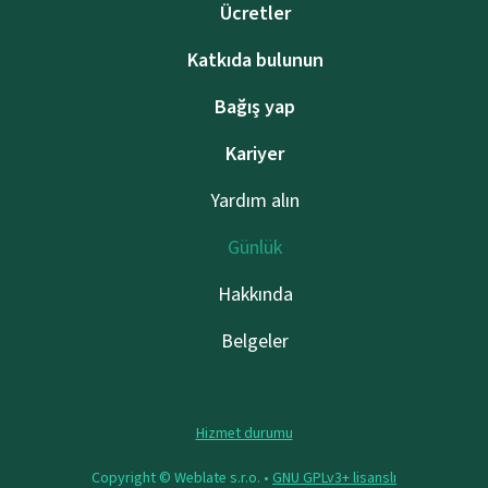
Ücretler
Katkıda bulunun
Bağış yap
Kariyer
Yardım alın
Günlük
Hakkında
Belgeler
Hizmet durumu
Copyright © Weblate s.r.o. •
GNU GPLv3+ lisanslı