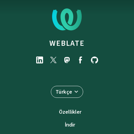
WEBLATE
Türkçe
Özellikler
İndir