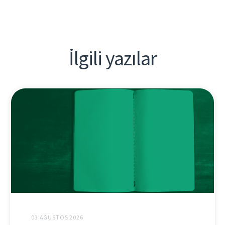
İlgili yazılar
03 AĞUSTOS 2026