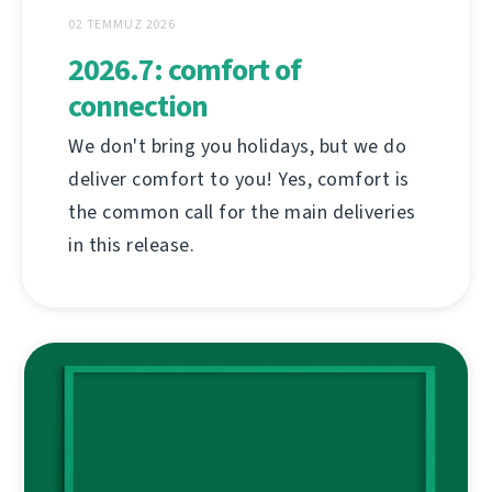
02 TEMMUZ 2026
2026.7: comfort of
connection
We don't bring you holidays, but we do
deliver comfort to you! Yes, comfort is
the common call for the main deliveries
in this release.