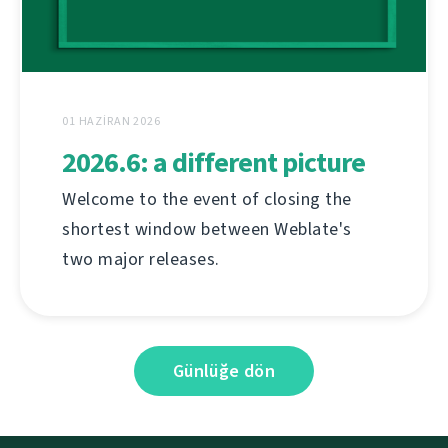
01 HAZIRAN 2026
2026.6: a different picture
Welcome to the event of closing the
shortest window between Weblate's
two major releases.
Günlüğe dön