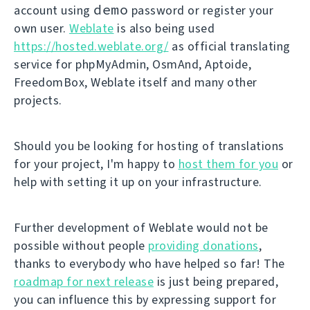
demo
account using
password or register your
own user.
Weblate
is also being used
https://hosted.weblate.org/
as official translating
service for phpMyAdmin, OsmAnd, Aptoide,
FreedomBox, Weblate itself and many other
projects.
Should you be looking for hosting of translations
for your project, I'm happy to
host them for you
or
help with setting it up on your infrastructure.
Further development of Weblate would not be
possible without people
providing donations
,
thanks to everybody who have helped so far! The
roadmap for next release
is just being prepared,
you can influence this by expressing support for