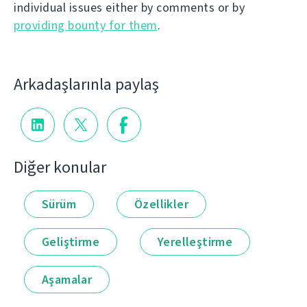
individual issues either by comments or by
providing bounty for them
.
Arkadaşlarınla paylaş
Diğer konular
Sürüm
Özellikler
Geliştirme
Yerelleştirme
Aşamalar