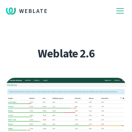
WEBLATE
Weblate 2.6