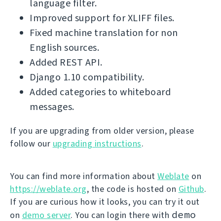
language filter.
Improved support for XLIFF files.
Fixed machine translation for non
English sources.
Added REST API.
Django 1.10 compatibility.
Added categories to whiteboard
messages.
If you are upgrading from older version, please
follow our
upgrading instructions
.
You can find more information about
Weblate
on
https://weblate.org
, the code is hosted on
Github
.
If you are curious how it looks, you can try it out
demo
on
demo server
. You can login there with