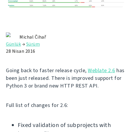
Michal Čihař
Günlük
→
Sürüm
28 Nisan 2016
Going back to faster release cycle,
Weblate 2.6
has
been just released. There is improved support for
Python 3 or brand new HTTP REST API.
Full list of changes for 2.6:
Fixed validation of subprojects with