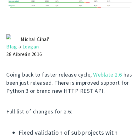
Michal Čihař
Blag
→
Leagan
28 Aibreán 2016
Going back to faster release cycle,
Weblate 2.6
has
been just released. There is improved support for
Python 3 or brand new HTTP REST API.
Full list of changes for 2.6:
Fixed validation of subprojects with