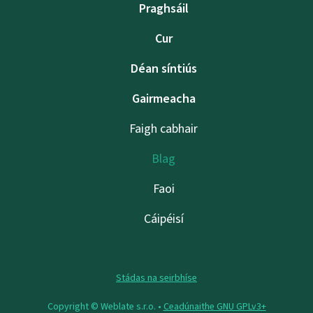
Praghsáil
Cur
Déan síntiús
Gairmeacha
Faigh cabhair
Blag
Faoi
Cáipéisí
Stádas na seirbhíse
Copyright © Weblate s.r.o. •
Ceadúnaithe GNU GPLv3+