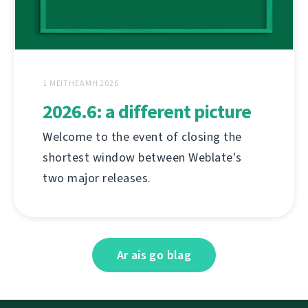
1 MEITHEAMH 2026
2026.6: a different picture
Welcome to the event of closing the
shortest window between Weblate's
two major releases.
Ar ais go blag