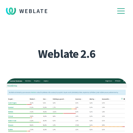
WEBLATE
Weblate 2.6