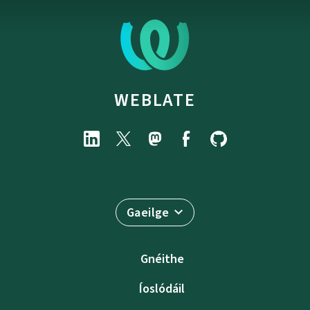
WEBLATE
Gaeilge
Gnéithe
Íoslódáil