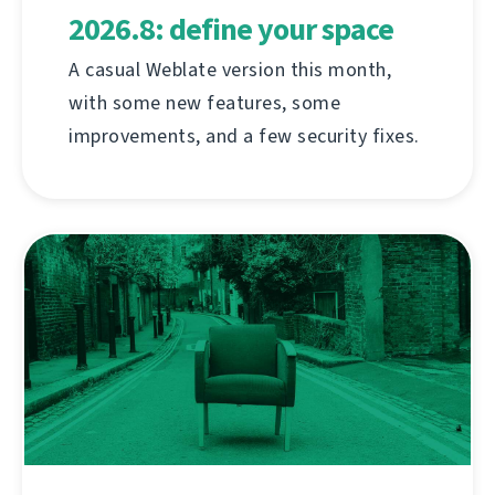
2026.8: define your space
A casual Weblate version this month,
with some new features, some
improvements, and a few security fixes.