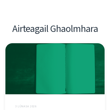
Airteagail Ghaolmhara
3 LÚNASA 2026