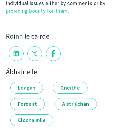
individual issues either by comments or by
providing bounty for them
.
Roinn le cairde
Ábhair eile
Leagan
Gnéithe
Forbairt
Aistriúchán
Clocha míle