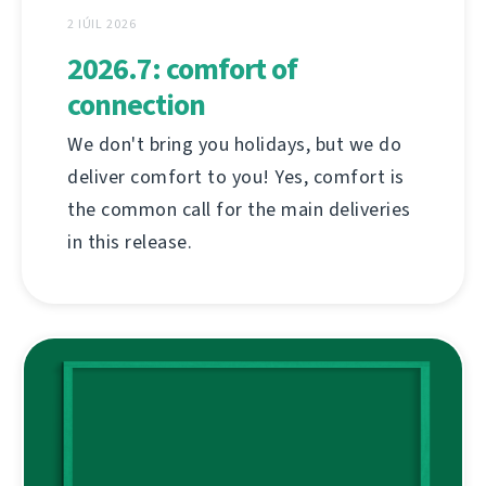
2 IÚIL 2026
2026.7: comfort of
connection
We don't bring you holidays, but we do
deliver comfort to you! Yes, comfort is
the common call for the main deliveries
in this release.