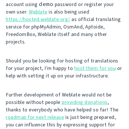
demo
account using
password or register your
own user.
Weblate
is also being used
https://hosted.weblate.org/
as official translating
service for phpMyAdmin, OsmAnd, Aptoide,
FreedomBox, Weblate itself and many other
projects.
Should you be looking for hosting of translations
for your project, I'm happy to
host them for you
or
help with setting it up on your infrastructure.
Further development of Weblate would not be
possible without people
providing donations
,
thanks to everybody who have helped so far! The
roadmap for next release
is just being prepared,
you can influence this by expressing support for