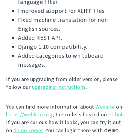
language filter.
Improved support for XLIFF files.
Fixed machine translation for non
English sources.
Added REST API.
Django 1.10 compatibility.
Added categories to whiteboard
messages.
If you are upgrading from older version, please
follow our
upgrading instructions
.
You can find more information about
Weblate
on
https://weblate.org
, the code is hosted on
Github
.
If you are curious how it looks, you can try it out
demo
on
demo server
. You can login there with