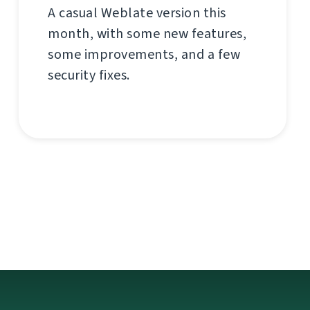
A casual Weblate version this
month, with some new features,
some improvements, and a few
security fixes.