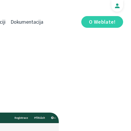
iji
Dokumentacija
O Weblate!