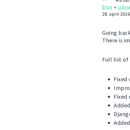
Michal
Blog
→
Izdaj
28. april 2016
Going back
There is i
Full list o
Fixed 
Improv
Fixed 
Added
Django
Added