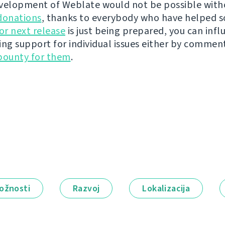
velopment of Weblate would not be possible wit
donations
, thanks to everybody who have helped s
r next release
is just being prepared, you can infl
ing support for individual issues either by commen
bounty for them
.
ožnosti
Razvoj
Lokalizacija