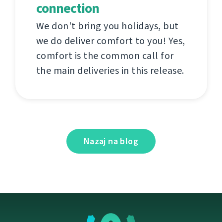
connection
We don't bring you holidays, but
we do deliver comfort to you! Yes,
comfort is the common call for
the main deliveries in this release.
Nazaj na blog