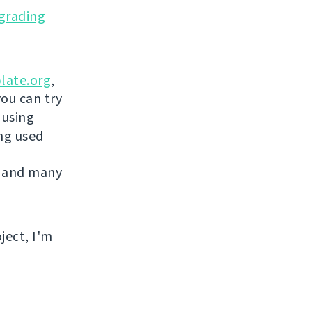
grading
late.org
,
you can try
 using
ing used
 and many
ject, I'm