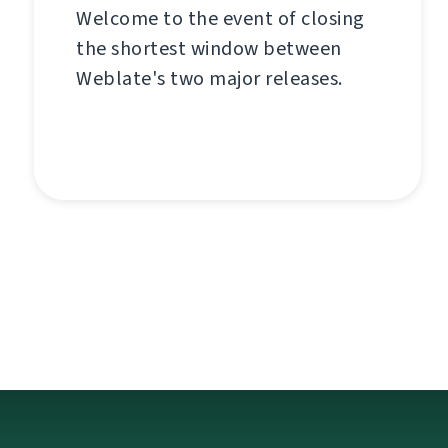
Welcome to the event of closing
the shortest window between
Weblate's two major releases.