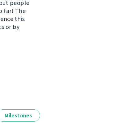
hout people
o far! The
uence this
ts or by
Milestones