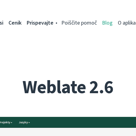
si
Cenik
Prispevajte
Poiščite pomoč
Blog
O aplikac
Weblate 2.6