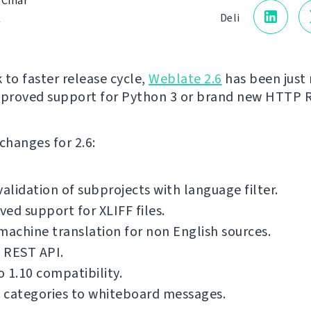
 Čihař
a
Deli
 to faster release cycle,
Weblate 2.6
has been just 
mproved support for Python 3 or brand new HTTP 
f changes for 2.6:
validation of subprojects with language filter.
ed support for XLIFF files.
machine translation for non English sources.
 REST API.
 1.10 compatibility.
 categories to whiteboard messages.