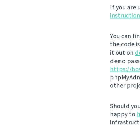
If you are
instructio
You can fi
the code i
it out on
d
demo
passw
https://ho
phpMyAdmi
other proj
Should you 
happy to
h
infrastruct