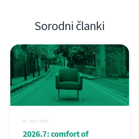
Sorodni članki
02. JULIJ 2026
2026.7: comfort of