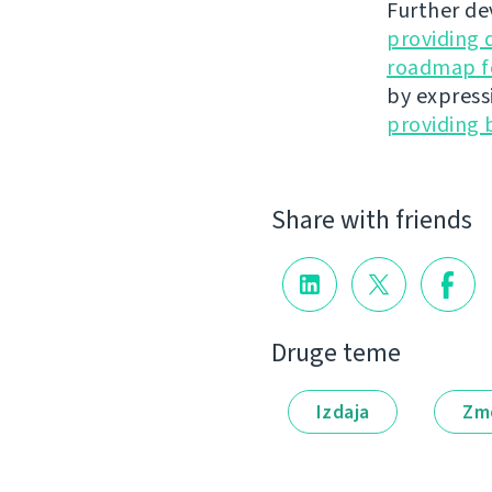
Further de
providing 
roadmap fo
by express
providing 
Share with friends
Druge teme
Izdaja
Zm