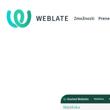
WEBLATE
Zmožnosti
Prene