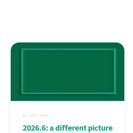
01. JUNIJ 2026
2026.6: a different picture