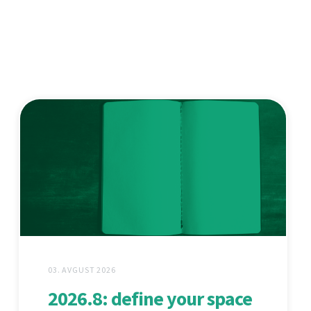
03. AVGUST 2026
2026.8: define your space