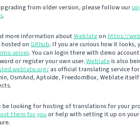
 upgrading from older version, please follow our
up
ns
.
nd more information about
Weblate
on
https://web
s hosted on
Github
. If you are curious how it looks, 
emo server
. You can login there with
demo
account
ord or register your own user.
Weblate
is also be
sted.weblate.org/
as official translating service for
n, OsmAnd, Aptoide, FreedomBox, Weblate itself
ects.
be looking for hosting of translations for your pro
ost them for you
or help with setting it up on your
ure.