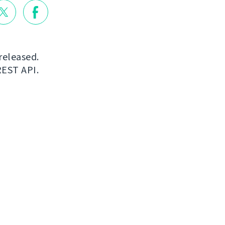
released.
REST API.