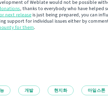
velopment of Weblate would not be possible wit
donations
, thanks to everybody who have helped s
r next release
is just being prepared, you can infl
ing support for individual issues either by commen
bounty for them
.
능
개발
현지화
마일스톤