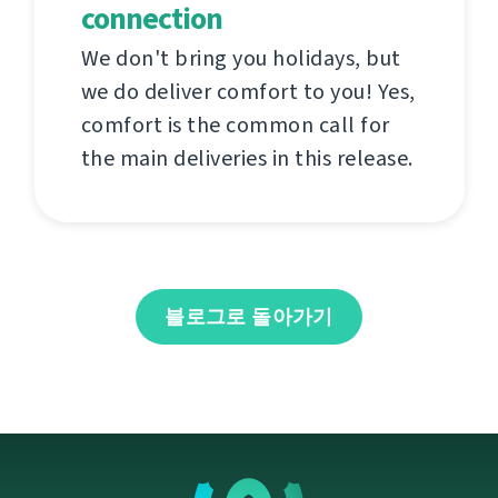
connection
We don't bring you holidays, but
we do deliver comfort to you! Yes,
comfort is the common call for
the main deliveries in this release.
블로그로 돌아가기