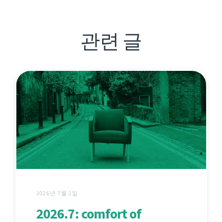
관련 글
2026년 7월 2일
2026.7: comfort of