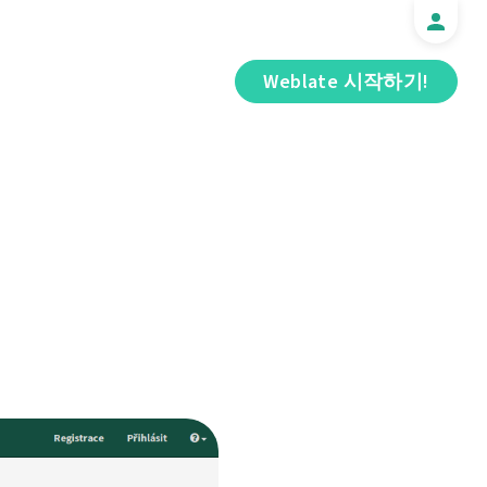
Weblate 시작하기!