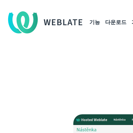
WEBLATE
기능
다운로드