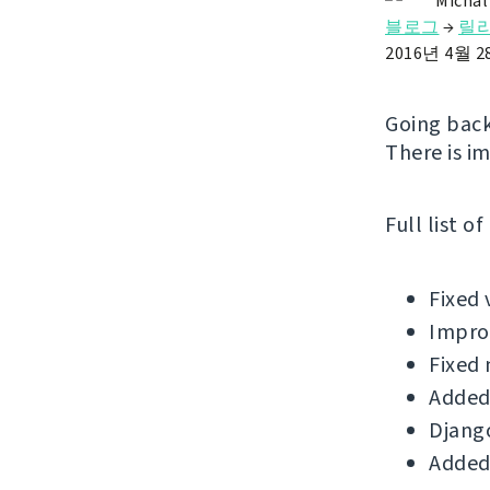
Michal
블로그
→
릴
2016년 4월 
Going back
There is i
Full list o
Fixed 
Improv
Fixed 
Added
Django
Added