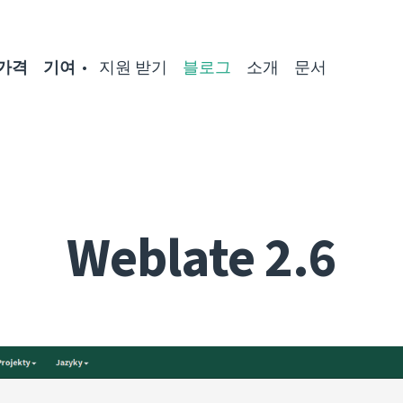
가격
기여
지원 받기
블로그
소개
문서
Weblate 2.6