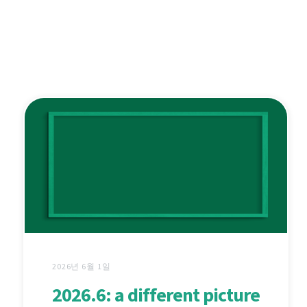
2026년 6월 1일
2026.6: a different picture