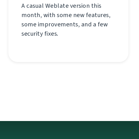
A casual Weblate version this
month, with some new features,
some improvements, and a few
security fixes.