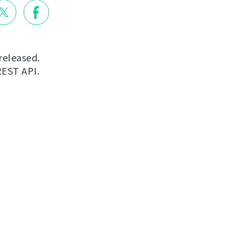
released.
REST API.