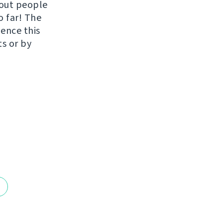
hout people
o far! The
uence this
ts or by