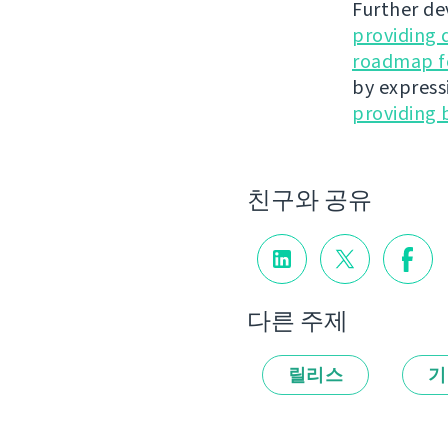
Further de
providing 
roadmap fo
by express
providing 
친구와 공유
다른 주제
릴리스
기