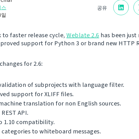
 Čihař
리스
공유
28일
 to faster release cycle,
Weblate 2.6
has been just 
mproved support for Python 3 or brand new HTTP 
f changes for 2.6:
validation of subprojects with language filter.
ed support for XLIFF files.
machine translation for non English sources.
 REST API.
 1.10 compatibility.
 categories to whiteboard messages.