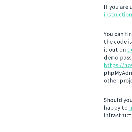
If you are
instructio
You can fi
the code i
it out on
d
demo
passw
https://ho
phpMyAdmi
other proj
Should you 
happy to
h
infrastruct