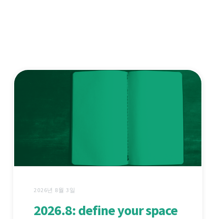
2026년 8월 3일
2026.8: define your space