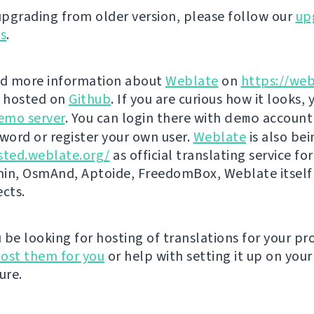
 upgrading from older version, please follow our
up
ns
.
nd more information about
Weblate
on
https://web
s hosted on
Github
. If you are curious how it looks, 
emo server
. You can login there with
demo
account
ord or register your own user.
Weblate
is also be
sted.weblate.org/
as official translating service for
n, OsmAnd, Aptoide, FreedomBox, Weblate itself
ects.
be looking for hosting of translations for your pro
ost them for you
or help with setting it up on your
ure.