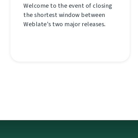
Welcome to the event of closing
the shortest window between
Weblate's two major releases.