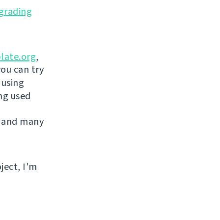
grading
late.org
,
you can try
 using
ing used
 and many
ject, I'm