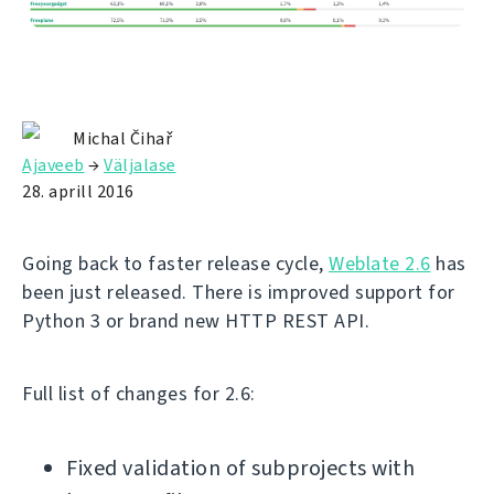
Michal Čihař
Ajaveeb
→
Väljalase
28. aprill 2016
Going back to faster release cycle,
Weblate 2.6
has
been just released. There is improved support for
Python 3 or brand new HTTP REST API.
Full list of changes for 2.6:
Fixed validation of subprojects with