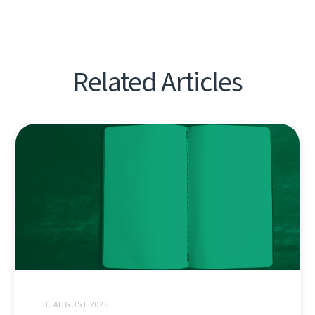
Related Articles
3. AUGUST 2026