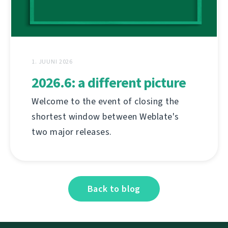
1. JUUNI 2026
2026.6: a different picture
Welcome to the event of closing the
shortest window between Weblate's
two major releases.
Back to blog