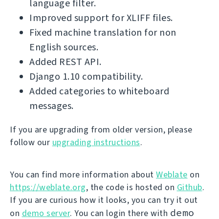
language filter.
Improved support for XLIFF files.
Fixed machine translation for non
English sources.
Added REST API.
Django 1.10 compatibility.
Added categories to whiteboard
messages.
If you are upgrading from older version, please
follow our
upgrading instructions
.
You can find more information about
Weblate
on
https://weblate.org
, the code is hosted on
Github
.
If you are curious how it looks, you can try it out
demo
on
demo server
. You can login there with