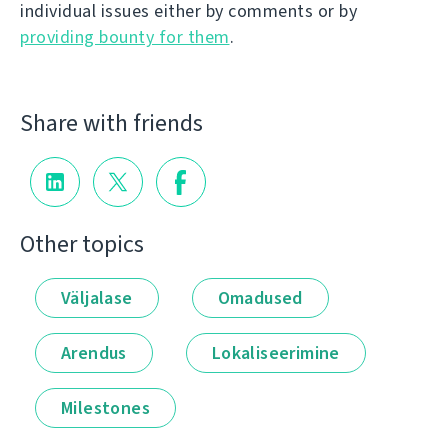
individual issues either by comments or by
providing bounty for them
.
Share with friends
Other topics
Väljalase
Omadused
Arendus
Lokaliseerimine
Milestones