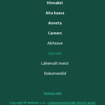
Hinnakiri
Aita kaasa
Anneta
Careers
Abiteave
Ajaveeb
Lähemalt meist
Dokumendid
Teenuse olek
Copyright © Weblate s.r.o. •
Litsentseeritud GNU GPLv3+ alusel