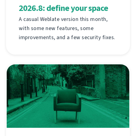
2026.8: define your space
A casual Weblate version this month,
with some new features, some
improvements, and a few security fixes.