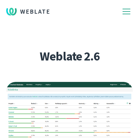
WEBLATE
Weblate 2.6