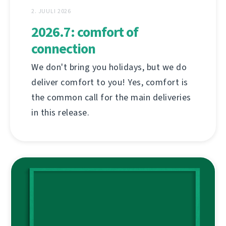
2. JUULI 2026
2026.7: comfort of
connection
We don't bring you holidays, but we do
deliver comfort to you! Yes, comfort is
the common call for the main deliveries
in this release.