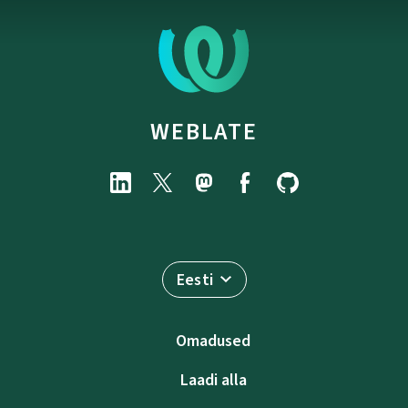
WEBLATE
Eesti
Omadused
Laadi alla