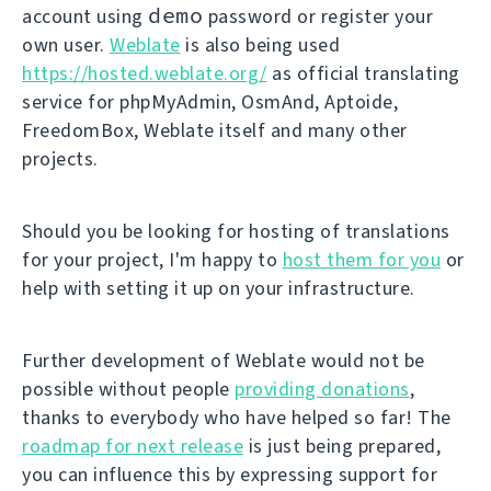
demo
account using
password or register your
own user.
Weblate
is also being used
https://hosted.weblate.org/
as official translating
service for phpMyAdmin, OsmAnd, Aptoide,
FreedomBox, Weblate itself and many other
projects.
Should you be looking for hosting of translations
for your project, I'm happy to
host them for you
or
help with setting it up on your infrastructure.
Further development of Weblate would not be
possible without people
providing donations
,
thanks to everybody who have helped so far! The
roadmap for next release
is just being prepared,
you can influence this by expressing support for