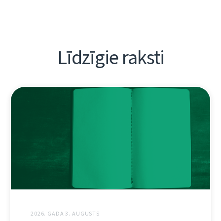
Līdzīgie raksti
2026. GADA 3. AUGUSTS