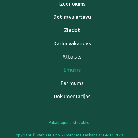
Izcenojums
Dot savu artavu
Ziedot
Darba vakances
Atbalsts
Emuārs
Par mums
Dokumentācijas
Pakalpojuma stāvoklis
Copyright © Weblate s.r.o. •
Licencēts saskaņā ar GNU GPLv3+