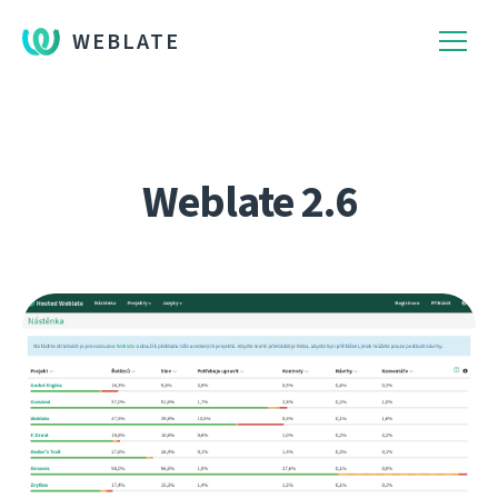
WEBLATE
Weblate 2.6