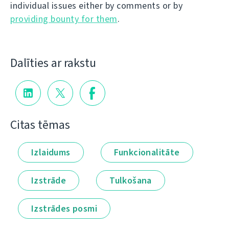
individual issues either by comments or by
providing bounty for them
.
Dalīties ar rakstu
Citas tēmas
Izlaidums
Funkcionalitāte
Izstrāde
Tulkošana
Izstrādes posmi