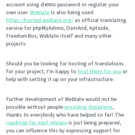
demo
account using
password or register your
own user.
Weblate
is also being used
https://hosted.weblate.org/
as official translating
service for phpMyAdmin, OsmAnd, Aptoide,
FreedomBox, Weblate itself and many other
projects.
Should you be looking for hosting of translations
for your project, I'm happy to
host them for you
or
help with setting it up on your infrastructure.
Further development of Weblate would not be
possible without people
providing donations
,
thanks to everybody who have helped so far! The
roadmap for next release
is just being prepared,
you can influence this by expressing support for