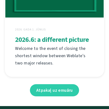
2026. GADA 1. JŪNIJS
2026.6: a different picture
Welcome to the event of closing the
shortest window between Weblate's
two major releases.
Atpakaļ uz emuāru