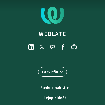
WEBLATE
Latviešu
Funkcionalitāte
Lejupielādēt