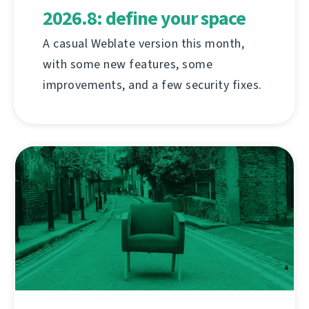
2026.8: define your space
A casual Weblate version this month,
with some new features, some
improvements, and a few security fixes.