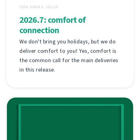
2026. GADA 2. JŪLIJS
2026.7: comfort of
connection
We don't bring you holidays, but we do
deliver comfort to you! Yes, comfort is
the common call for the main deliveries
in this release.