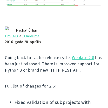
Michal Čihař
Emuārs
→
Izlaidums
2016. gada 28. aprīlis
Going back to faster release cycle,
Weblate 2.6
has
been just released. There is improved support for
Python 3 or brand new HTTP REST API.
Full list of changes for 2.6:
Fixed validation of subprojects with