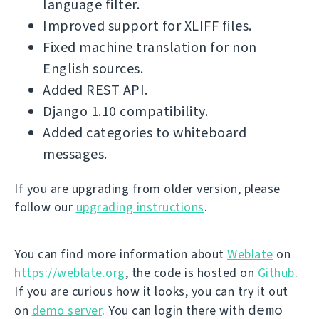
language filter.
Improved support for XLIFF files.
Fixed machine translation for non
English sources.
Added REST API.
Django 1.10 compatibility.
Added categories to whiteboard
messages.
If you are upgrading from older version, please
follow our
upgrading instructions
.
You can find more information about
Weblate
on
https://weblate.org
, the code is hosted on
Github
.
If you are curious how it looks, you can try it out
demo
on
demo server
. You can login there with