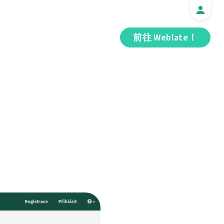
前往 Weblate！