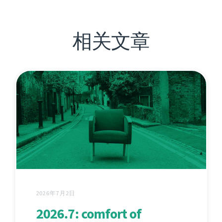
相关文章
2026年7月2日
2026.7: comfort of