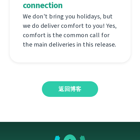
connection
We don't bring you holidays, but
we do deliver comfort to you! Yes,
comfort is the common call for
the main deliveries in this release.
返回博客