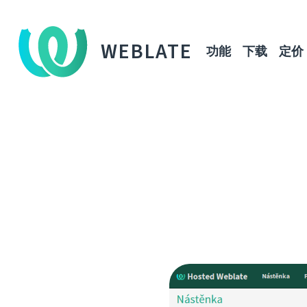
WEBLATE
功能
下载
定价