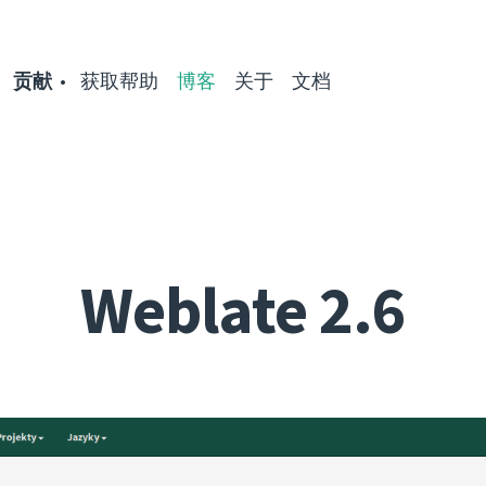
贡献
获取帮助
博客
关于
文档
Weblate 2.6