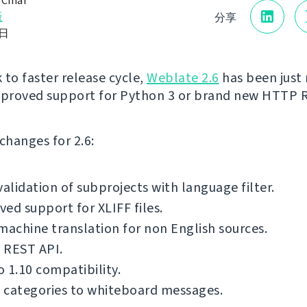
 Čihař
版
分享
8日
 to faster release cycle,
Weblate 2.6
has been just 
mproved support for Python 3 or brand new HTTP 
f changes for 2.6:
validation of subprojects with language filter.
ed support for XLIFF files.
machine translation for non English sources.
 REST API.
 1.10 compatibility.
 categories to whiteboard messages.