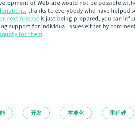
velopment of Weblate would not be possible wit
donations
, thanks to everybody who have helped s
r next release
is just being prepared, you can infl
ing support for individual issues either by commen
bounty for them
.
能
开发
本地化
里程碑