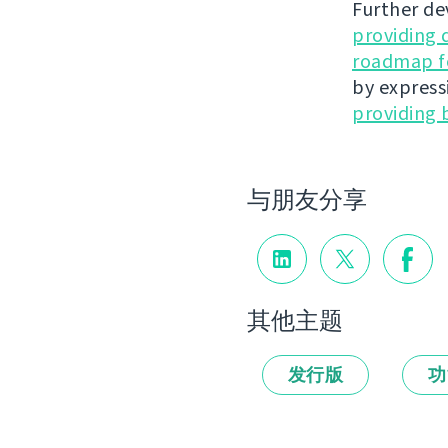
Further de
providing 
roadmap fo
by express
providing 
与朋友分享
其他主题
发行版
功