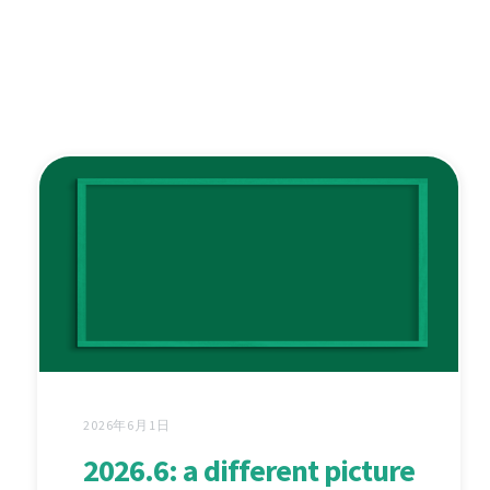
2026年6月1日
2026.6: a different picture