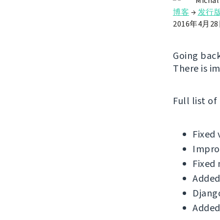
Michal
博客
→
发行
2016年4月2
Going back
There is i
Full list o
Fixed 
Improv
Fixed 
Added
Django
Added