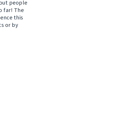
hout people
o far! The
uence this
ts or by