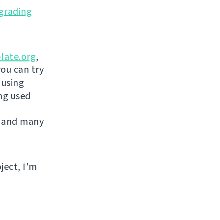
grading
late.org
,
you can try
 using
ing used
 and many
ject, I'm