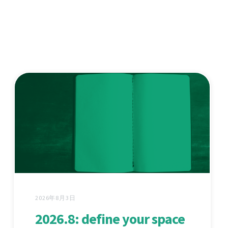
2026年8月3日
2026.8: define your space