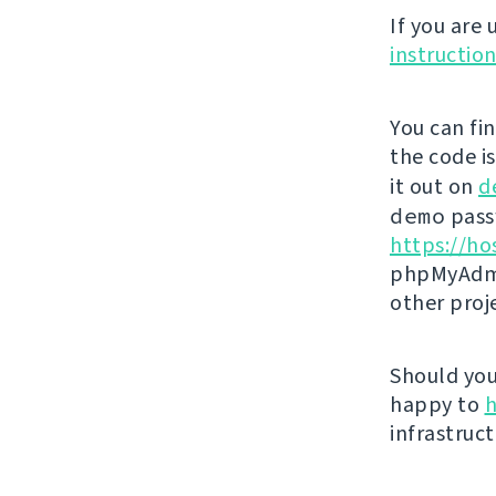
If you are
instructio
You can fi
the code i
it out on
d
demo
passw
https://ho
phpMyAdmi
other proj
Should you 
happy to
h
infrastruct