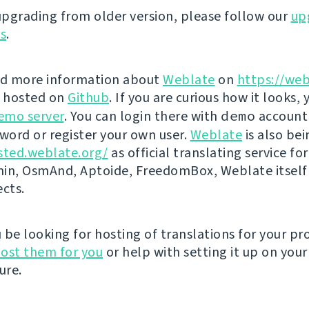
 upgrading from older version, please follow our
up
ns
.
nd more information about
Weblate
on
https://web
s hosted on
Github
. If you are curious how it looks, 
emo server
. You can login there with
demo
account
ord or register your own user.
Weblate
is also be
sted.weblate.org/
as official translating service for
n, OsmAnd, Aptoide, FreedomBox, Weblate itself
ects.
be looking for hosting of translations for your pro
ost them for you
or help with setting it up on your
ure.