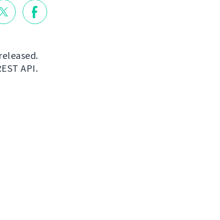
released.
REST API.