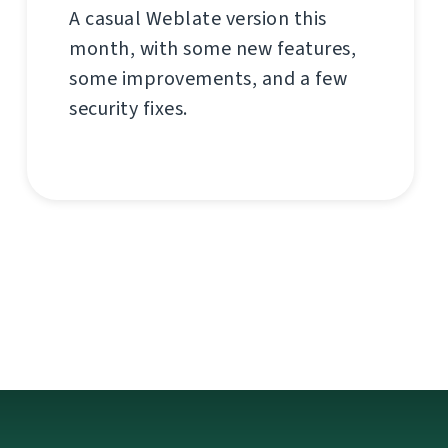
A casual Weblate version this
month, with some new features,
some improvements, and a few
security fixes.