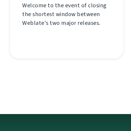
Welcome to the event of closing
the shortest window between
Weblate's two major releases.