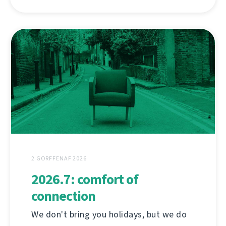
2 GORFFENAF 2026
2026.7: comfort of
connection
We don't bring you holidays, but we do