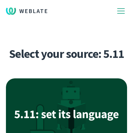
WEBLATE
Select your source: 5.11