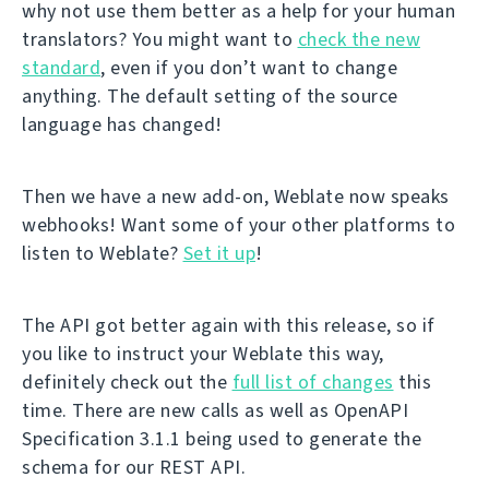
why not use them better as a help for your human
translators? You might want to
check the new
standard
, even if you don’t want to change
anything. The default setting of the source
language has changed!
Then we have a new add-on, Weblate now speaks
webhooks! Want some of your other platforms to
listen to Weblate?
Set it up
!
The API got better again with this release, so if
you like to instruct your Weblate this way,
definitely check out the
full list of changes
this
time. There are new calls as well as OpenAPI
Specification 3.1.1 being used to generate the
schema for our REST API.