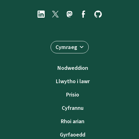
Cymraeg
Nodweddion
Llwytho i lawr
Prisio
Cyfrannu
Rhoi arian
Gyrfaoedd