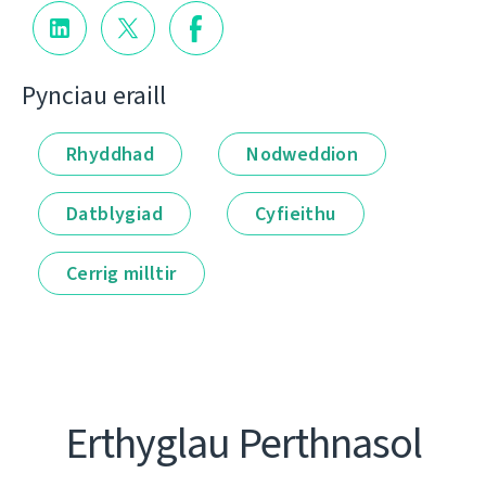
Pynciau eraill
Rhyddhad
Nodweddion
Datblygiad
Cyfieithu
Cerrig milltir
Erthyglau Perthnasol