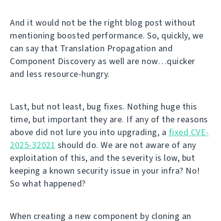
And it would not be the right blog post without
mentioning boosted performance. So, quickly, we
can say that Translation Propagation and
Component Discovery as well are now…quicker
and less resource-hungry.
Last, but not least, bug fixes. Nothing huge this
time, but important they are. If any of the reasons
above did not lure you into upgrading, a
fixed CVE-
2025-32021
should do. We are not aware of any
exploitation of this, and the severity is low, but
keeping a known security issue in your infra? No!
So what happened?
When creating a new component by cloning an