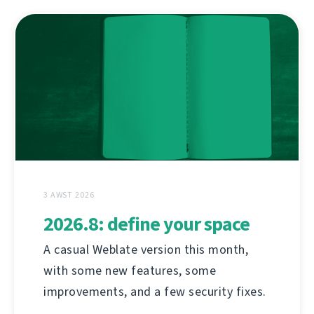
3 AWST 2026
2026.8: define your space
A casual Weblate version this month,
with some new features, some
improvements, and a few security fixes.