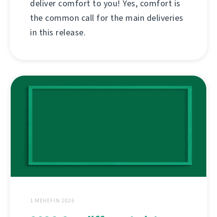
deliver comfort to you! Yes, comfort is
the common call for the main deliveries
in this release.
1 MEHEFIN 2026