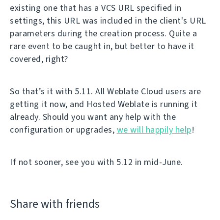
existing one that has a VCS URL specified in
settings, this URL was included in the client's URL
parameters during the creation process. Quite a
rare event to be caught in, but better to have it
covered, right?
So that’s it with 5.11. All Weblate Cloud users are
getting it now, and Hosted Weblate is running it
already. Should you want any help with the
configuration or upgrades,
we will happily help
!
If not sooner, see you with 5.12 in mid-June.
Share with friends