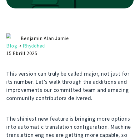
Benjamin Alan Jamie
Blog
→
Rhyddhad
15 Ebrill 2025
This version can truly be called major, not just for
its number. Let’s walk through the additions and
improvements our committed team and amazing
community contributors delivered.
The shiniest new feature is bringing more options
into automatic translation configuration. Machine
translation engines are getting more capable, so