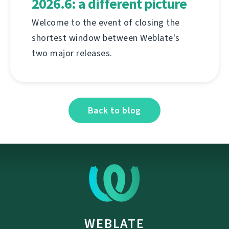
2026.6: a different picture
Welcome to the event of closing the
shortest window between Weblate's
two major releases.
Back to blog
WEBLATE