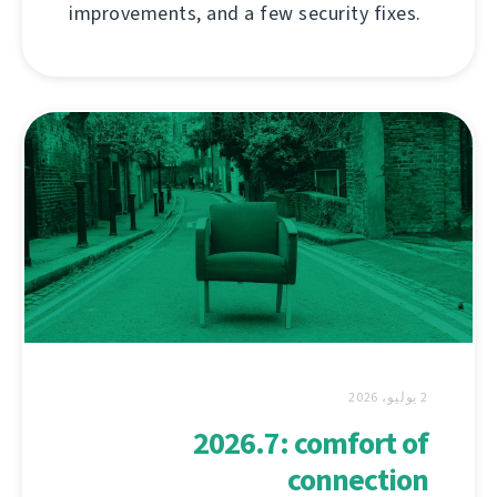
improvements, and a few security fixes.
2 يوليو، 2026
2026.7: comfort of
connection