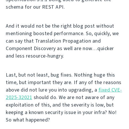
schema for our REST API.
And it would not be the right blog post without
mentioning boosted performance. So, quickly, we
can say that Translation Propagation and
Component Discovery as well are now…quicker
and less resource-hungry.
Last, but not least, bug fixes. Nothing huge this
time, but important they are. If any of the reasons
above did not lure you into upgrading, a
fixed CVE-
2025-32021
should do. We are not aware of any
exploitation of this, and the severity is low, but
keeping a known security issue in your infra? No!
So what happened?