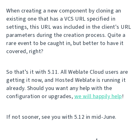
When creating a new component by cloning an
existing one that has a VCS URL specified in
settings, this URL was included in the client's URL
parameters during the creation process. Quite a
rare event to be caught in, but better to have it
covered, right?
So that’s it with 5.11. All Weblate Cloud users are
getting it now, and Hosted Weblate is running it
already. Should you want any help with the
configuration or upgrades,
we will happily help
!
If not sooner, see you with 5.12 in mid-June.