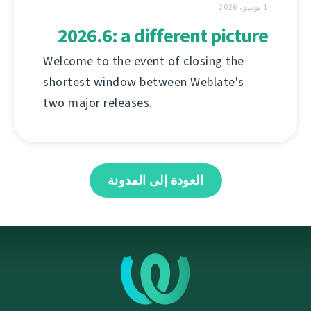
1 يونيو، 2026
2026.6: a different picture
Welcome to the event of closing the
shortest window between Weblate's
two major releases.
العودة إلى المدونة