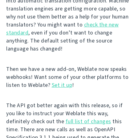
into automatic translation configuration. Machine
translation engines are getting more capable, so
why not use them better as a help for your human
translators? You might want to
check the new
standard
, even if you don’t want to change
anything. The default setting of the source
language has changed!
Then we have a new add-on, Weblate now speaks
webhooks! Want some of your other platforms to
listen to Weblate?
Set it up
!
The API got better again with this release, so if
you like to instruct your Weblate this way,
definitely check out the
full list of changes
this
time. There are new calls as well as OpenAPI
Specification 3.1.1 being used to generate the