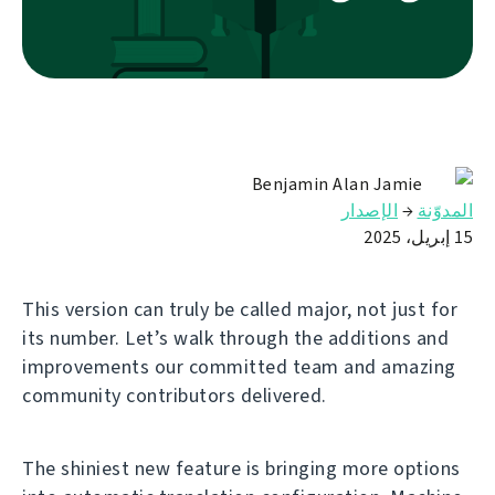
Benjamin Alan Jamie
الإصدار
→
المدوّنة
15 إبريل، 2025
This version can truly be called major, not just for
its number. Let’s walk through the additions and
improvements our committed team and amazing
community contributors delivered.
The shiniest new feature is bringing more options