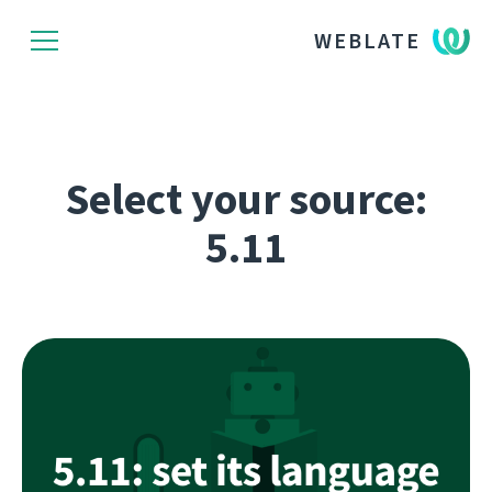
WEBLATE
Select your source:
5.11