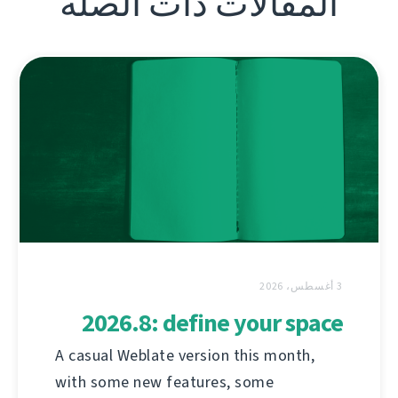
المقالات ذات الصلة
3 أغسطس، 2026
2026.8: define your space
A casual Weblate version this month,
with some new features, some