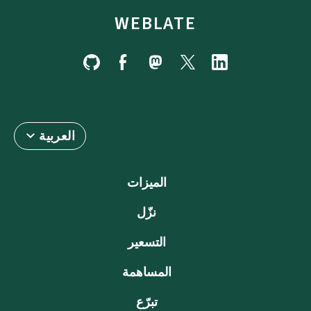
WEBLATE
العربية
الميزات
نزّل
التسعير
المساهمة
تبرّع