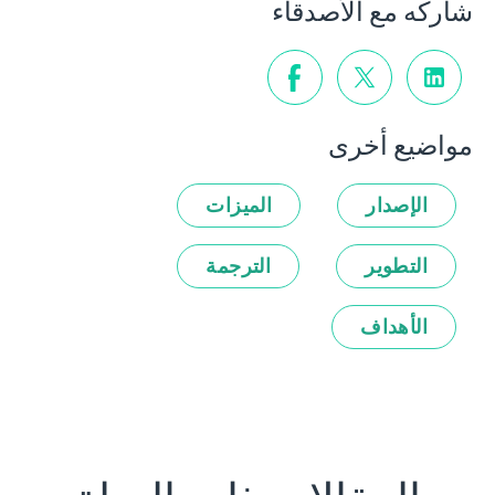
شاركه مع الأصدقاء
مواضيع أخرى
الميزات
الإصدار
الترجمة
التطوير
الأهداف