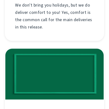
We don't bring you holidays, but we do
deliver comfort to you! Yes, comfort is
the common call for the main deliveries
in this release.