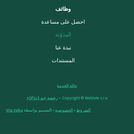
وظائف
احصل على مساعدة
المدوّنة
نبذة عنا
المستندات
حالة الخدمة
رخصة جنو GPLv3+
Copyright © Weblate s.r.o. •
Vita Valka
• التصميم بواسطة
الخصوصية
•
الشروط