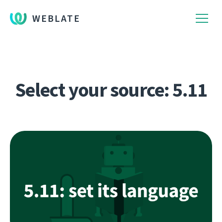
WEBLATE
Select your source: 5.11