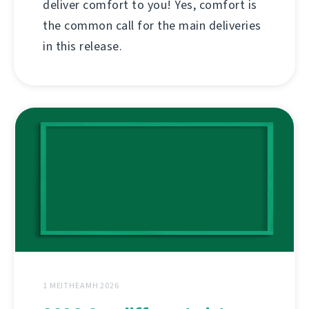
deliver comfort to you! Yes, comfort is
the common call for the main deliveries
in this release.
1 MEITHEAMH 2026