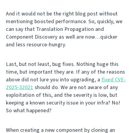
And it would not be the right blog post without
mentioning boosted performance. So, quickly, we
can say that Translation Propagation and
Component Discovery as well are now…quicker
and less resource-hungry.
Last, but not least, bug fixes. Nothing huge this
time, but important they are. If any of the reasons
above did not lure you into upgrading, a
fixed CVE-
2025-32021
should do. We are not aware of any
exploitation of this, and the severity is low, but
keeping a known security issue in your infra? No!
So what happened?
When creating a new component by cloning an