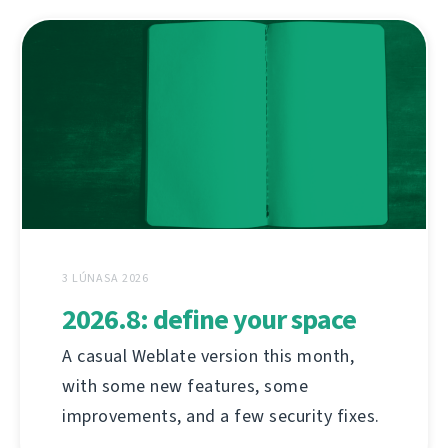
3 LÚNASA 2026
2026.8: define your space
A casual Weblate version this month,
with some new features, some
improvements, and a few security fixes.