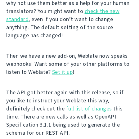
why not use them better as a help for your human
translators? You might want to
check the new
standard
, even if you don’t want to change
anything. The default setting of the source
language has changed!
Then we have a new add-on, Weblate now speaks
webhooks! Want some of your other platforms to
listen to Weblate?
Set it up
!
The API got better again with this release, so if
you like to instruct your Weblate this way,
definitely check out the
full list of changes
this
time. There are new calls as well as OpenAPI
Specification 3.1.1 being used to generate the
schema for our REST API.