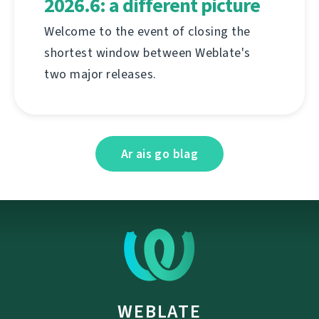
2026.6: a different picture
Welcome to the event of closing the
shortest window between Weblate's
two major releases.
Ar ais go blag
WEBLATE