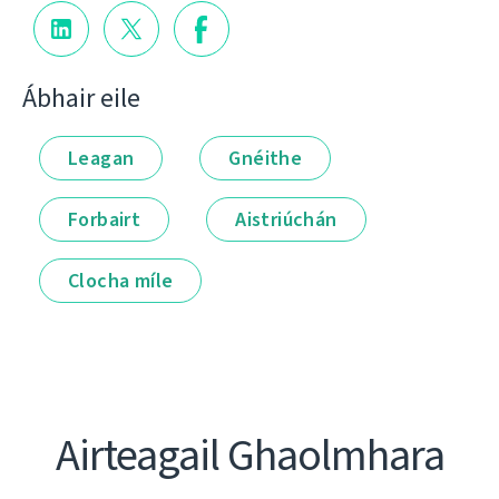
Ábhair eile
Leagan
Gnéithe
Forbairt
Aistriúchán
Clocha míle
Airteagail Ghaolmhara