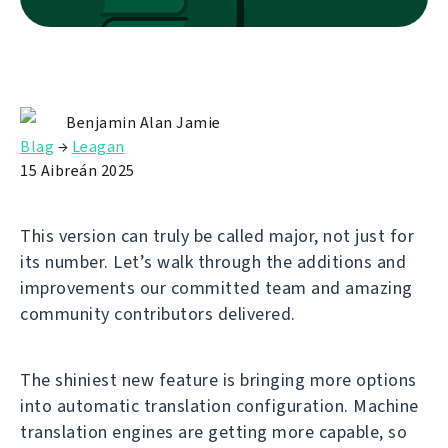
Benjamin Alan Jamie
Blag
→
Leagan
15 Aibreán 2025
This version can truly be called major, not just for
its number. Let’s walk through the additions and
improvements our committed team and amazing
community contributors delivered.
The shiniest new feature is bringing more options
into automatic translation configuration. Machine
translation engines are getting more capable, so