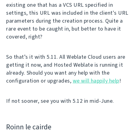
existing one that has a VCS URL specified in
settings, this URL was included in the client's URL
parameters during the creation process. Quite a
rare event to be caught in, but better to have it
covered, right?
So that’s it with 5.11. All Weblate Cloud users are
getting it now, and Hosted Weblate is running it
already. Should you want any help with the
configuration or upgrades,
we will happily help
!
If not sooner, see you with 5.12 in mid-June.
Roinn le cairde