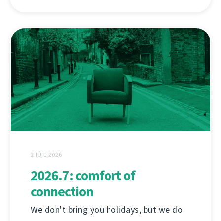
2 IÚIL 2026
2026.7: comfort of
connection
We don't bring you holidays, but we do