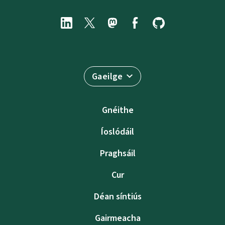
Gaeilge
Gnéithe
Íoslódáil
Praghsáil
Cur
Déan síntiús
Gairmeacha