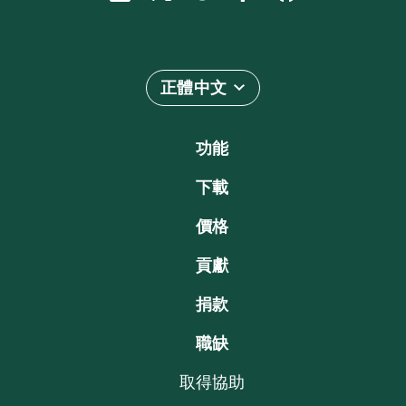
正體中文
功能
下載
價格
貢獻
捐款
職缺
取得協助