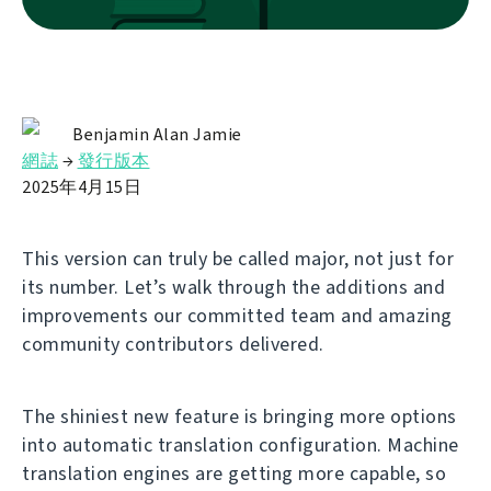
Benjamin Alan Jamie
網誌
→
發行版本
2025年4月15日
This version can truly be called major, not just for
its number. Let’s walk through the additions and
improvements our committed team and amazing
community contributors delivered.
The shiniest new feature is bringing more options
into automatic translation configuration. Machine
translation engines are getting more capable, so