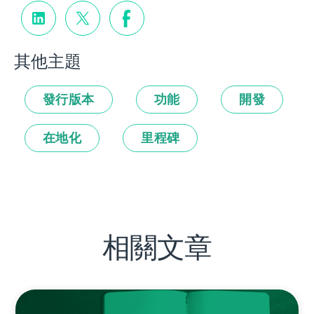
其他主題
發行版本
功能
開發
在地化
里程碑
相關文章