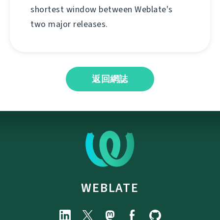
shortest window between Weblate's
two major releases.
返回網誌
WEBLATE