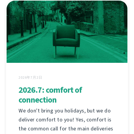
2026年7月2日
2026.7: comfort of
connection
We don't bring you holidays, but we do
deliver comfort to you! Yes, comfort is
the common call for the main deliveries