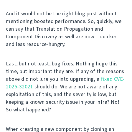
And it would not be the right blog post without
mentioning boosted performance. So, quickly, we
can say that Translation Propagation and
Component Discovery as well are now…quicker
and less resource-hungry.
Last, but not least, bug fixes. Nothing huge this
time, but important they are. If any of the reasons
above did not lure you into upgrading, a
fixed CVE-
2025-32021
should do. We are not aware of any
exploitation of this, and the severity is low, but
keeping a known security issue in your infra? No!
So what happened?
When creating a new component by cloning an