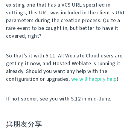
existing one that has a VCS URL specified in
settings, this URL was included in the client's URL
parameters during the creation process. Quite a
rare event to be caught in, but better to have it
covered, right?
So that’s it with 5.11. All Weblate Cloud users are
getting it now, and Hosted Weblate is running it
already. Should you want any help with the
configuration or upgrades,
we will happily help
!
If not sooner, see you with 5.12 in mid-June.
與朋友分享