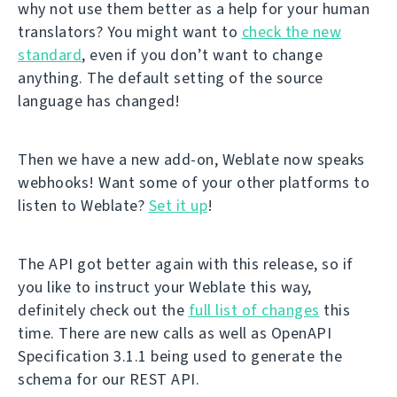
why not use them better as a help for your human
translators? You might want to
check the new
standard
, even if you don’t want to change
anything. The default setting of the source
language has changed!
Then we have a new add-on, Weblate now speaks
webhooks! Want some of your other platforms to
listen to Weblate?
Set it up
!
The API got better again with this release, so if
you like to instruct your Weblate this way,
definitely check out the
full list of changes
this
time. There are new calls as well as OpenAPI
Specification 3.1.1 being used to generate the
schema for our REST API.