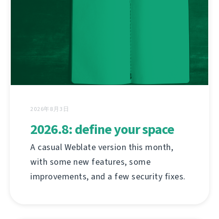
2026年8月3日
2026.8: define your space
A casual Weblate version this month,
with some new features, some
improvements, and a few security fixes.