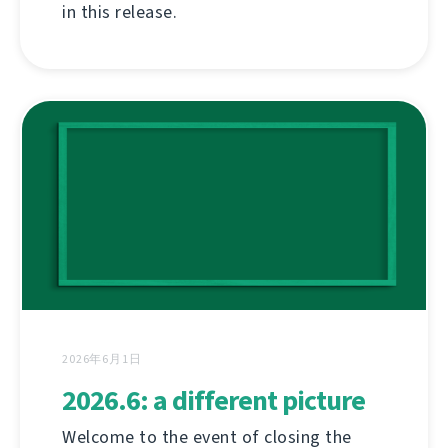
in this release.
2026年6月1日
2026.6: a different picture
Welcome to the event of closing the