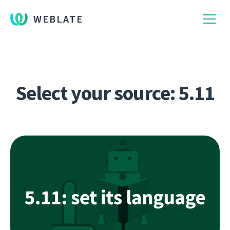
WEBLATE
Select your source: 5.11