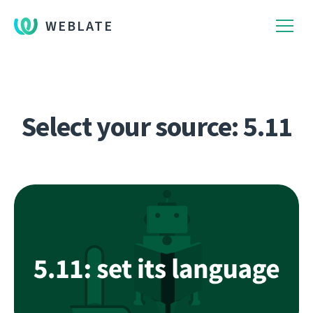
WEBLATE
Select your source: 5.11