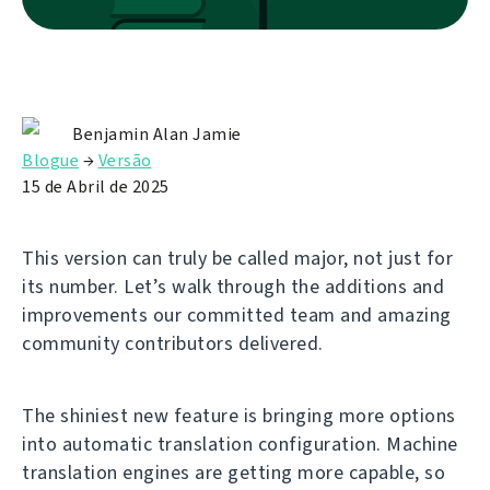
Benjamin Alan Jamie
Blogue
→
Versão
15 de Abril de 2025
This version can truly be called major, not just for
its number. Let’s walk through the additions and
improvements our committed team and amazing
community contributors delivered.
The shiniest new feature is bringing more options
into automatic translation configuration. Machine
translation engines are getting more capable, so