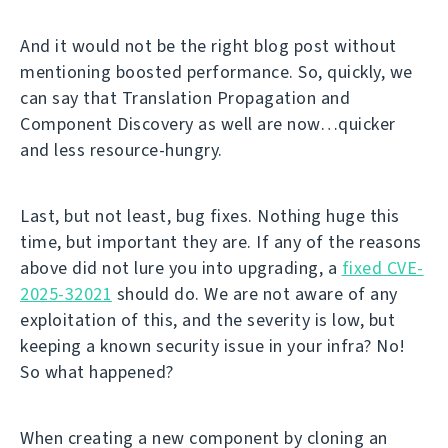
And it would not be the right blog post without
mentioning boosted performance. So, quickly, we
can say that Translation Propagation and
Component Discovery as well are now…quicker
and less resource-hungry.
Last, but not least, bug fixes. Nothing huge this
time, but important they are. If any of the reasons
above did not lure you into upgrading, a
fixed CVE-
2025-32021
should do. We are not aware of any
exploitation of this, and the severity is low, but
keeping a known security issue in your infra? No!
So what happened?
When creating a new component by cloning an