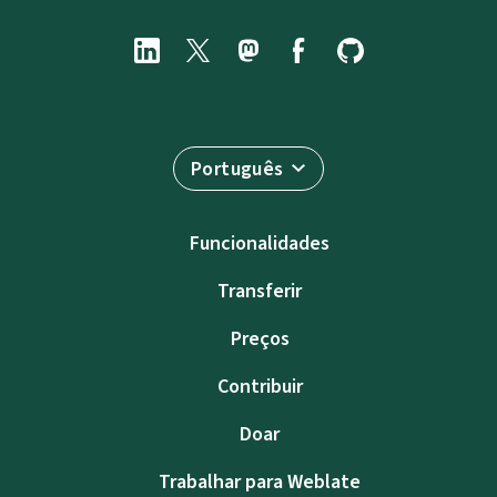
Português
Funcionalidades
Transferir
Preços
Contribuir
Doar
Trabalhar para Weblate