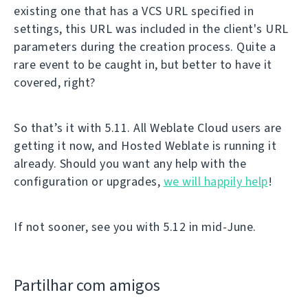
existing one that has a VCS URL specified in
settings, this URL was included in the client's URL
parameters during the creation process. Quite a
rare event to be caught in, but better to have it
covered, right?
So that’s it with 5.11. All Weblate Cloud users are
getting it now, and Hosted Weblate is running it
already. Should you want any help with the
configuration or upgrades,
we will happily help
!
If not sooner, see you with 5.12 in mid-June.
Partilhar com amigos