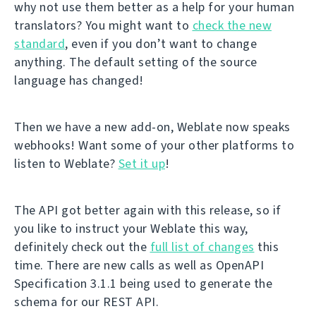
why not use them better as a help for your human
translators? You might want to
check the new
standard
, even if you don’t want to change
anything. The default setting of the source
language has changed!
Then we have a new add-on, Weblate now speaks
webhooks! Want some of your other platforms to
listen to Weblate?
Set it up
!
The API got better again with this release, so if
you like to instruct your Weblate this way,
definitely check out the
full list of changes
this
time. There are new calls as well as OpenAPI
Specification 3.1.1 being used to generate the
schema for our REST API.