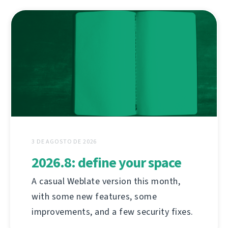
3 DE AGOSTO DE 2026
2026.8: define your space
A casual Weblate version this month,
with some new features, some
improvements, and a few security fixes.