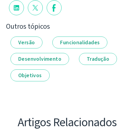
Outros tópicos
Versão
Funcionalidades
Desenvolvimento
Tradução
Objetivos
Artigos Relacionados