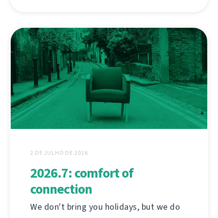
2 DE JULHO DE 2026
2026.7: comfort of
connection
We don't bring you holidays, but we do