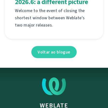
2026.6: a different picture
Welcome to the event of closing the
shortest window between Weblate's
two major releases.
Voltar ao blogue
WEBLATE