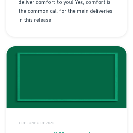
deliver comfort to you! Yes, comfort is
the common call for the main deliveries
in this release.
1 DE JUNHO DE 2026