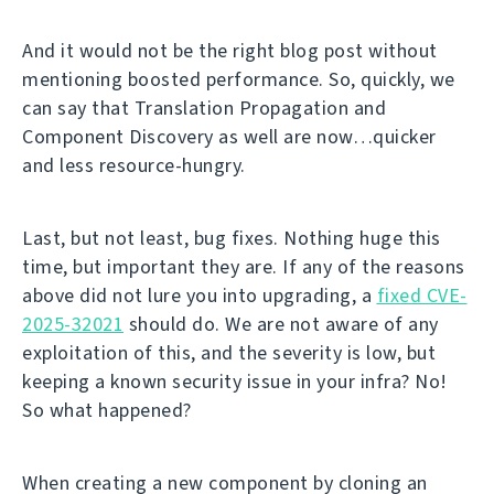
And it would not be the right blog post without
mentioning boosted performance. So, quickly, we
can say that Translation Propagation and
Component Discovery as well are now…quicker
and less resource-hungry.
Last, but not least, bug fixes. Nothing huge this
time, but important they are. If any of the reasons
above did not lure you into upgrading, a
fixed CVE-
2025-32021
should do. We are not aware of any
exploitation of this, and the severity is low, but
keeping a known security issue in your infra? No!
So what happened?
When creating a new component by cloning an