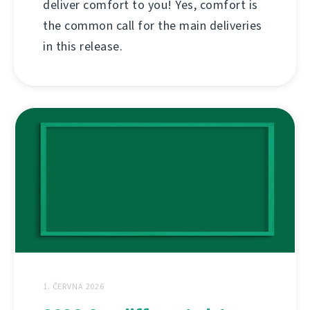
deliver comfort to you! Yes, comfort is
the common call for the main deliveries
in this release.
1. ČERVNA 2026