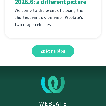
2026.6: a different picture
Welcome to the event of closing the
shortest window between Weblate's
two major releases.
Zpět na blog
WEBLATE