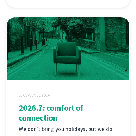
2. ČERVENCE 2026
2026.7: comfort of
connection
We don't bring you holidays, but we do