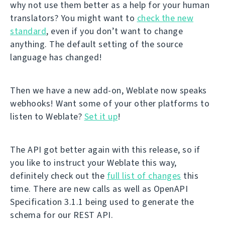
why not use them better as a help for your human
translators? You might want to
check the new
standard
, even if you don’t want to change
anything. The default setting of the source
language has changed!
Then we have a new add-on, Weblate now speaks
webhooks! Want some of your other platforms to
listen to Weblate?
Set it up
!
The API got better again with this release, so if
you like to instruct your Weblate this way,
definitely check out the
full list of changes
this
time. There are new calls as well as OpenAPI
Specification 3.1.1 being used to generate the
schema for our REST API.