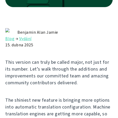
Benjamin Alan Jamie
Blog
→
Vydání
15. dubna 2025
This version can truly be called major, not just for
its number. Let’s walk through the additions and
improvements our committed team and amazing
community contributors delivered.
The shiniest new feature is bringing more options
into automatic translation configuration. Machine
translation engines are getting more capable, so