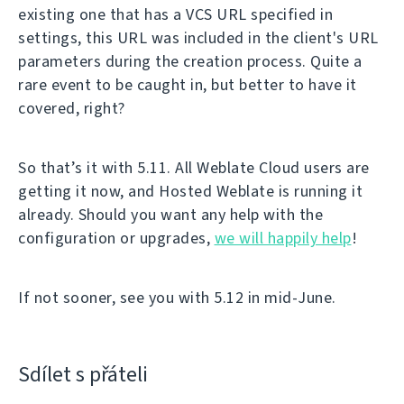
existing one that has a VCS URL specified in
settings, this URL was included in the client's URL
parameters during the creation process. Quite a
rare event to be caught in, but better to have it
covered, right?
So that’s it with 5.11. All Weblate Cloud users are
getting it now, and Hosted Weblate is running it
already. Should you want any help with the
configuration or upgrades,
we will happily help
!
If not sooner, see you with 5.12 in mid-June.
Sdílet s přáteli