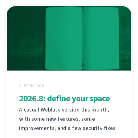
3. SRPNA 2026
2026.8: define your space
A casual Weblate version this month,
with some new features, some
improvements, and a few security fixes.