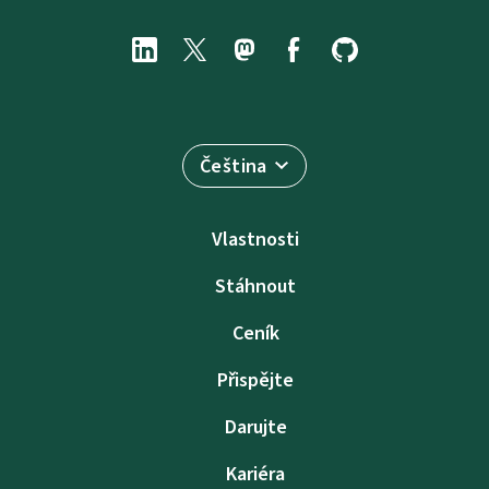
Čeština
Vlastnosti
Stáhnout
Ceník
Přispějte
Darujte
Kariéra