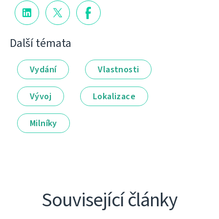
Další témata
Vydání
Vlastnosti
Vývoj
Lokalizace
Milníky
Související články