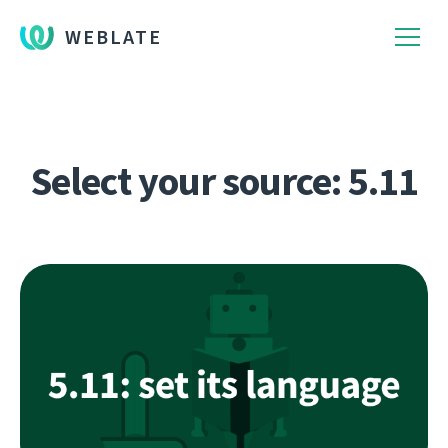
WEBLATE
Select your source: 5.11