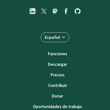
Español
Funciones
Descargar
Precios
Contribuir
Donar
Oportunidades de trabajo