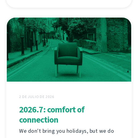
2 DE JULIO DE 2026
2026.7: comfort of
connection
We don't bring you holidays, but we do