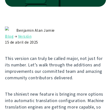
Benjamin Alan Jamie
Blog
→
Versión
15 de abril de 2025
This version can truly be called major, not just for
its number. Let’s walk through the additions and
improvements our committed team and amazing
community contributors delivered.
The shiniest new feature is bringing more options
into automatic translation configuration. Machine
translation engines are getting more capable, so