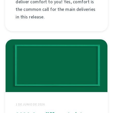
deliver comfort to you! Yes, comfort is
the common call for the main deliveries
in this release.
1 DE JUNIO DE 2026