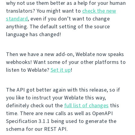
why not use them better as a help for your human
translators? You might want to
check the new
standard
, even if you don’t want to change
anything. The default setting of the source
language has changed!
Then we have a new add-on, Weblate now speaks
webhooks! Want some of your other platforms to
listen to Weblate?
Set it up
!
The API got better again with this release, so if
you like to instruct your Weblate this way,
definitely check out the
full list of changes
this
time. There are new calls as well as OpenAPI
Specification 3.1.1 being used to generate the
schema for our REST API.