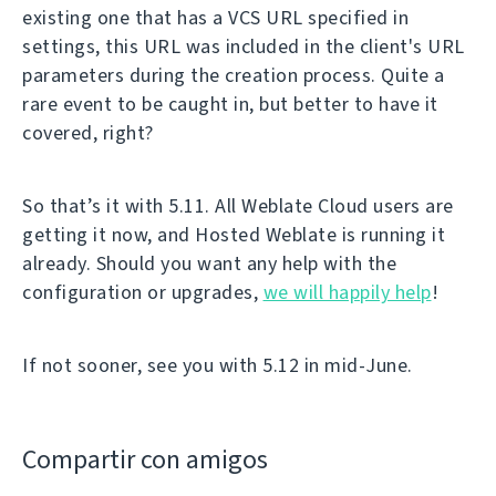
existing one that has a VCS URL specified in
settings, this URL was included in the client's URL
parameters during the creation process. Quite a
rare event to be caught in, but better to have it
covered, right?
So that’s it with 5.11. All Weblate Cloud users are
getting it now, and Hosted Weblate is running it
already. Should you want any help with the
configuration or upgrades,
we will happily help
!
If not sooner, see you with 5.12 in mid-June.
Compartir con amigos