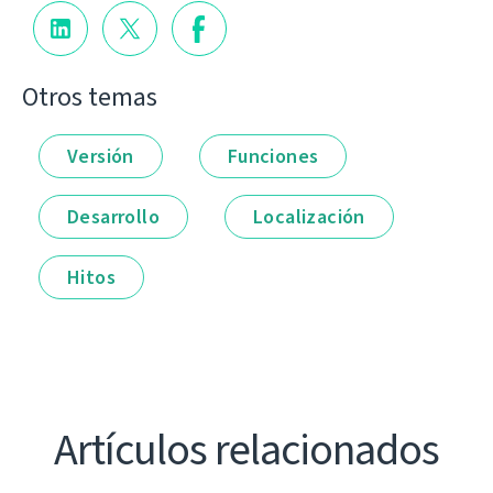
Otros temas
Versión
Funciones
Desarrollo
Localización
Hitos
Artículos relacionados