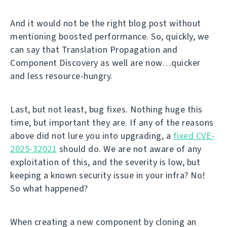
And it would not be the right blog post without
mentioning boosted performance. So, quickly, we
can say that Translation Propagation and
Component Discovery as well are now…quicker
and less resource-hungry.
Last, but not least, bug fixes. Nothing huge this
time, but important they are. If any of the reasons
above did not lure you into upgrading, a
fixed CVE-
2025-32021
should do. We are not aware of any
exploitation of this, and the severity is low, but
keeping a known security issue in your infra? No!
So what happened?
When creating a new component by cloning an