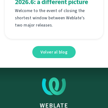
2026.6: a different picture
Welcome to the event of closing the
shortest window between Weblate's
two major releases.
Volver al blog
WEBLATE