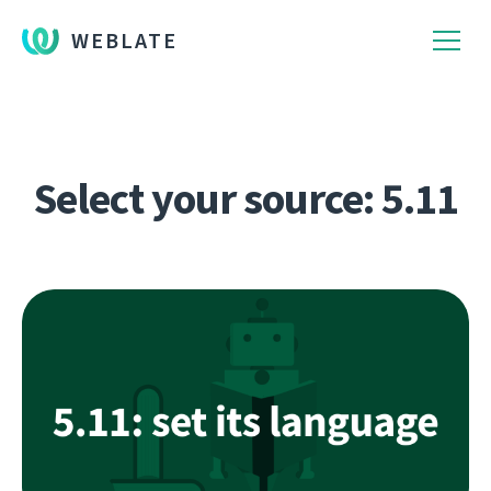
WEBLATE
Select your source: 5.11