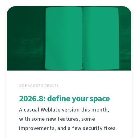
3 DE AGOSTO DE 2026
2026.8: define your space
A casual Weblate version this month,
with some new features, some
improvements, and a few security fixes.