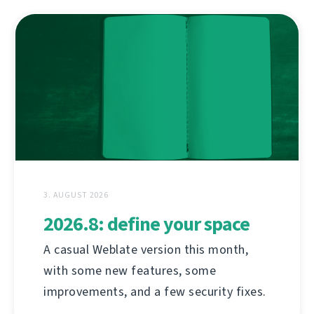
3. AUGUST 2026
2026.8: define your space
A casual Weblate version this month,
with some new features, some
improvements, and a few security fixes.