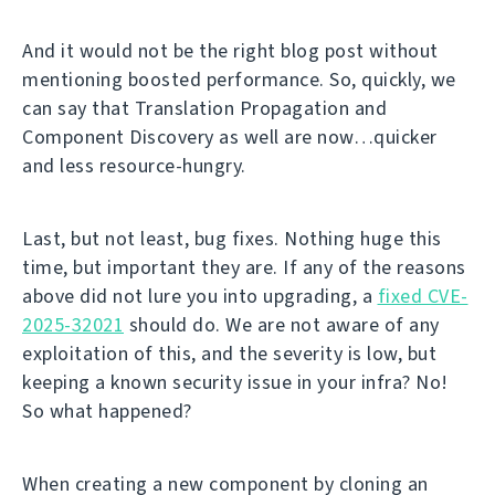
And it would not be the right blog post without
mentioning boosted performance. So, quickly, we
can say that Translation Propagation and
Component Discovery as well are now…quicker
and less resource-hungry.
Last, but not least, bug fixes. Nothing huge this
time, but important they are. If any of the reasons
above did not lure you into upgrading, a
fixed CVE-
2025-32021
should do. We are not aware of any
exploitation of this, and the severity is low, but
keeping a known security issue in your infra? No!
So what happened?
When creating a new component by cloning an