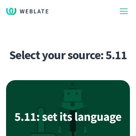
WEBLATE
Select your source: 5.11