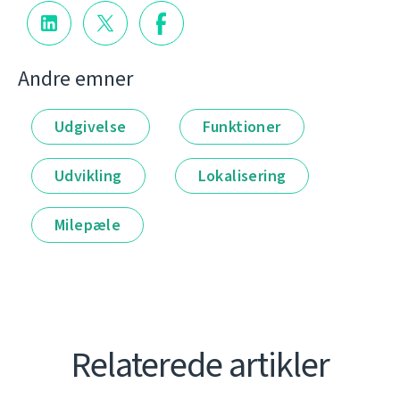
Andre emner
Udgivelse
Funktioner
Udvikling
Lokalisering
Milepæle
Relaterede artikler