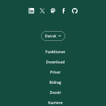
Dansk
Funktioner
Download
Priser
Bidrag
Donér
Karriere