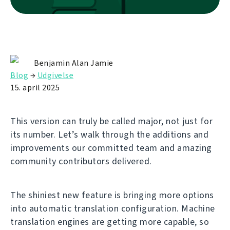
Benjamin Alan Jamie
Blog
→
Udgivelse
15. april 2025
This version can truly be called major, not just for
its number. Let’s walk through the additions and
improvements our committed team and amazing
community contributors delivered.
The shiniest new feature is bringing more options
into automatic translation configuration. Machine
translation engines are getting more capable, so