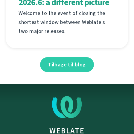
2026.6: a different picture
Welcome to the event of closing the
shortest window between Weblate's
two major releases.
Tilbage til blog
WEBLATE