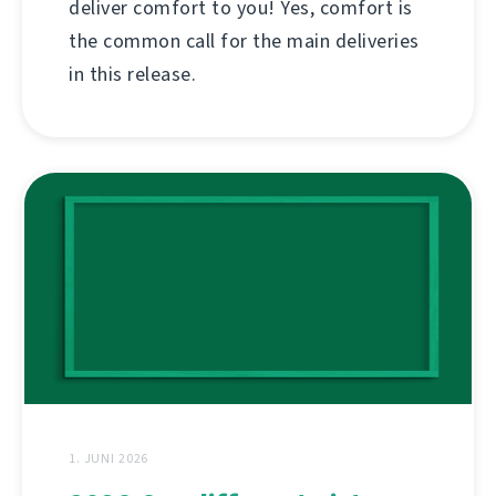
deliver comfort to you! Yes, comfort is
the common call for the main deliveries
in this release.
1. JUNI 2026