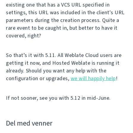
existing one that has a VCS URL specified in
settings, this URL was included in the client's URL
parameters during the creation process. Quite a
rare event to be caught in, but better to have it
covered, right?
So that’s it with 5.11. All Weblate Cloud users are
getting it now, and Hosted Weblate is running it
already. Should you want any help with the
configuration or upgrades,
we will happily help
!
If not sooner, see you with 5.12 in mid-June.
Del med venner