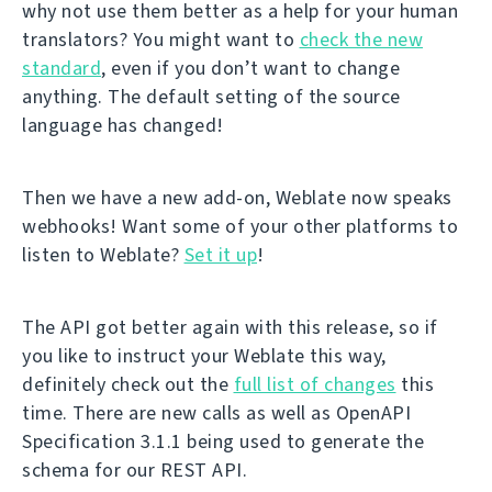
why not use them better as a help for your human
translators? You might want to
check the new
standard
, even if you don’t want to change
anything. The default setting of the source
language has changed!
Then we have a new add-on, Weblate now speaks
webhooks! Want some of your other platforms to
listen to Weblate?
Set it up
!
The API got better again with this release, so if
you like to instruct your Weblate this way,
definitely check out the
full list of changes
this
time. There are new calls as well as OpenAPI
Specification 3.1.1 being used to generate the
schema for our REST API.