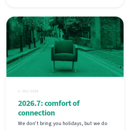
2. JULI 2026
2026.7: comfort of
connection
We don't bring you holidays, but we do