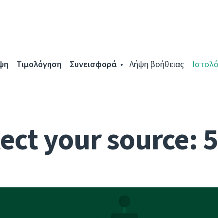
ψη
Τιμολόγηση
Συνεισφορά
Λήψη βοήθειας
Ιστολό
ect your source: 