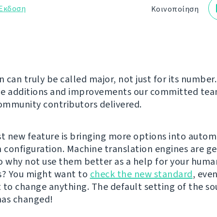
Έκδοση
Κοινοποίηση
n can truly be called major, not just for its number.
he additions and improvements our committed te
mmunity contributors delivered.
st new feature is bringing more options into autom
n configuration. Machine translation engines are g
o why not use them better as a help for your huma
s? You might want to
check the new standard
, even
 to change anything. The default setting of the so
has changed!