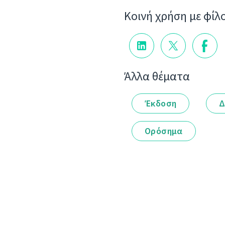
Κοινή χρήση με φίλ
Άλλα θέματα
Έκδοση
Δ
Ορόσημα