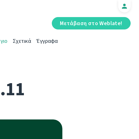
Μετάβαση στο Weblate!
γιο
Σχετικά
Έγγραφα
5.11