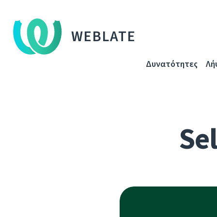
WEBLATE
Δυνατότητες
Λή
Sel