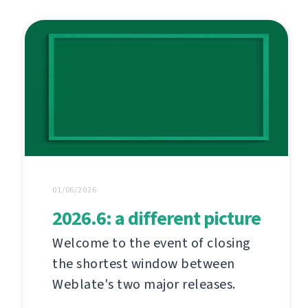
01/06/2026
2026.6: a different picture
Welcome to the event of closing
the shortest window between
Weblate's two major releases.