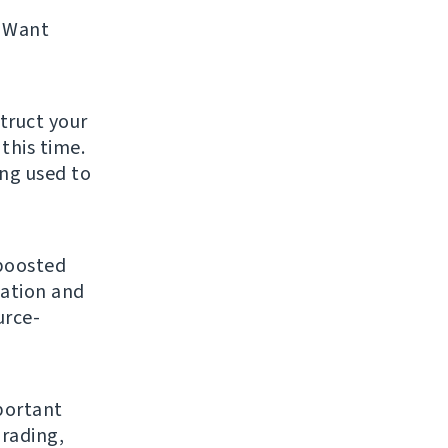
 Want
struct your
this time.
ing used to
 boosted
gation and
urce-
mportant
grading,