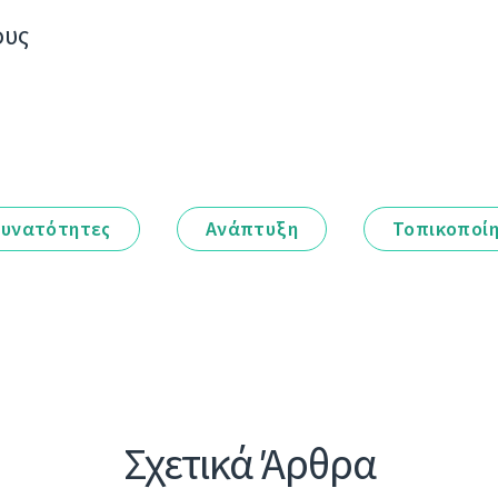
ους
υνατότητες
Ανάπτυξη
Τοπικοποί
Σχετικά Άρθρα