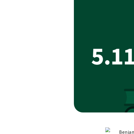
Benjam