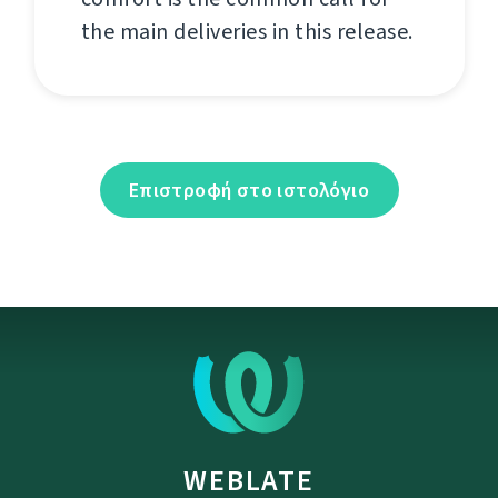
the main deliveries in this release.
Επιστροφή στο ιστολόγιο
WEBLATE