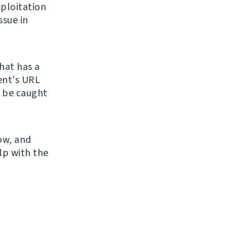
ploitation
ssue in
hat has a
ient's URL
o be caught
now, and
lp with the