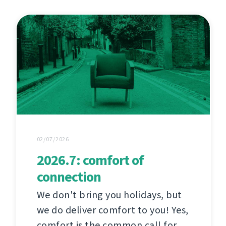
02/07/2026
2026.7: comfort of
connection
We don't bring you holidays, but
we do deliver comfort to you! Yes,
comfort is the common call for