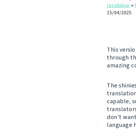
Ιστολόγιο
→
15/04/2025
This versio
through t
amazing co
The shinie
translatio
capable, s
translator
don’t want
language 