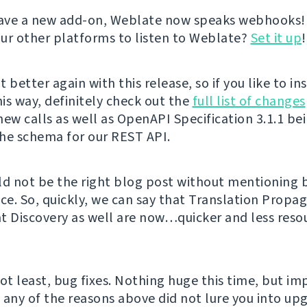
ave a new add-on, Weblate now speaks webhooks!
ur other platforms to listen to Weblate?
Set it up
!
 better again with this release, so if you like to in
is way, definitely check out the
full list of changes
new calls as well as OpenAPI Specification 3.1.1 be
he schema for our REST API.
ld not be the right blog post without mentioning
e. So, quickly, we can say that Translation Propa
Discovery as well are now…quicker and less reso
not least, bug fixes. Nothing huge this time, but i
f any of the reasons above did not lure you into up