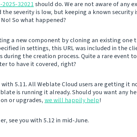
E-2025-32021
should do. We are not aware of any ex
d the severity is low, but keeping a known security i
? No! So what happened?
ing a new component by cloning an existing one t
cified in settings, this URL was included in the cl
 during the creation process. Quite a rare event t
ter to have it covered, right?
t with 5.11. All Weblate Cloud users are getting it 
late is running it already. Should you want any he
ion or upgrades,
we will happily help
!
er, see you with 5.12 in mid-June.