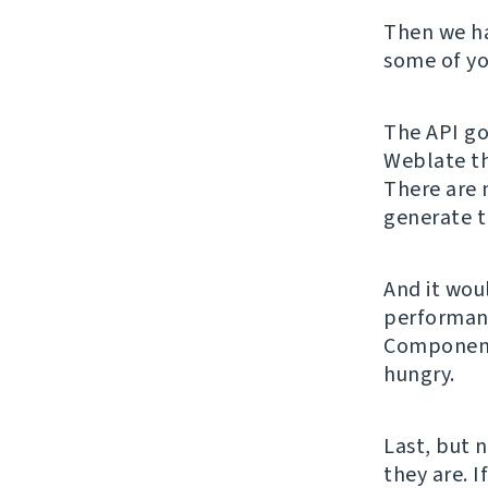
Then we h
some of yo
The API got
Weblate th
There are 
generate t
And it wou
performanc
Component 
hungry.
Last, but 
they are. I