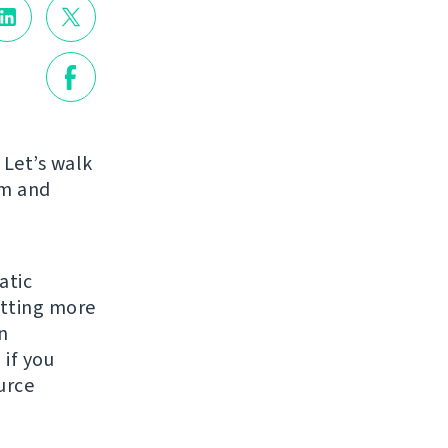
 Let’s walk
am and
atic
etting more
n
 if you
urce