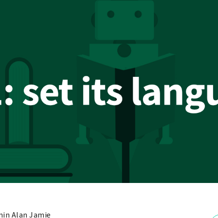
in Alan Jamie