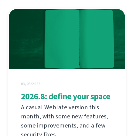
03/08/2026
2026.8: define your space
A casual Weblate version this
month, with some new features,
some improvements, and a few
security fixes.