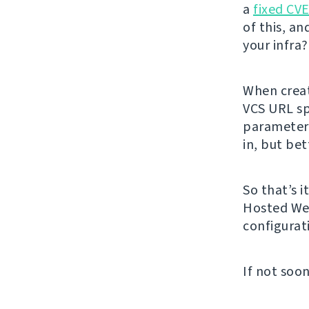
a
fixed CV
of this, an
your infra
When creat
VCS URL spe
parameters
in, but bet
So that’s i
Hosted Web
configurat
If not soon