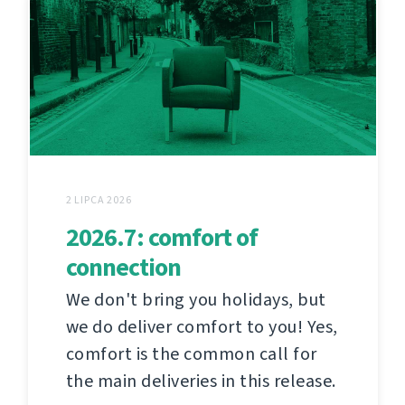
2 LIPCA 2026
2026.7: comfort of
connection
We don't bring you holidays, but
we do deliver comfort to you! Yes,
comfort is the common call for
the main deliveries in this release.