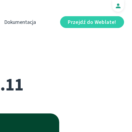
Dokumentacja
Przejdź do Weblate!
5.11