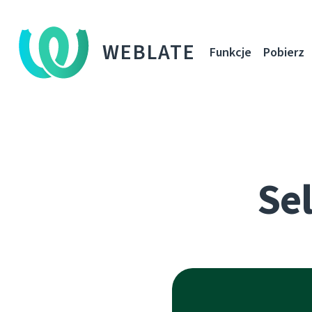
WEBLATE
Funkcje
Pobierz
Sel