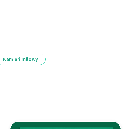
Kamień milowy