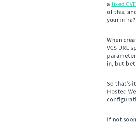
a
fixed CV
of this, an
your infra
When creat
VCS URL spe
parameters
in, but bet
So that’s i
Hosted Web
configurat
If not soon