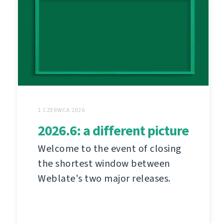
1 CZERWCA 2026
2026.6: a different picture
Welcome to the event of closing
the shortest window between
Weblate's two major releases.