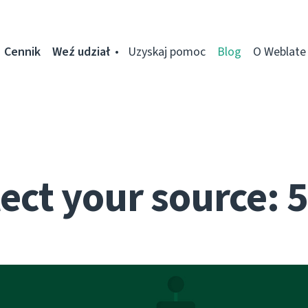
Cennik
Weź udział
Uzyskaj pomoc
Blog
O Weblate
ect your source: 