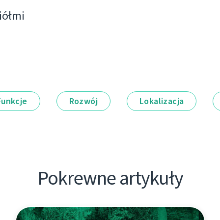
ciółmi
Funkcje
Rozwój
Lokalizacja
Pokrewne artykuły