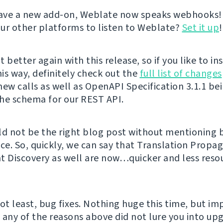
ave a new add-on, Weblate now speaks webhooks!
ur other platforms to listen to Weblate?
Set it up
!
 better again with this release, so if you like to in
is way, definitely check out the
full list of changes
new calls as well as OpenAPI Specification 3.1.1 be
he schema for our REST API.
ld not be the right blog post without mentioning
e. So, quickly, we can say that Translation Propa
Discovery as well are now…quicker and less reso
not least, bug fixes. Nothing huge this time, but i
f any of the reasons above did not lure you into up