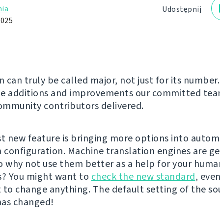
ia
Udostępnij
2025
n can truly be called major, not just for its number.
he additions and improvements our committed te
mmunity contributors delivered.
st new feature is bringing more options into autom
n configuration. Machine translation engines are g
o why not use them better as a help for your huma
s? You might want to
check the new standard
, even
 to change anything. The default setting of the so
has changed!