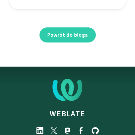
Powrót do bloga
WEBLATE