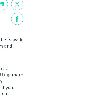
 Let’s walk
am and
atic
etting more
n
 if you
urce