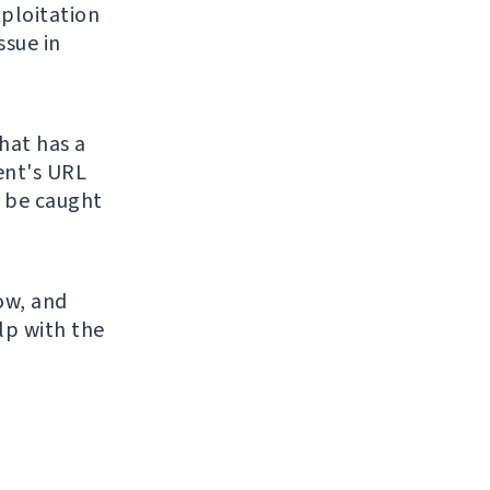
ploitation
ssue in
hat has a
ient's URL
o be caught
now, and
lp with the