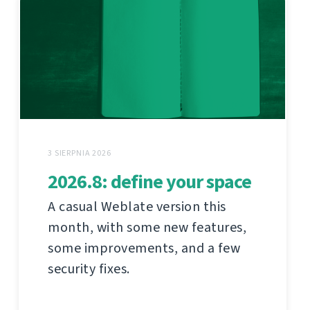
3 SIERPNIA 2026
2026.8: define your space
A casual Weblate version this
month, with some new features,
some improvements, and a few
security fixes.