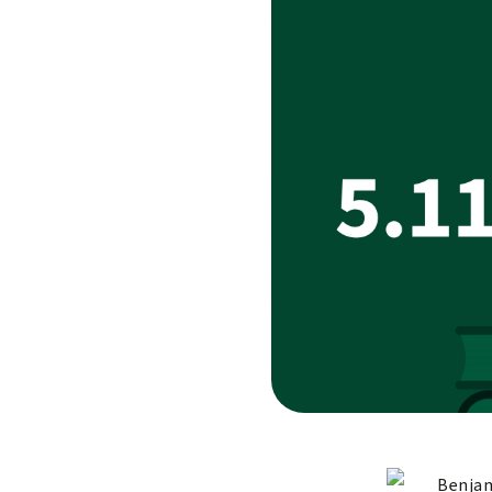
Benjam