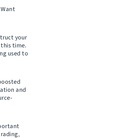
 Want
struct your
this time.
ing used to
 boosted
gation and
urce-
mportant
grading,