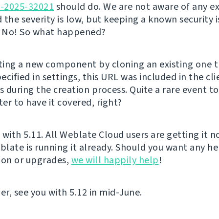
E-2025-32021
should do. We are not aware of any ex
d the severity is low, but keeping a known security i
? No! So what happened?
ing a new component by cloning an existing one t
cified in settings, this URL was included in the cl
 during the creation process. Quite a rare event t
ter to have it covered, right?
t with 5.11. All Weblate Cloud users are getting it 
late is running it already. Should you want any he
ion or upgrades,
we will happily help
!
er, see you with 5.12 in mid-June.