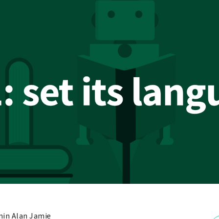
in Alan Jamie