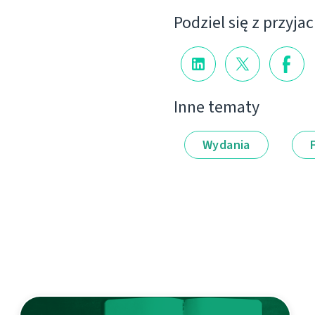
Podziel się z przyja
Inne tematy
Wydania