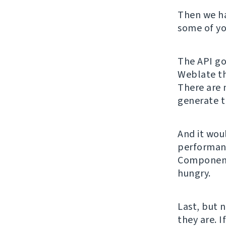
Then we h
some of yo
The API got
Weblate th
There are 
generate t
And it wou
performanc
Component 
hungry.
Last, but 
they are. I