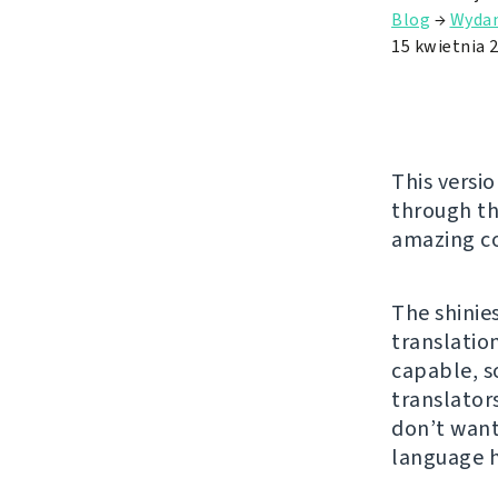
Blog
→
Wydan
15 kwietnia 
This versio
through t
amazing co
The shinie
translatio
capable, s
translator
don’t want
language 