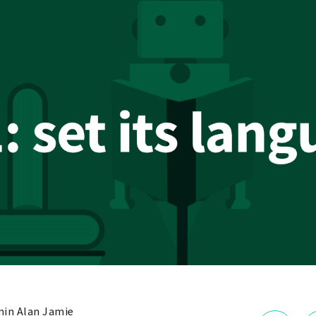
in Alan Jamie