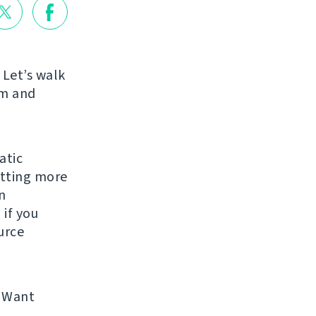
 Let’s walk
am and
atic
etting more
n
 if you
urce
 Want