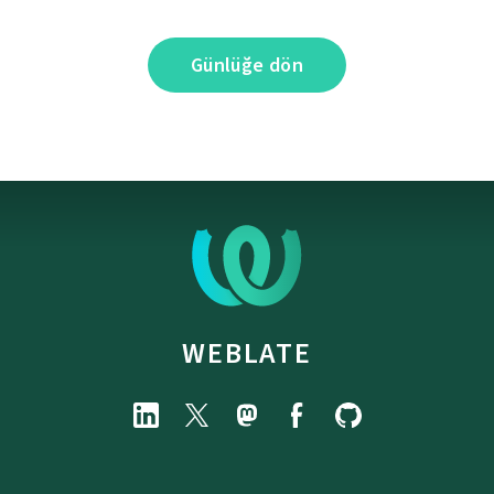
Günlüğe dön
WEBLATE