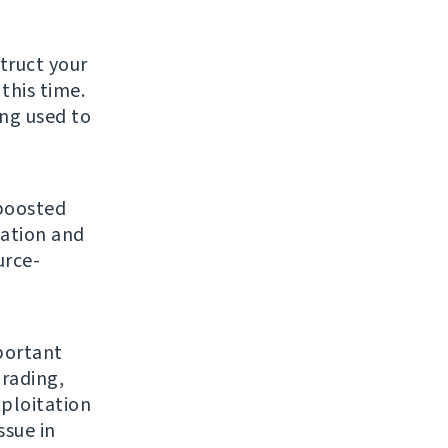
struct your
this time.
ing used to
 boosted
gation and
urce-
mportant
grading,
ploitation
ssue in