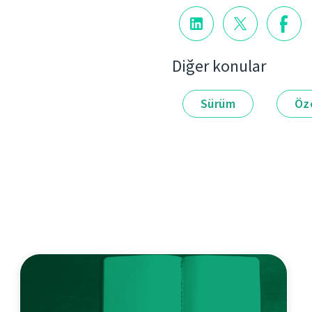
Diğer konular
Sürüm
Öze