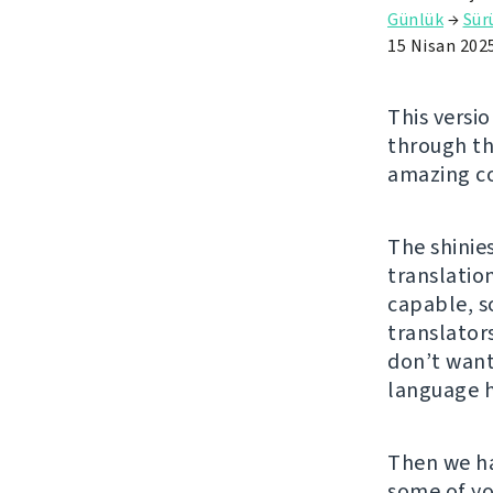
Günlük
→
Sü
15 Nisan 202
This versio
through t
amazing co
The shinie
translatio
capable, s
translator
don’t want
language 
Then we h
some of yo