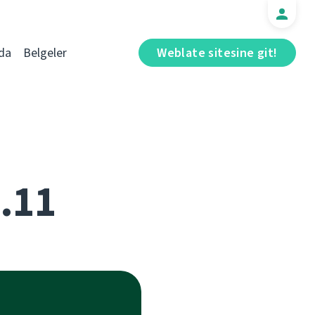
da
Belgeler
Weblate sitesine git!
5.11