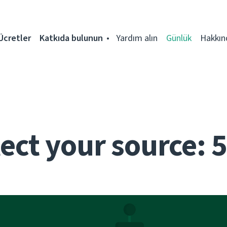
Ücretler
Katkıda bulunun
Yardım alın
Günlük
Hakkın
ect your source: 