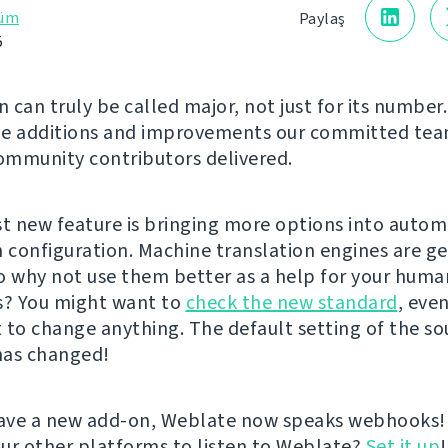
rüm
Paylaş
5
n can truly be called major, not just for its number.
he additions and improvements our committed te
mmunity contributors delivered.
st new feature is bringing more options into autom
n configuration. Machine translation engines are g
o why not use them better as a help for your huma
s? You might want to
check the new standard
, even
 to change anything. The default setting of the so
has changed!
ave a new add-on, Weblate now speaks webhooks!
ur other platforms to listen to Weblate?
Set it up
!