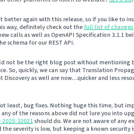
 better again with this release, so if you like to in
is way, definitely check out the
full list of changes
new calls as well as OpenAPI Specification 3.1.1 be
he schema for our REST API.
ld not be the right blog post without mentioning
e. So, quickly, we can say that Translation Propa
Discovery as well are now…quicker and less reso
not least, bug fixes. Nothing huge this time, but i
f any of the reasons above did not lure you into up
E-2025-32021
should do. We are not aware of any ex
d the severity is low, but keeping a known security i