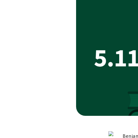
Benjam