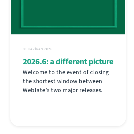
01 HAZIRAN 2026
2026.6: a different picture
Welcome to the event of closing
the shortest window between
Weblate's two major releases.