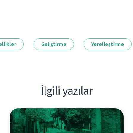
llikler
Geliştirme
Yerelleştirme
İlgili yazılar