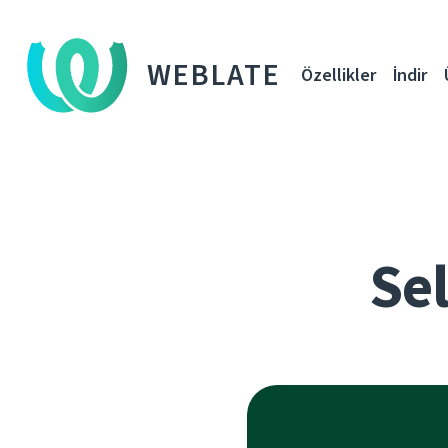
WEBLATE
Özellikler
İndir
Sel