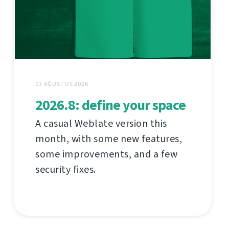
03 AĞUSTOS 2026
2026.8: define your space
A casual Weblate version this
month, with some new features,
some improvements, and a few
security fixes.