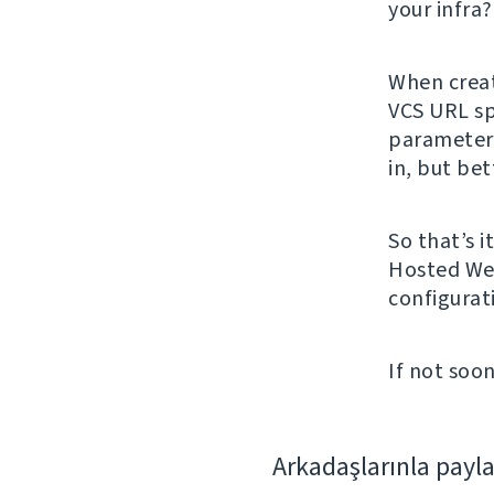
your infra
When creat
VCS URL spe
parameters
in, but bet
So that’s i
Hosted Web
configurat
If not soon
Arkadaşlarınla payl