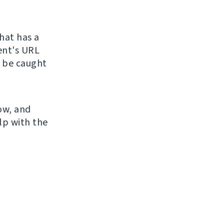
hat has a
ient's URL
o be caught
now, and
lp with the