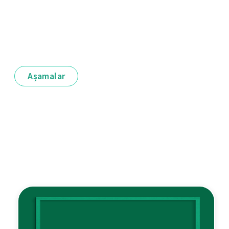
Aşamalar