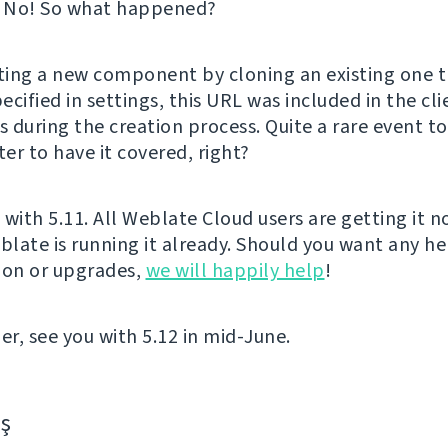
? No! So what happened?
ing a new component by cloning an existing one t
cified in settings, this URL was included in the cl
 during the creation process. Quite a rare event t
ter to have it covered, right?
t with 5.11. All Weblate Cloud users are getting it 
late is running it already. Should you want any he
ion or upgrades,
we will happily help
!
er, see you with 5.12 in mid-June.
aş