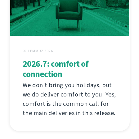
02 TEMMUZ 2026
2026.7: comfort of
connection
We don't bring you holidays, but
we do deliver comfort to you! Yes,
comfort is the common call for
the main deliveries in this release.