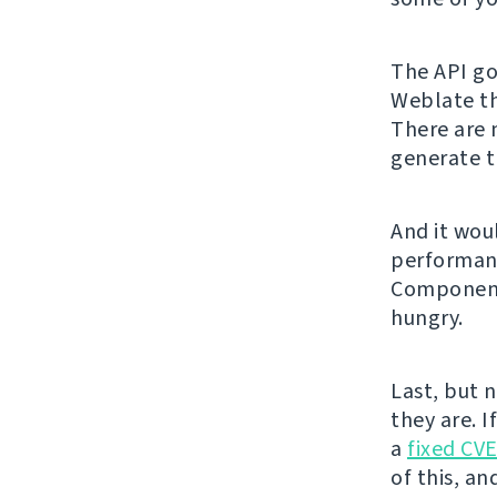
The API got
Weblate th
There are 
generate t
And it wou
performanc
Component 
hungry.
Last, but 
they are. I
a
fixed CV
of this, an