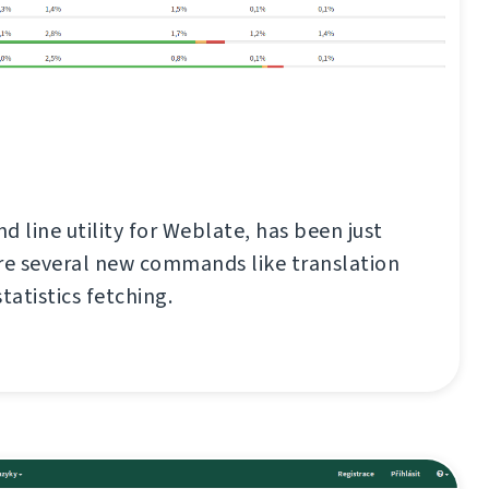
d line utility for Weblate, has been just
re several new commands like translation
tatistics fetching.