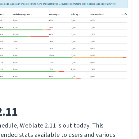
2.11
hedule, Weblate 2.11 is out today. This
tended stats available to users and various