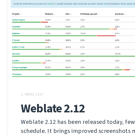
3. MÄRZ 2017
Weblate 2.12
Weblate 2.12 has been released today, few
schedule. It brings improved screenshot