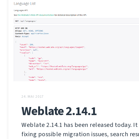
24. MAI 2017
Weblate 2.14.1
Weblate 2.14.1 has been released today. It 
fixing possible migration issues, search res