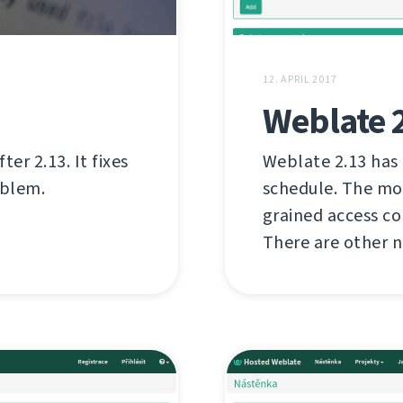
12. APRIL 2017
Weblate 
er 2.13. It fixes
Weblate 2.13 has
oblem.
schedule. The mo
grained access c
There are other n