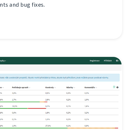
ts and bug fixes.