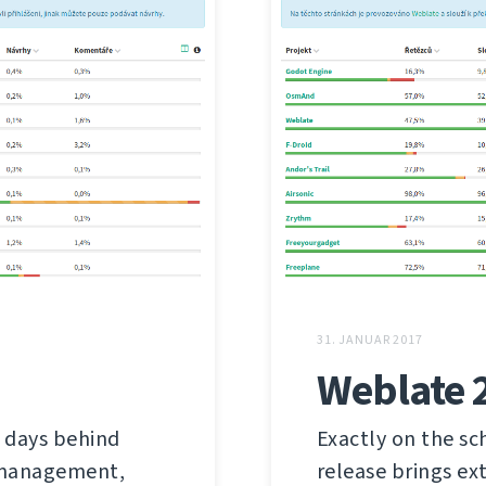
31. JANUAR 2017
Weblate 
 days behind
Exactly on the sc
s management,
release brings ex