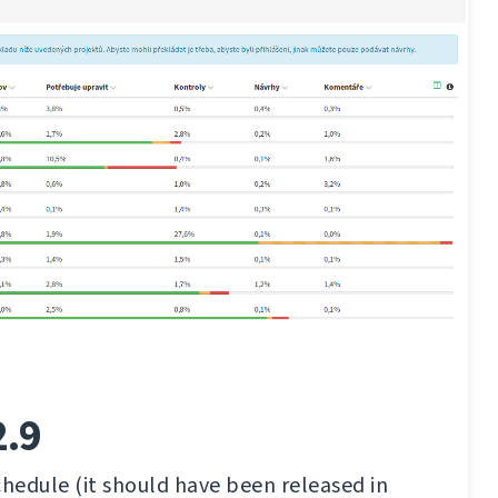
2.9
chedule (it should have been released in