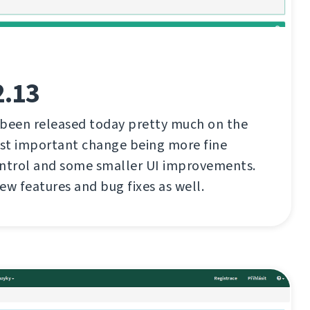
2.13
 been released today pretty much on the
st important change being more fine
ontrol and some smaller UI improvements.
ew features and bug fixes as well.