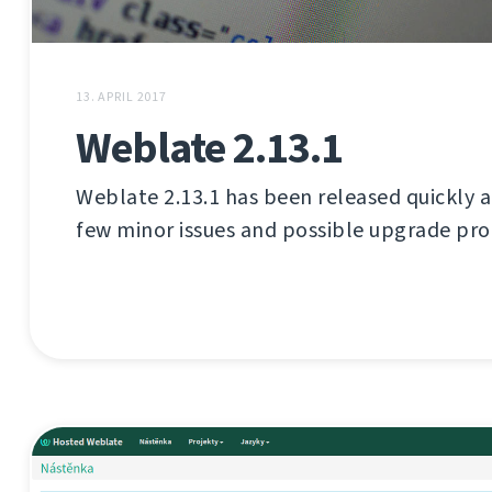
13. APRIL 2017
Weblate 2.13.1
Weblate 2.13.1 has been released quickly aft
few minor issues and possible upgrade pr