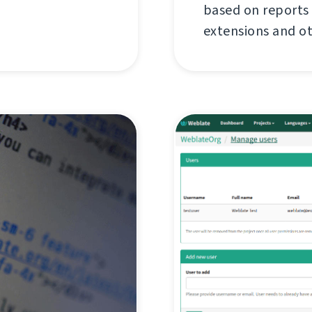
based on reports
extensions and o