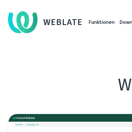
WEBLATE
Funktionen
Down
W