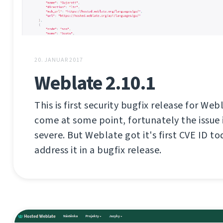
20. JANUAR 2017
Weblate 2.10.1
This is first security bugfix release for Web
come at some point, fortunately the issue i
severe. But Weblate got it's first CVE ID tod
address it in a bugfix release.