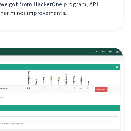
 we got from HackerOne program, API
ther minor improvements.