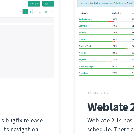
17. MAI 2017
Weblate 
is bugfix release
Weblate 2.14 has 
ults navigation
schedule. There a