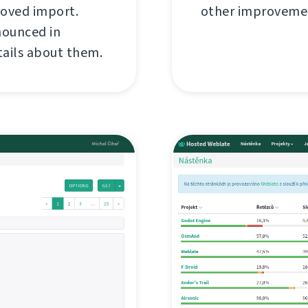
roved import.
other improvemen
nounced in
tails about them.