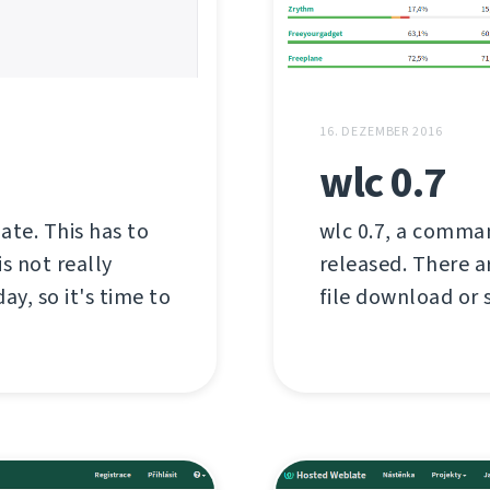
16. DEZEMBER 2016
wlc 0.7
late. This has to
wlc 0.7, a comman
s not really
released. There a
ay, so it's time to
file download or s