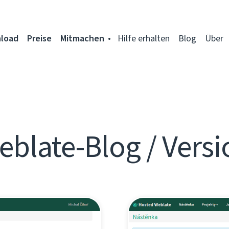
load
Preise
Mitmachen
Hilfe erhalten
Blog
Über
eblate-Blog / Versi