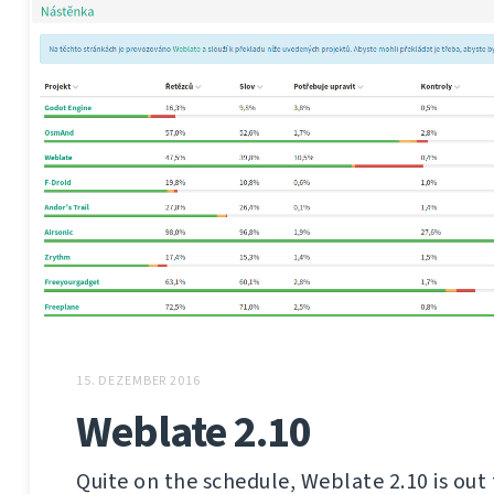
15. DEZEMBER 2016
Weblate 2.10
Quite on the schedule, Weblate 2.10 is out 