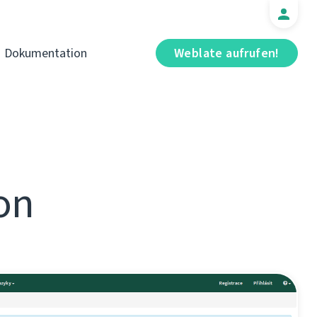
Dokumentation
Weblate aufrufen!
on