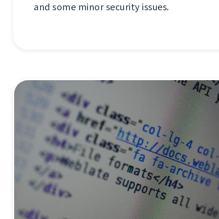
and some minor security issues.