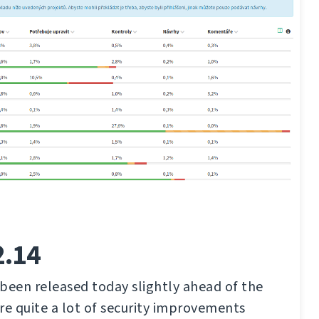
2.14
been released today slightly ahead of the
re quite a lot of security improvements