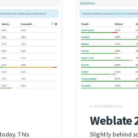
4. NOVEMBER 2016
Weblate 
today. This
Slightly behind s