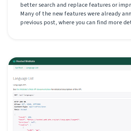
better search and replace features or imp
Many of the new features were already an
previous post, where you can find more de