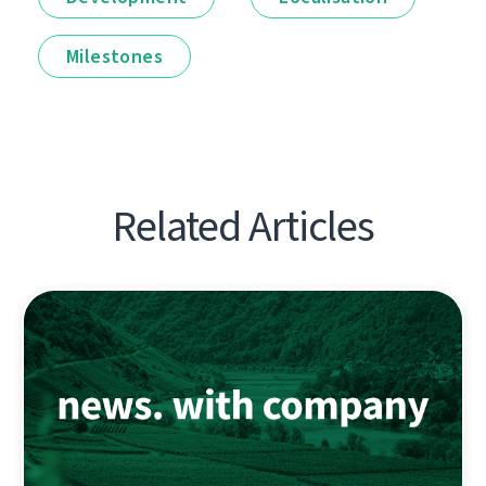
Milestones
Related Articles