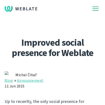
WEBLATE
Improved social
presence for Weblate
Michal Čihař
Blog
→
Announcement
11 Jun 2015
Up to recently, the only social presence for