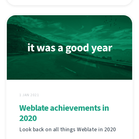
1 JAN 2021
Weblate achievements in
2020
Look back on all things Weblate in 2020