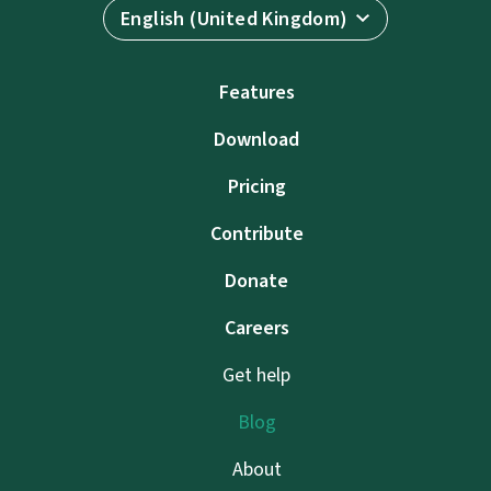
English (United Kingdom)
Features
Download
Pricing
Contribute
Donate
Careers
Get help
Blog
About