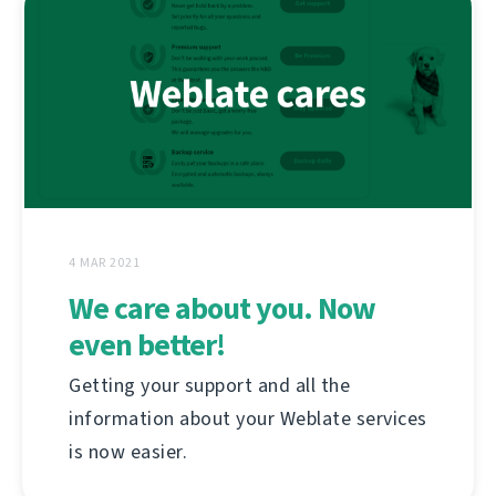
4 MAR 2021
We care about you. Now
even better!
Getting your support and all the
information about your Weblate services
is now easier.