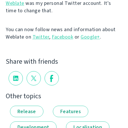
Weblate
was my personal Twitter account. It's
time to change that.
You can now follow news and information about
Weblate on
Twitter
,
Facebook
or
Google+
.
Share with friends
Other topics
Release
Features
Development
Localisation