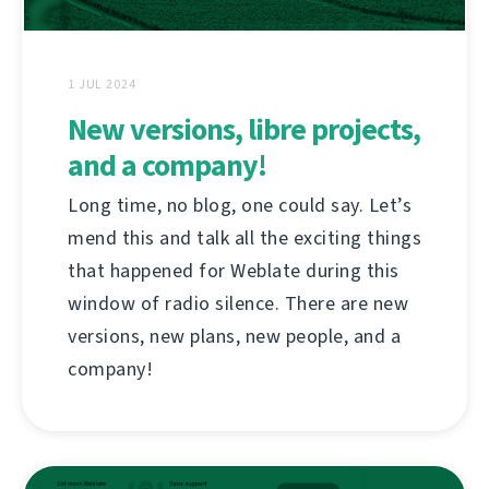
1 JUL 2024
New versions, libre projects,
and a company!
Long time, no blog, one could say. Let’s
mend this and talk all the exciting things
that happened for Weblate during this
window of radio silence. There are new
versions, new plans, new people, and a
company!