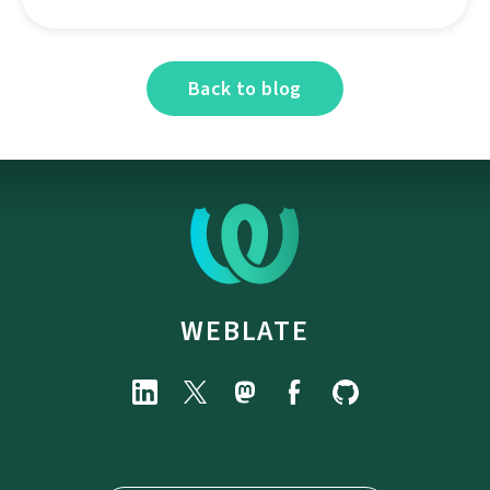
Back to blog
WEBLATE